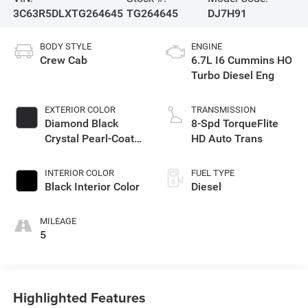
3C63R5DLXTG264645
TG264645
DJ7H91
BODY STYLE
ENGINE
Crew Cab
6.7L I6 Cummins HO
Turbo Diesel Eng
EXTERIOR COLOR
TRANSMISSION
Diamond Black
8-Spd TorqueFlite
Crystal Pearl-Coat
HD Auto Trans
Exterior Paint
INTERIOR COLOR
FUEL TYPE
Black Interior Color
Diesel
MILEAGE
5
Highlighted Features