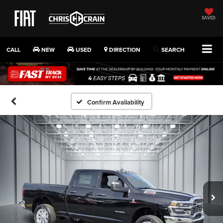
SAVED
CALL
NEW
USED
DIRECTION
SEARCH
Confirm Availability