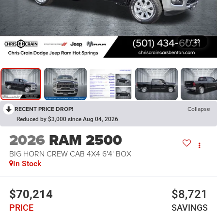
1
/
29
RECENT PRICE DROP!
Collapse
Reduced by $3,000 since Aug 04, 2026
2026
RAM 2500
BIG HORN CREW CAB 4X4 6'4' BOX
In Stock
$70,214
$8,721
PRICE
SAVINGS