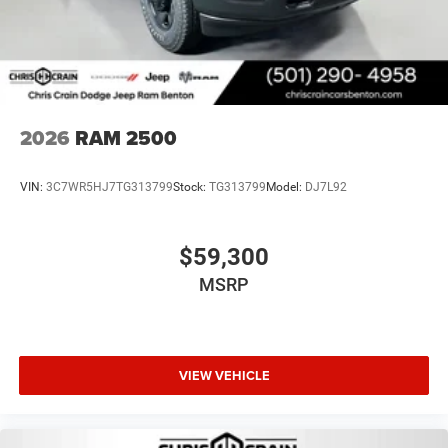
2026
RAM 2500
VIN:
3C7WR5HJ7TG313799
Stock:
TG313799
Model:
DJ7L92
$59,300
MSRP
VIEW VEHICLE