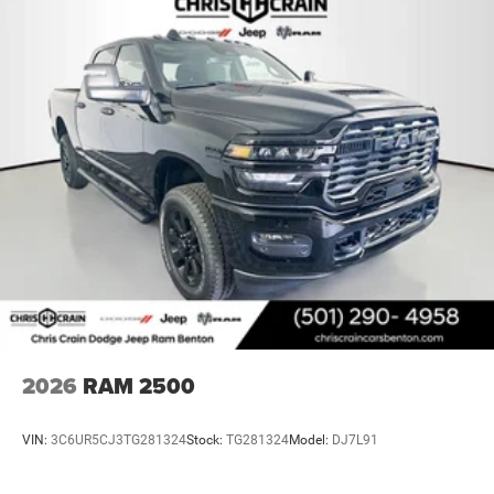
2026
RAM 2500
VIN:
3C6UR5CJ3TG281324
Stock:
TG281324
Model:
DJ7L91