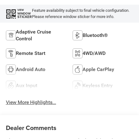
Feature availability subject to final vehicle configuration.
VIEW
WINDOW
Please reference window sticker for more info.
STICKER
Adaptive Cruise
Bluetooth®
Control
Remote Start
4WD/AWD
Android Auto
Apple CarPlay
Aux Input
Keyless Entry
View More Highlights...
Dealer Comments