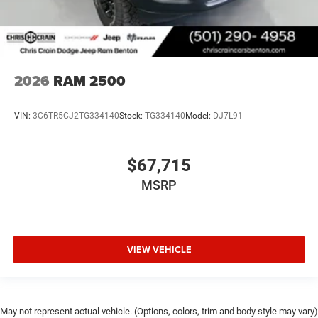
2026
RAM 2500
VIN:
3C6TR5CJ2TG334140
Stock:
TG334140
Model:
DJ7L91
$67,715
MSRP
VIEW VEHICLE
May not represent actual vehicle. (Options, colors, trim and body style may vary)