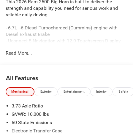
This 2026 Ram 2500 Big Horn is built to deliver the
strength and capability you need for serious work and
reliable daily driving.
- 6.7L I-6 Diesel Turbocharged (Cummins) engine with
Diesel Exhaust Brake
- Uconnect 5 Navigation with 12.0 Touchscreen Display
- 9 Alpine Speakers with Subwoofer and SiriusXM with
Read More...
360L
- Power Heated Folding Telescopic Mirrors with Auto
Power-Folding capability
- MOPAR Spray In Bedliner and Deployable Bed Step
All Features
- 20 x 8.0 Polished Aluminum Wheels with LT285/60R20E
On/Off Road tires
Mechanical
Exterior
Entertainment
Interior
Safety
- Dual Zone Air Conditioning with Auto Temperature
Control
3.73 Axle Ratio
- Remote Start System and Emergency Vehicle Alert
System (EVAS)
GVWR: 10,000 lbs
- Premium Cloth Bucket Seats with Power Adjust 8-Way
50 State Emissions
Driver Seat and Power 2-Way Driver Lumbar Adjust
Electronic Transfer Case
- Anti-Spin Differential Rear Axle and 5th