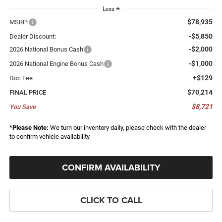
Less
$78,935
MSRP:
-$5,850
Dealer Discount:
-$2,000
2026 National Bonus Cash
-$1,000
2026 National Engine Bonus Cash
+$129
Doc Fee
$70,214
FINAL PRICE
$8,721
You Save
*
Please Note:
We turn our inventory daily, please check with the dealer
to confirm vehicle availability.
CONFIRM AVAILABILITY
CLICK TO CALL