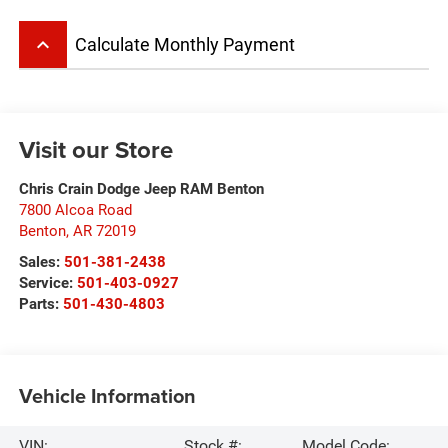
keyboard_arrow_up
Calculate Monthly Payment
Visit our Store
Chris Crain Dodge Jeep RAM Benton
7800 Alcoa Road
Benton
,
AR
72019
Sales:
501-381-2438
Service:
501-403-0927
Parts:
501-430-4803
Vehicle Information
VIN:
Stock #:
Model Code: