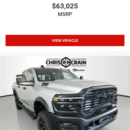
$63,025
MSRP
VIEW VEHICLE