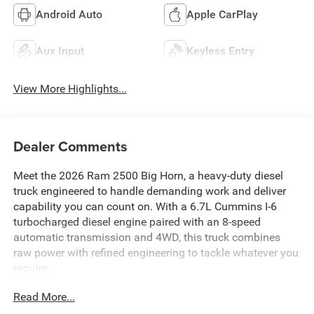
Android Auto
Apple CarPlay
Aux Input
Keyless Entry
View More Highlights...
Dealer Comments
Meet the 2026 Ram 2500 Big Horn, a heavy-duty diesel
truck engineered to handle demanding work and deliver
capability you can count on. With a 6.7L Cummins I-6
turbocharged diesel engine paired with an 8-speed
automatic transmission and 4WD, this truck combines
raw power with refined engineering to tackle whatever you
require.
Read More...
- 6.7L Cummins I-6 Turbocharged Diesel Engine