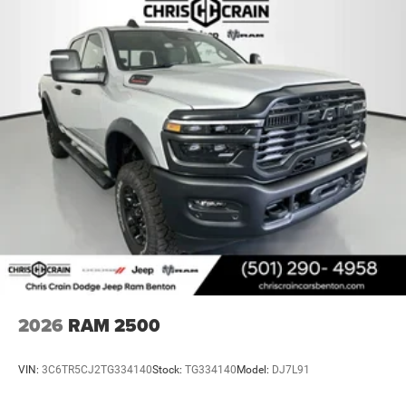
2026
RAM 2500
VIN:
3C6TR5CJ2TG334140
Stock:
TG334140
Model:
DJ7L91