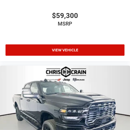
$59,300
MSRP
VIEW VEHICLE