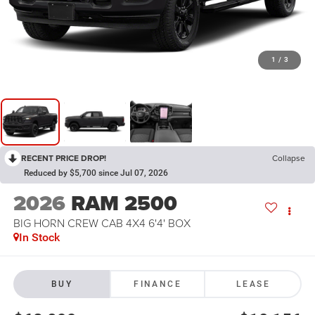
1
/
3
RECENT PRICE DROP!
Collapse
Reduced by $5,700 since Jul 07, 2026
2026
RAM 2500
BIG HORN CREW CAB 4X4 6'4' BOX
In Stock
BUY
FINANCE
LEASE