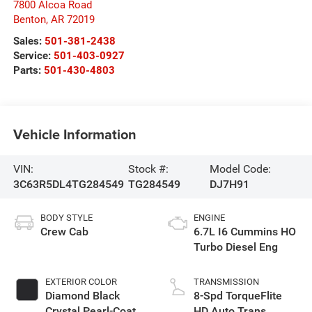
7800 Alcoa Road
Benton
,
AR
72019
Sales:
501-381-2438
Service:
501-403-0927
Parts:
501-430-4803
Vehicle Information
VIN:
Stock #:
Model Code:
3C63R5DL4TG284549
TG284549
DJ7H91
BODY STYLE
ENGINE
Crew Cab
6.7L I6 Cummins HO
Turbo Diesel Eng
EXTERIOR COLOR
TRANSMISSION
Diamond Black
8-Spd TorqueFlite
Crystal Pearl-Coat
HD Auto Trans