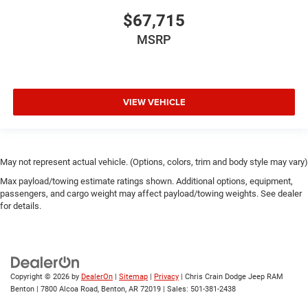
$67,715
MSRP
VIEW VEHICLE
May not represent actual vehicle. (Options, colors, trim and body style may vary)
Max payload/towing estimate ratings shown. Additional options, equipment,
passengers, and cargo weight may affect payload/towing weights. See dealer
for details.
Copyright © 2026
by
DealerOn
|
Sitemap
|
Privacy
| Chris Crain Dodge Jeep RAM
Benton
|
7800 Alcoa Road,
Benton,
AR
72019
| Sales:
501-381-2438