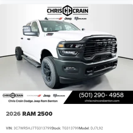
Exp. 12/31/2026 $2000 - 2026 National Bonus Cash .
Exp. 08/31/2026 $500 - 2026 National 2026 First
Responder Bonus Cash . Exp. 01/04/2027
2026
RAM 2500
VIN:
3C7WR5HJ7TG313799
Stock:
TG313799
Model:
DJ7L92