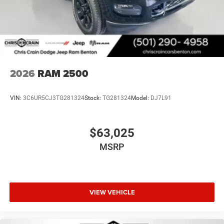
2026
RAM 2500
VIN:
3C6UR5CJ3TG281324
Stock:
TG281324
Model:
DJ7L91
$63,025
MSRP
VIEW VEHICLE