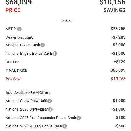
$68,099
$10,156
PRICE
SAVINGS
Less
$78,255
MSRP:
-$7,285
Dealer Discount:
-$2,000
National Bonus Cash
-$1,000
National Engine Bonus Cash
+$129
Doc Fee
$68,099
FINAL PRICE
$10,156
You Save
Add. Available RAM Offers:
-$1,000
National Snow Plow Upfit
-$1,000
National 2026 DriveAbility
-$500
National 2026 First Responder Bonus Cash
-$500
National 2026 Military Bonus Cash