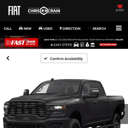
SAVED
CALL
NEW
USED
DIRECTION
SEARCH
Confirm Availability