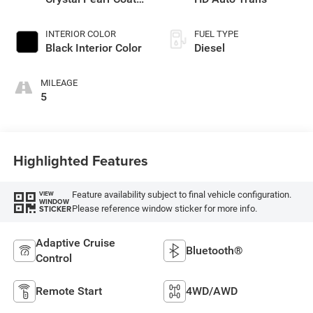
Exterior Paint
INTERIOR COLOR
FUEL TYPE
Black Interior Color
Diesel
MILEAGE
5
Highlighted Features
Feature availability subject to final vehicle configuration.
VIEW
WINDOW
Please reference window sticker for more info.
STICKER
Adaptive Cruise
Bluetooth®
Control
Remote Start
4WD/AWD