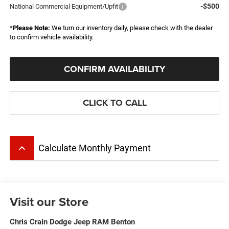
-$500
National Commercial Equipment/Upfit
*
Please Note:
We turn our inventory daily, please check with the dealer
to confirm vehicle availability.
CONFIRM AVAILABILITY
CLICK TO CALL
keyboard_arrow_up
Calculate Monthly Payment
Visit our Store
Chris Crain Dodge Jeep RAM Benton