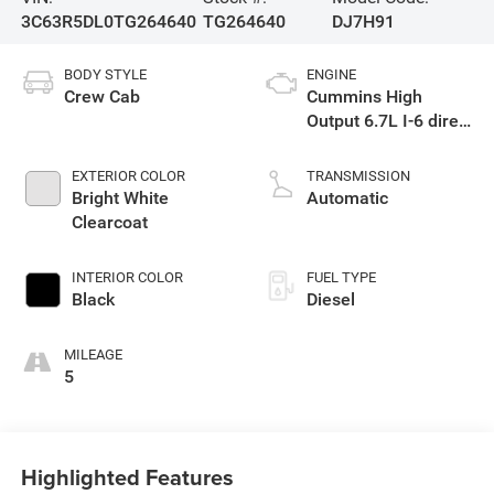
3C63R5DL0TG264640
TG264640
DJ7H91
BODY STYLE
ENGINE
Crew Cab
Cummins High
Output 6.7L I-6 direct
injection, VVT
intercooled turbo,
EXTERIOR COLOR
TRANSMISSION
diesel, engine with
Bright White
Automatic
430HP
Clearcoat
INTERIOR COLOR
FUEL TYPE
Black
Diesel
MILEAGE
5
Highlighted Features