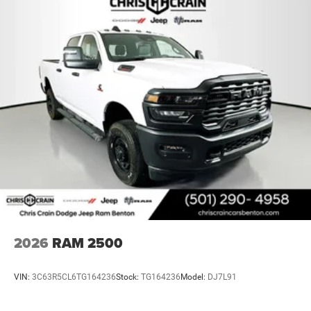
2026
RAM 2500
VIN:
3C63R5CL6TG164236
Stock:
TG164236
Model:
DJ7L91