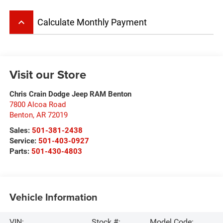
keyboard_arrow_up
Calculate Monthly Payment
Visit our Store
Chris Crain Dodge Jeep RAM Benton
7800 Alcoa Road
Benton
,
AR
72019
Sales:
501-381-2438
Service:
501-403-0927
Parts:
501-430-4803
Vehicle Information
VIN:
Stock #:
Model Code: