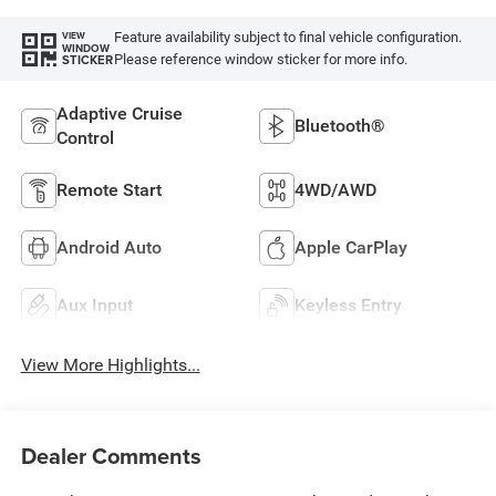
Feature availability subject to final vehicle configuration.
VIEW
WINDOW
Please reference window sticker for more info.
STICKER
Adaptive Cruise
Bluetooth®
Control
Remote Start
4WD/AWD
Android Auto
Apple CarPlay
Aux Input
Keyless Entry
View More Highlights...
Dealer Comments