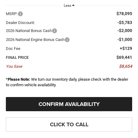
Less
$78,095
MSRP:
-$5,783
Dealer Discount:
-$2,000
2026 National Bonus Cash
-$1,000
2026 National Engine Bonus Cash
+$129
Doc Fee
$69,441
FINAL PRICE
$8,654
You Save
*
Please Note:
We turn our inventory daily, please check with the dealer
to confirm vehicle availability.
CONFIRM AVAILABILITY
CLICK TO CALL