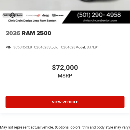
2026
RAM 2500
VIN:
3C63R5CL8TG264628
Stock:
TG264628
Model:
DJ7L91
$72,000
MSRP
VIEW VEHICLE
May not represent actual vehicle. (Options, colors, trim and body style may vary)