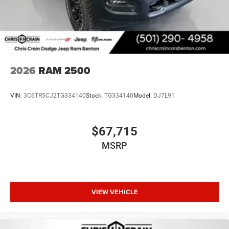
2026
RAM 2500
VIN:
3C6TR5CJ2TG334140
Stock:
TG334140
Model:
DJ7L91
$67,715
MSRP
VIEW VEHICLE