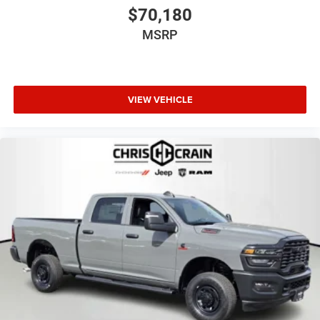
$70,180
MSRP
VIEW VEHICLE