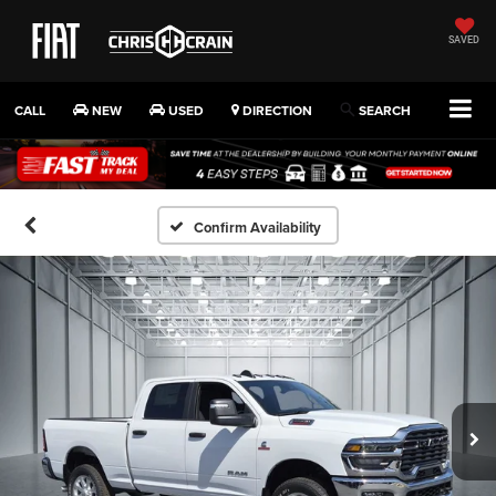
SAVED
CALL
NEW
USED
DIRECTION
SEARCH
Confirm Availability