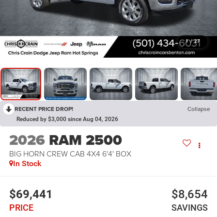
1
/
27
RECENT PRICE DROP!
Collapse
Reduced by $3,000 since Aug 04, 2026
2026
RAM 2500
BIG HORN CREW CAB 4X4 6'4' BOX
In Stock
$69,441
$8,654
PRICE
SAVINGS