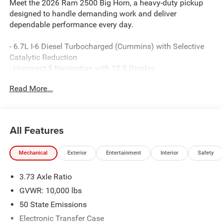
Meet the 2026 Ram 2500 Big Horn, a heavy-duty pickup
designed to handle demanding work and deliver
dependable performance every day.
- 6.7L I-6 Diesel Turbocharged (Cummins) with Selective
Catalytic Reduction
- Uconnect 5 Navigation with 12.0 Display
- ParkView Rear Back-Up Camera
Read More...
- Power Adjust 8-Way Driver Seat with Power 2-Way
Lumbar Support
- SiriusXM with 360L and 4G LTE Wi-Fi Hot Spot
- Apple CarPlay and Android Auto Integration
All Features
- Heated Power Folding Telescopic Mirrors with Courtesy
Lamps
Mechanical
Exterior
Entertainment
Interior
Safety
- Remote Start System
- Dual Zone Automatic Climate Control
3.73 Axle Ratio
- Premium Cloth 40/20/40 Bench Seat
- MOPAR Spray-In Bedliner
GVWR: 10,000 lbs
- MOPAR Deployable Bed Step
50 State Emissions
- 20 Polished Aluminum Wheels
Electronic Transfer Case
- 4-Wheel Disc Brakes with Electronic Stability Control