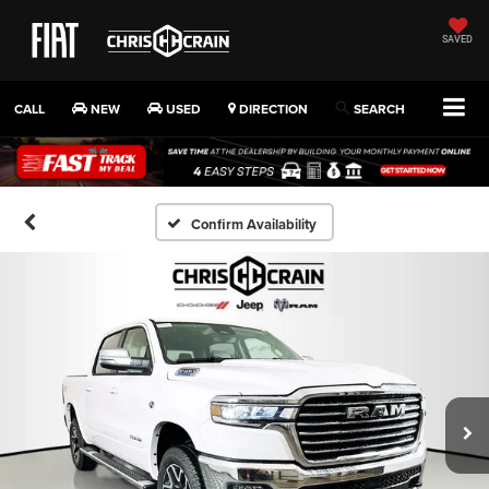
SAVED
CALL
NEW
USED
DIRECTION
SEARCH
Confirm Availability