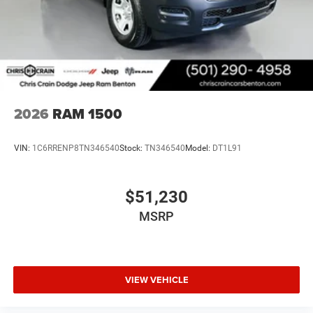
2026
RAM 1500
VIN:
1C6RRENP8TN346540
Stock:
TN346540
Model:
DT1L91
$51,230
MSRP
VIEW VEHICLE