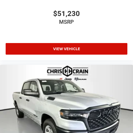
$51,230
MSRP
VIEW VEHICLE