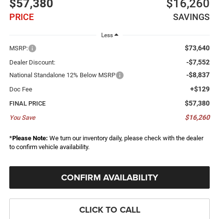
$57,380
$16,260
PRICE
SAVINGS
Less
$73,640
MSRP:
-$7,552
Dealer Discount:
-$8,837
National Standalone 12% Below MSRP
+$129
Doc Fee
$57,380
FINAL PRICE
$16,260
You Save
*
Please Note:
We turn our inventory daily, please check with the dealer
to confirm vehicle availability.
CONFIRM AVAILABILITY
CLICK TO CALL