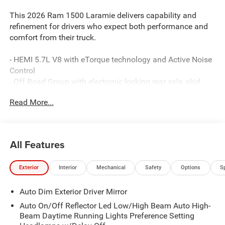
This 2026 Ram 1500 Laramie delivers capability and
refinement for drivers who expect both performance and
comfort from their truck.
- HEMI 5.7L V8 with eTorque technology and Active Noise
Control
- Off Road Group with electronic locking rear axle, skid
plates, and raised ride height
Read More...
- Dual-pane panoramic sunroof with LED dome and
reading lamps
- Uconnect 5 Navigation with 12.0-inch touchscreen and
Apple CarPlay/Android Auto
All Features
- SiriusXM 360L satellite radio with 4G LTE Wi-Fi hotspot
- Heated and ventilated leather-trimmed front bucket seats
Exterior
Interior
Mechanical
Safety
Options
S
with power adjustment
- Heated rear seats and heated steering wheel
Auto Dim Exterior Driver Mirror
- ParkView rear backup camera and remote tailgate
release
Auto On/Off Reflector Led Low/High Beam Auto High-
- Falken all-terrain tires on 20-inch premium wheels
Beam Daytime Running Lights Preference Setting