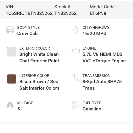
VIN:
Stock #:
Model Code:
1C6SRFJT6TN329262
TN329262
DT6P98
BODY STYLE
CITY/HIGHWAY
Crew Cab
16/20 MPG
EXTERIOR COLOR
ENGINE
Bright White Clear-
5.7L V8 HEMI MDS
Coat Exterior Paint
VVT eTorque Engine
INTERIOR COLOR
TRANSMISSION
Bison Brown / Sea
8-Spd Auto 8HP75
Salt Interior Colors
Trans
MILEAGE
FUEL TYPE
5
Gasoline