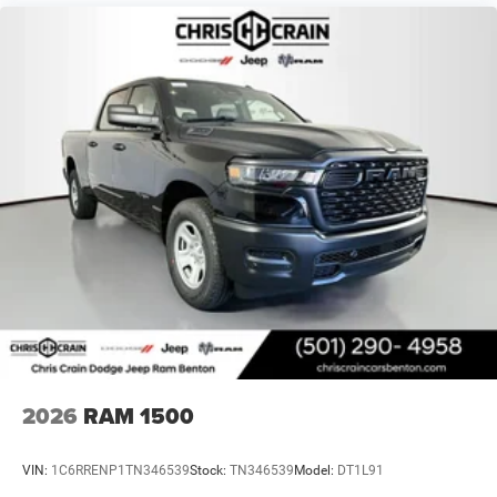
2026
RAM 1500
VIN:
1C6RRENP1TN346539
Stock:
TN346539
Model:
DT1L91