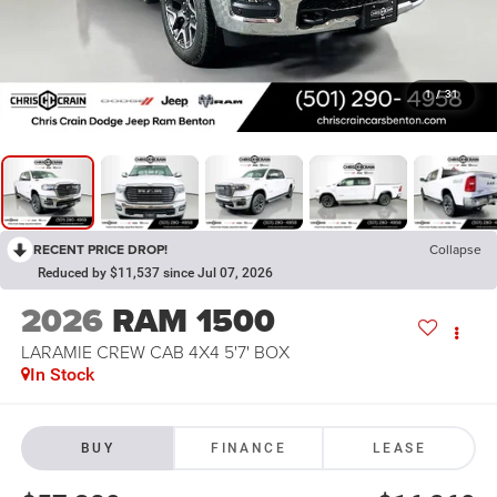
1
/
31
RECENT PRICE DROP!
Collapse
Reduced by $11,537 since Jul 07, 2026
2026
RAM 1500
LARAMIE CREW CAB 4X4 5'7' BOX
In Stock
BUY
FINANCE
LEASE