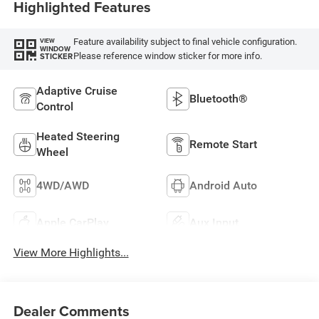
Highlighted Features
Feature availability subject to final vehicle configuration.
VIEW
WINDOW
Please reference window sticker for more info.
STICKER
Adaptive Cruise
Bluetooth®
Control
Heated Steering
Remote Start
Wheel
4WD/AWD
Android Auto
Apple CarPlay
Aux Input
View More Highlights...
Dealer Comments