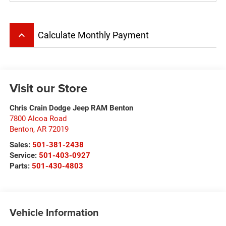
keyboard_arrow_up
Calculate Monthly Payment
Visit our Store
Chris Crain Dodge Jeep RAM Benton
7800 Alcoa Road
Benton
,
AR
72019
Sales:
501-381-2438
Service:
501-403-0927
Parts:
501-430-4803
Vehicle Information