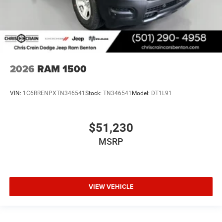
2026
RAM 1500
VIN:
1C6RRENPXTN346541
Stock:
TN346541
Model:
DT1L91
$51,230
MSRP
VIEW VEHICLE