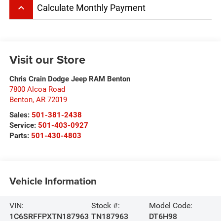
keyboard_arrow_up
Calculate Monthly Payment
Visit our Store
Chris Crain Dodge Jeep RAM Benton
7800 Alcoa Road
Benton
,
AR
72019
Sales:
501-381-2438
Service:
501-403-0927
Parts:
501-430-4803
Vehicle Information
VIN:
Stock #:
Model Code:
1C6SRFFPXTN187963
TN187963
DT6H98