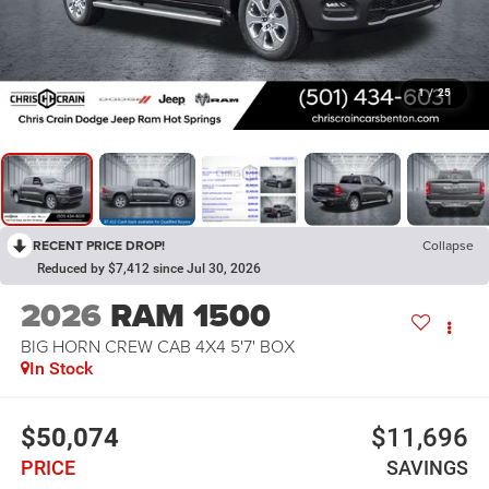
1
/
25
RECENT PRICE DROP!
Collapse
Reduced by $7,412 since Jul 30, 2026
2026
RAM 1500
BIG HORN CREW CAB 4X4 5'7' BOX
In Stock
$50,074
$11,696
PRICE
SAVINGS