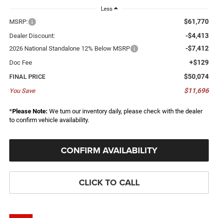
Less
$61,770
MSRP:
-$4,413
Dealer Discount:
-$7,412
2026 National Standalone 12% Below MSRP
+$129
Doc Fee
$50,074
FINAL PRICE
$11,696
You Save
*
Please Note:
We turn our inventory daily, please check with the dealer
to confirm vehicle availability.
CONFIRM AVAILABILITY
CLICK TO CALL