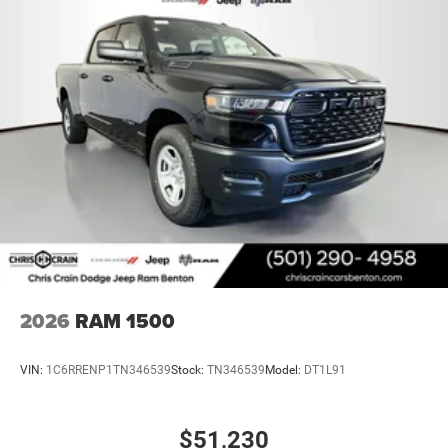
2026
RAM 1500
VIN:
1C6RRENP1TN346539
Stock:
TN346539
Model:
DT1L91
$51,230