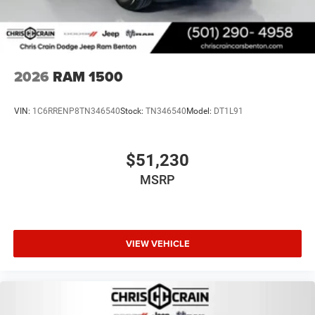
2026
RAM 1500
VIN:
1C6RRENP8TN346540
Stock:
TN346540
Model:
DT1L91
$51,230
MSRP
VIEW VEHICLE