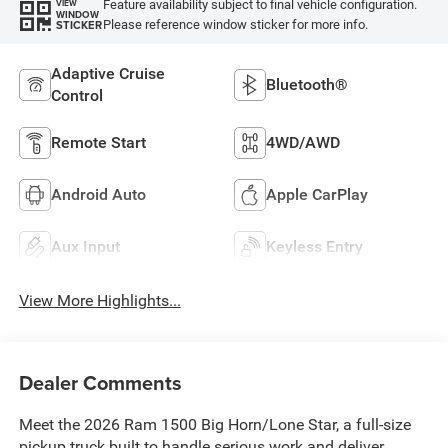
Feature availability subject to final vehicle configuration.
VIEW
WINDOW
Please reference window sticker for more info.
STICKER
Adaptive Cruise
Bluetooth®
Control
Remote Start
4WD/AWD
Android Auto
Apple CarPlay
Aux Input
Keyless Entry
View More Highlights...
Dealer Comments
Meet the 2026 Ram 1500 Big Horn/Lone Star, a full-size
pickup truck built to handle serious work and deliver