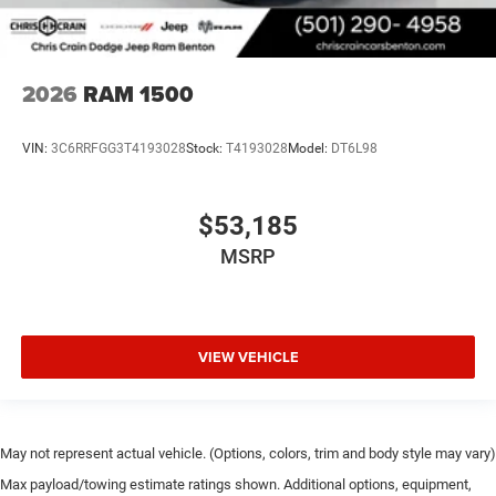
2026
RAM 1500
VIN:
3C6RRFGG3T4193028
Stock:
T4193028
Model:
DT6L98
$53,185
MSRP
VIEW VEHICLE
May not represent actual vehicle. (Options, colors, trim and body style may vary)
Max payload/towing estimate ratings shown. Additional options, equipment,