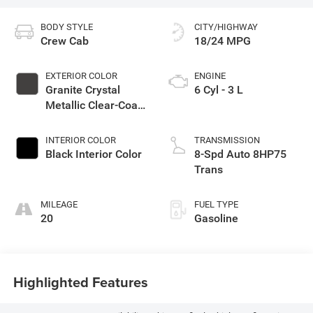
BODY STYLE
CITY/HIGHWAY
Crew Cab
18/24 MPG
EXTERIOR COLOR
ENGINE
Granite Crystal
6 Cyl - 3 L
Metallic Clear-Coat
Exterior Paint
INTERIOR COLOR
TRANSMISSION
Black Interior Color
8-Spd Auto 8HP75
Trans
MILEAGE
FUEL TYPE
20
Gasoline
Highlighted Features