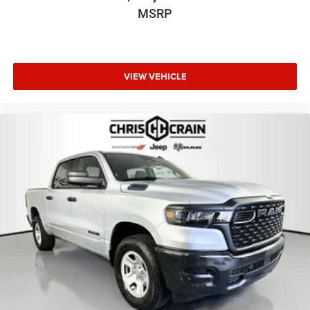
MSRP
VIEW VEHICLE