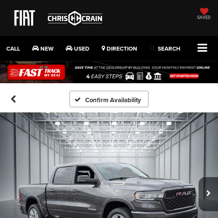
SAVED
CALL
NEW
USED
DIRECTION
SEARCH
Confirm Availability