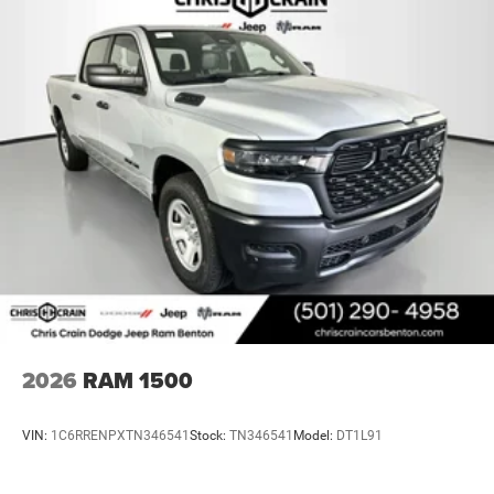
add both safety and convenience.
Lithium Ion (li-Ion) Traction Battery 0.43 kWh Capacity
Climate control is comprehensive with a rear window
defroster, air conditioning throughout the cabin, and
heated front seating for winter months. The 115V
auxiliary power outlet and 400W inverter let you operate
tools and devices on the job site or during extended
travels. Storage solutions include in-floor storage bins and
multiple cup holders integrated throughout the cab.
Safety features provide confidence on every journey. The
system includes electronic stability control, traction
control, brake assist, and a complete airbag design with
front and rear impact protection. The ParkView rear back-
up camera delivers enhanced visibility when reversing,
while auto high-beam headlights adjust to traffic
2026
RAM 1500
conditions automatically. Front fog lights improve
visibility in challenging weather.
VIN:
1C6RRENPXTN346541
Stock:
TN346541
Model:
DT1L91
This 2026 Ram 1500 Big Horn/Lone Star represents a
genuine opportunity to own a truck that works as hard as