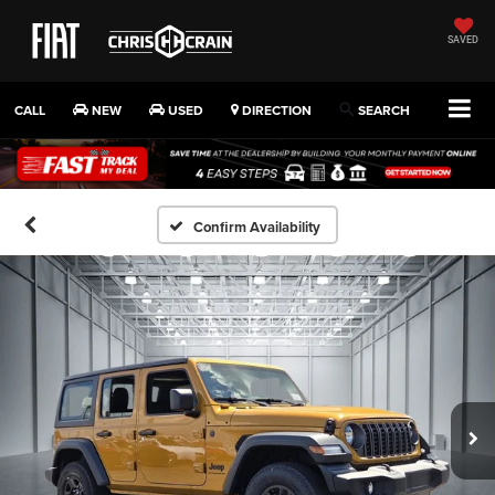
SAVED
CALL
NEW
USED
DIRECTION
SEARCH
Confirm Availability