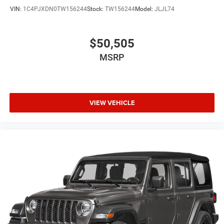
VIN:
1C4PJXDN0TW156244
Stock:
TW156244
Model:
JLJL74
$50,505
MSRP
VIEW VEHICLE