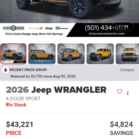
1
/
24
RECENT PRICE DROP!
Collapse
Reduced by $3,750 since Aug 05, 2026
2026
Jeep WRANGLER
4-DOOR SPORT
In Stock
$43,221
$4,824
PRICE
SAVINGS