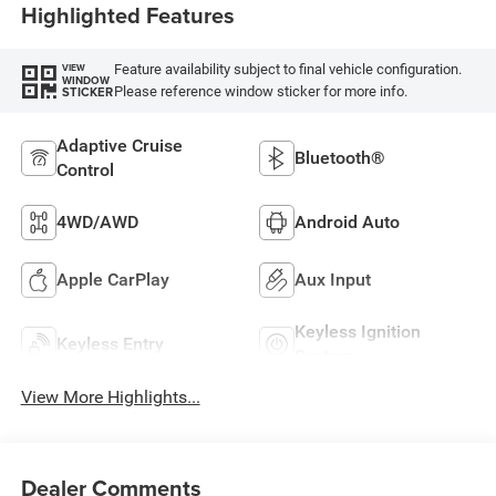
Highlighted Features
Feature availability subject to final vehicle configuration.
VIEW
WINDOW
Please reference window sticker for more info.
STICKER
Adaptive Cruise
Bluetooth®
Control
4WD/AWD
Android Auto
Apple CarPlay
Aux Input
Keyless Ignition
Keyless Entry
System
View More Highlights...
Dealer Comments