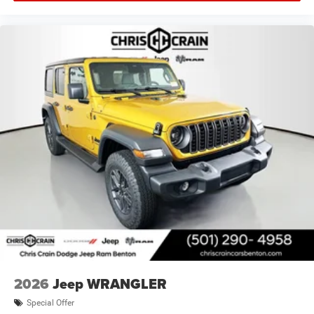
2026
Jeep WRANGLER
Special Offer