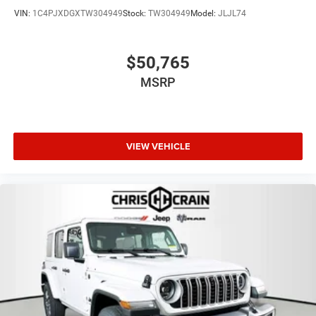
VIN:
1C4PJXDGXTW304949
Stock:
TW304949
Model:
JLJL74
$50,765
MSRP
VIEW VEHICLE