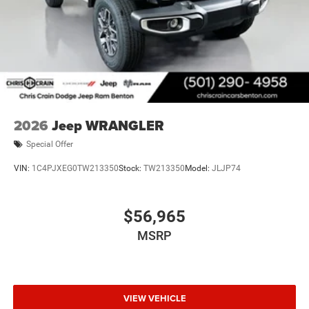
2026
Jeep WRANGLER
Special Offer
VIN:
1C4PJXEG0TW213350
Stock:
TW213350
Model:
JLJP74
$56,965
MSRP
VIEW VEHICLE