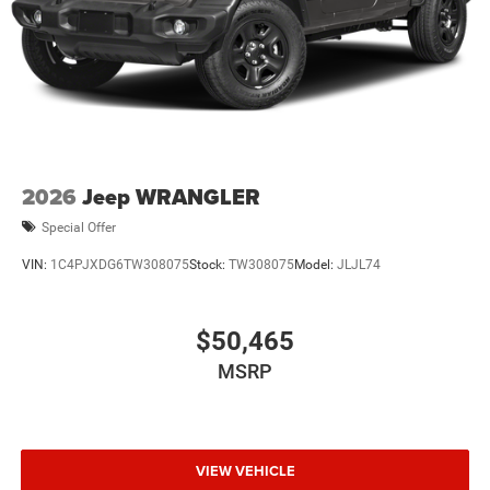
2026
Jeep WRANGLER
Special Offer
VIN:
1C4PJXDG6TW308075
Stock:
TW308075
Model:
JLJL74
$50,465
MSRP
VIEW VEHICLE