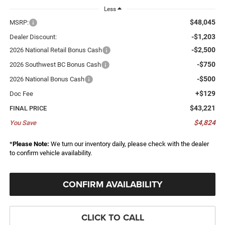
Less
$48,045
MSRP:
-$1,203
Dealer Discount:
-$2,500
2026 National Retail Bonus Cash
-$750
2026 Southwest BC Bonus Cash
-$500
2026 National Bonus Cash
+$129
Doc Fee
$43,221
FINAL PRICE
$4,824
You Save
*
Please Note:
We turn our inventory daily, please check with the dealer
to confirm vehicle availability.
CONFIRM AVAILABILITY
CLICK TO CALL