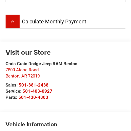
keyboard_arrow_up
Calculate Monthly Payment
Visit our Store
Chris Crain Dodge Jeep RAM Benton
7800 Alcoa Road
Benton
,
AR
72019
Sales:
501-381-2438
Service:
501-403-0927
Parts:
501-430-4803
Vehicle Information