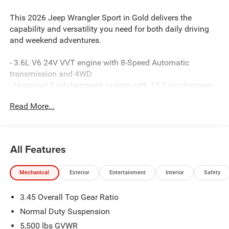
This 2026 Jeep Wrangler Sport in Gold delivers the
capability and versatility you need for both daily driving
and weekend adventures.
- 3.6L V6 24V VVT engine with 8-Speed Automatic
transmission and 4WD
- Uconnect 5 infotainment system with 12.3 touchscreen
display
Read More...
- Apple CarPlay and Android Auto smartphone integration
- SiriusXM with 360L satellite radio
- 4G LTE Wi-Fi hotspot connectivity
- ParkView rear backup camera
All Features
- Black 3-Piece hard top
- Front and rear anti-roll bars
Mechanical
Exterior
Entertainment
Interior
Safety
- Electronic Stability Control and traction control
- Dual front impact and side impact airbags with
3.45 Overall Top Gear Ratio
integrated roll-over protection
- Remote keyless entry with panic alarm
Normal Duty Suspension
- Steering wheel-mounted audio controls
5,500 lbs GVWR