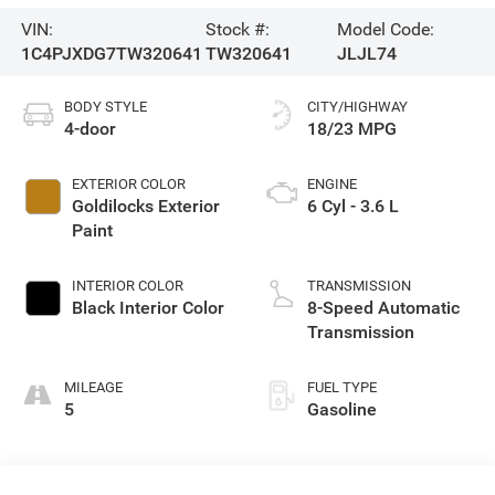
VIN:
Stock #:
Model Code:
1C4PJXDG7TW320641
TW320641
JLJL74
BODY STYLE
CITY/HIGHWAY
4-door
18/23 MPG
EXTERIOR COLOR
ENGINE
Goldilocks Exterior
6 Cyl - 3.6 L
Paint
INTERIOR COLOR
TRANSMISSION
Black Interior Color
8-Speed Automatic
Transmission
MILEAGE
FUEL TYPE
5
Gasoline