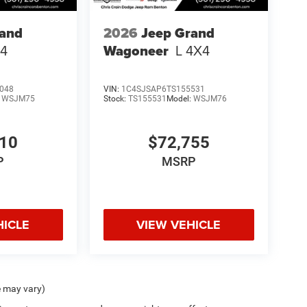
rand
2026
Jeep Grand
4
Wagoneer
L 4X4
048
VIN:
1C4SJSAP6TS155531
:
WSJM75
Stock:
TS155531
Model:
WSJM76
710
$72,755
P
MSRP
HICLE
VIEW VEHICLE
e may vary)