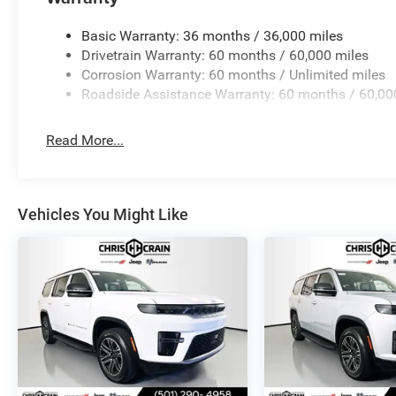
communication via Jeep Connect add peace of mind.
Basic Warranty: 36 months / 36,000 miles
This Grand Wagoneer represents a refined three-row op
Drivetrain Warranty: 60 months / 60,000 miles
technology, and capable all-wheel drive performance. We i
Corrosion Warranty: 60 months / Unlimited miles
our showroom. Price includes: $1500 - 2026 Southwest
Roadside Assistance Warranty: 60 months / 60,00
Read More...
Vehicles You Might Like