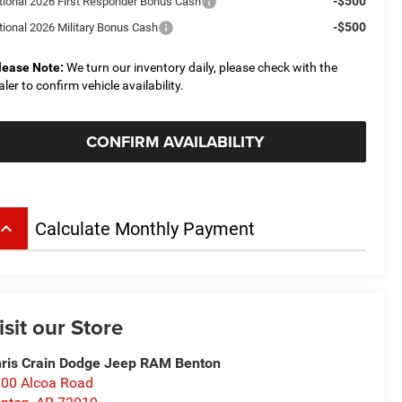
-$500
tional 2026 First Responder Bonus Cash
-$500
tional 2026 Military Bonus Cash
lease Note:
We turn our inventory daily, please check with the
aler to confirm vehicle availability.
CONFIRM AVAILABILITY
board_arrow_up
Calculate Monthly Payment
isit our Store
ris Crain Dodge Jeep RAM Benton
00 Alcoa Road