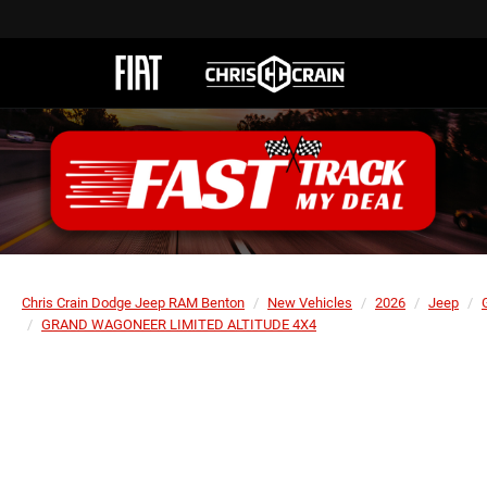
Chris Crain Dodge Jeep RAM Benton
New Vehicles
2026
Jeep
GRAND WAGONEER LIMITED ALTITUDE 4X4