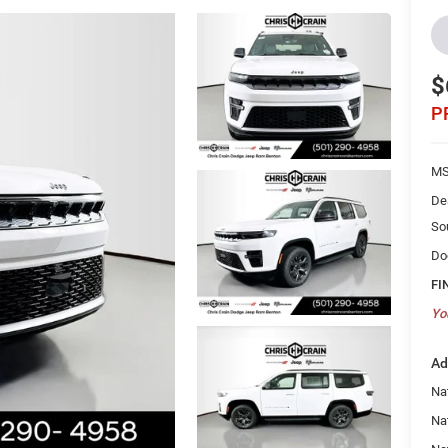
$
P
MS
De
So
Do
FI
Yo
Ad
Nat
Na