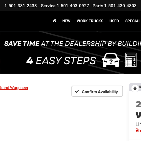
1-501-381-2438
Service
1-501-403-0927
Parts
1-501-430-4803
NEW
WORK TRUCKS
USED
SPECIAL
R
Grand Wagoneer
Confirm Availability
LI
I