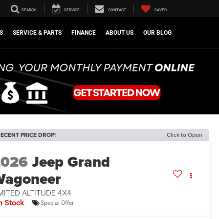
SEARCH
SERVICE
CONTACT
SAVED
S
SERVICE & PARTS
FINANCE
ABOUT US
OUR BLOG
ECENT PRICE DROP!
Click to Open
2026
Jeep Grand
Wagoneer
MITED ALTITUDE 4X4
n Stock
Special Offer