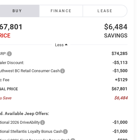
BUY
FINANCE
LEASE
67,801
$6,484
RICE
SAVINGS
Less
$74,285
RP:
-$5,113
aler Discount:
-$1,500
uthwest BC Retail Consumer Cash
+$129
c Fee
$67,801
NAL PRICE
$6,484
u Save
d. Available Jeep Offers:
-$1,000
ional 2026 DriveAbility
-$1,000
tional Stellantis Loyalty Bonus Cash