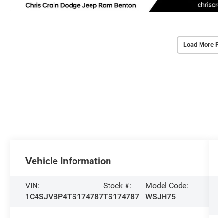
Load More 
Vehicle Information
VIN:
Stock #:
Model Code:
1C4SJVBP4TS174787
TS174787
WSJH75