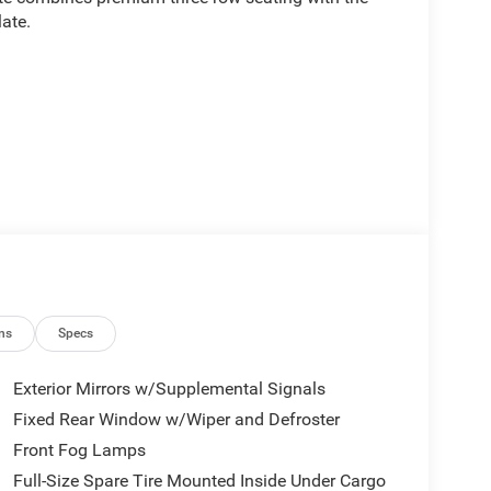
ate.
ns
Specs
Exterior Mirrors w/Supplemental Signals
Fixed Rear Window w/Wiper and Defroster
Front Fog Lamps
ated driving experience with its 3.0L I6 engine
pability, achieving 17 city and 23 highway mpg.
Full-Size Spare Tire Mounted Inside Under Cargo