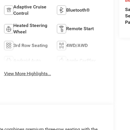
Be
Adaptive Cruise
Sa
Bluetooth®
Control
Se
Pa
Heated Steering
Remote Start
Wheel
3rd Row Seating
4WD/AWD
Android Auto
Apple CarPlay
View More Highlights...
te combines premium three-row seating with the