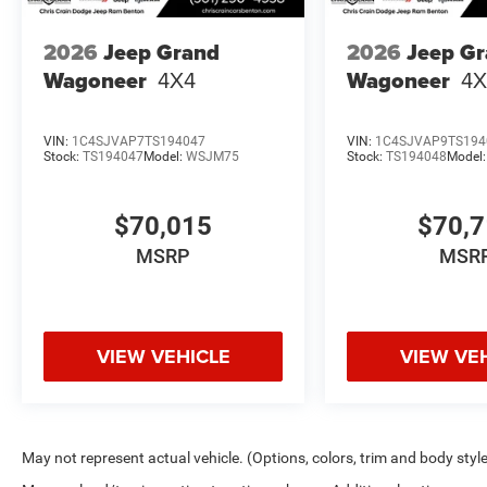
2026
Jeep Grand
2026
Jeep G
Wagoneer
4X4
Wagoneer
4X
VIN:
1C4SJVAP7TS194047
VIN:
1C4SJVAP9TS194
Stock:
TS194047
Model:
WSJM75
Stock:
TS194048
Model
$70,015
$70,
MSRP
MSR
VIEW VEHICLE
VIEW VE
May not represent actual vehicle. (Options, colors, trim and body styl