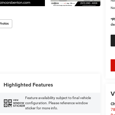
Na
Na
*
P
Photos
de
key
Highlighted Features
V
Feature availability subject to final vehicle
VIEW
configuration. Please reference window
WINDOW
Ch
STICKER
sticker for more info.
78