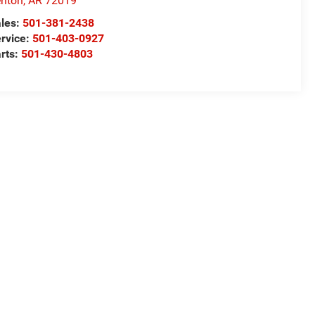
nton
,
AR
72019
les:
501-381-2438
rvice:
501-403-0927
rts:
501-430-4803