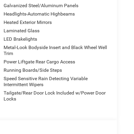
arance Package, featuring titanium daylight
Galvanized Steel/Aluminum Panels
color bumpers and power-adjustable heated mirrors
Headlights-Automatic Highbeams
Heated Exterior Mirrors
family with premium appointments throughout.
Laminated Glass
rear seating, while the reclining third-row bench
LED Brakelights
climate zones maintain comfort for everyone
Metal-Look Bodyside Insert and Black Wheel Well
 memory ensures your ideal driving position every
Trim
Power Liftgate Rear Cargo Access
ed through the extensive Uconnect system.
Running Boards/Side Steps
 entertained, and smartphone integration via Apple
Speed Sensitive Rain Detecting Variable
the vehicle. Premium audio reproduction comes from
Intermittent Wipers
keeping entertainment management at your
Tailgate/Rear Door Lock Included w/Power Door
Locks
gh electronic stability and traction control, four-
 side-impact protection, knee airbags, and
 assist, and electronic stability enhancements work
ns. Rear parking camera assistance and emergency