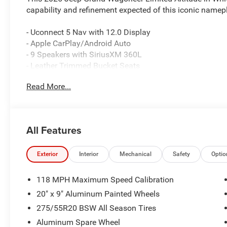
capability and refinement expected of this iconic namepl
- Uconnect 5 Nav with 12.0 Display
- Apple CarPlay/Android Auto
- 9 Speakers with SiriusXM 360L
- Leather Trimmed Bucket Seats
- Heated and Ventilated Front Seats
Read More...
- Heated Rear Seats
- Power Liftgate
- 20 Aluminum Painted Wheels
- Auto High-beam Headlights with Fog Lights
All Features
- Heated Steering Wheel
- All-Wheel Drive with Auto-Leveling Suspension
- Four Wheel Independent Suspension
Exterior
Interior
Mechanical
Safety
Optio
- Dual Front Zone Climate Control with Rear A/C
- Electronic Stability Control and Traction Control
118 MPH Maximum Speed Calibration
- MyFlexCare Service Plan
20" x 9" Aluminum Painted Wheels
275/55R20 BSW All Season Tires
The Grand Wagoneer Limited Altitude delivers a sophistic
paired to an 8-speed automatic transmission and 4WD ca
Aluminum Spare Wheel