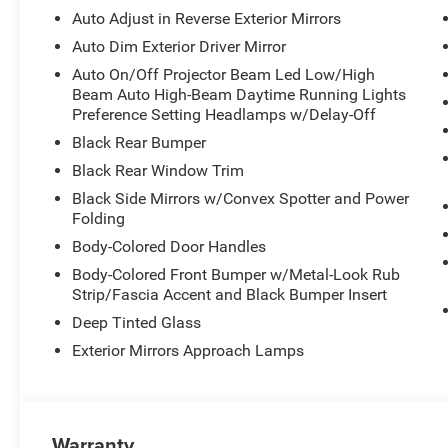
The white exterior is complemented by the Altitude Appe
Auto Adjust in Reverse Exterior Mirrors
opening trim and upper grille details, along with body-
Auto Dim Exterior Driver Mirror
with memory function.
Auto On/Off Projector Beam Led Low/High
Beam Auto High-Beam Daytime Running Lights
Inside, the three-row layout accommodates your entire 
Preference Setting Headlamps w/Delay-Off
Heated leather bucket seats in front combine with heated 
Black Rear Bumper
provides flexibility for passengers or cargo. Advanced 
onboard, and the power-adjustable steering column with
Black Rear Window Trim
time.
Black Side Mirrors w/Convex Spotter and Power
Folding
Entertainment and connectivity are seamlessly integrat
Body-Colored Door Handles
Navigation is built-in, SiriusXM keeps you informed and
Body-Colored Front Bumper w/Metal-Look Rub
CarPlay and Android Auto connects your digital life to 
Strip/Fascia Accent and Black Bumper Insert
the nine-speaker system, with steering wheel controls 
fingertips.
Deep Tinted Glass
Exterior Mirrors Approach Lamps
Safety and handling receive comprehensive attention throu
wheel independent suspension, dual-stage front airbags,
overhead supplemental airbags. Anti-lock braking, brake
together to provide control in various driving conditio
Warranty