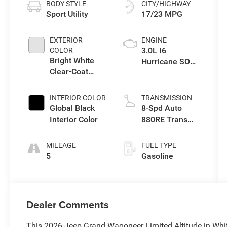
BODY STYLE
CITY/HIGHWAY
Sport Utility
17/23 MPG
EXTERIOR
ENGINE
3.0L I6
COLOR
Bright White
Hurricane SO
Clear-Coat
Twin Turbo ESS
Exterior Paint
INTERIOR COLOR
TRANSMISSION
Global Black
8-Spd Auto
Interior Color
880RE Trans
(Make)
MILEAGE
FUEL TYPE
5
Gasoline
Dealer Comments
This 2026 Jeep Grand Wagoneer Limited Altitude in Whi