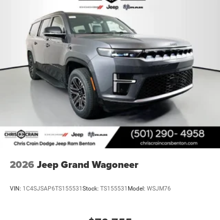
2026
Jeep Grand Wagoneer
VIN:
1C4SJSAP6TS155531
Stock:
TS155531
Model:
WSJM76