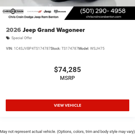
2026
Jeep Grand Wagoneer
Special Offer
VIN:
1C4SJVBP4TS174787
Stock:
TS174787
Model:
WSJH75
$74,285
MSRP
VIEW VEHICLE
May not represent actual vehicle. (Options, colors, trim and body style may vary)