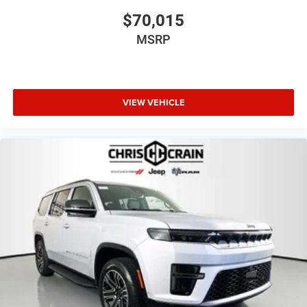
2026 Southwest BC Retail Consumer Cash . Exp.
$70,015
08/31/2026
MSRP
VIEW VEHICLE