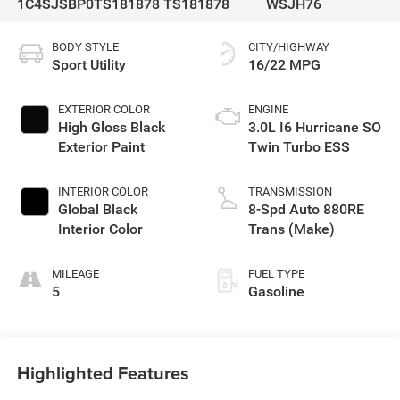
1C4SJSBP0TS181878
TS181878
WSJH76
BODY STYLE
CITY/HIGHWAY
Sport Utility
16/22 MPG
EXTERIOR COLOR
ENGINE
High Gloss Black
3.0L I6 Hurricane SO
Exterior Paint
Twin Turbo ESS
INTERIOR COLOR
TRANSMISSION
Global Black
8-Spd Auto 880RE
Interior Color
Trans (Make)
MILEAGE
FUEL TYPE
5
Gasoline
Highlighted Features