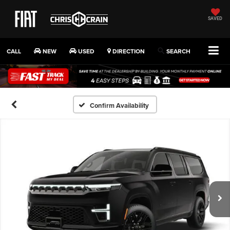
SAVED
CALL
NEW
USED
DIRECTION
SEARCH
Confirm Availability