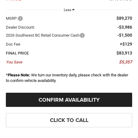
Less
$89,270
MSRP:
-$3,986
Dealer Discount:
-$1,500
2026 Southwest BC Retail Consumer Cash
+$129
Doc Fee
$83,913
FINAL PRICE
$5,357
You Save
*
Please Note:
We turn our inventory daily, please check with the dealer
to confirm vehicle availability.
CONFIRM AVAILABILITY
CLICK TO CALL