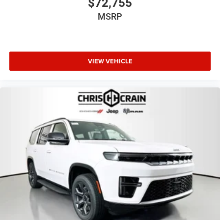
$72,755
MSRP
VIEW VEHICLE