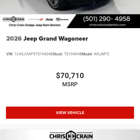
2026
Jeep Grand Wagoneer
VIN:
1C4SJVAP9TS194048
Stock:
TS194048
Model:
WSJM75
$70,710
MSRP
VIEW VEHICLE