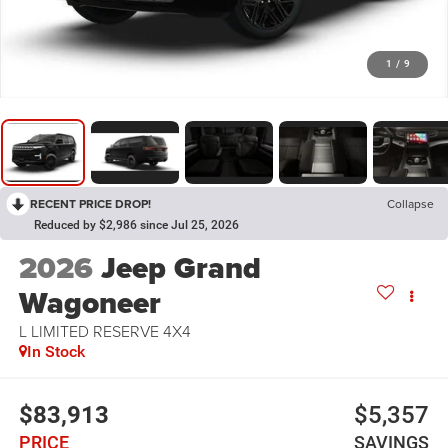
1
/
9
RECENT PRICE DROP!
Collapse
Reduced by $2,986 since Jul 25, 2026
2026
Jeep Grand
Wagoneer
L LIMITED RESERVE 4X4
In Stock
$83,913
$5,357
PRICE
SAVINGS