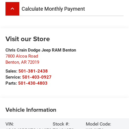
keyboard_arrow_up
Calculate Monthly Payment
Visit our Store
Chris Crain Dodge Jeep RAM Benton
7800 Alcoa Road
Benton
,
AR
72019
Sales:
501-381-2438
Service:
501-403-0927
Parts:
501-430-4803
Vehicle Information
VIN:
Stock #:
Model Code: