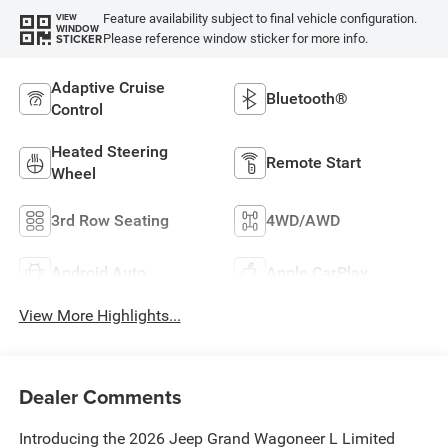
Feature availability subject to final vehicle configuration.
VIEW
WINDOW
Please reference window sticker for more info.
STICKER
Adaptive Cruise
Bluetooth®
Control
Heated Steering
Remote Start
Wheel
3rd Row Seating
4WD/AWD
Android Auto
Apple CarPlay
View More Highlights...
Dealer Comments
Introducing the 2026 Jeep Grand Wagoneer L Limited