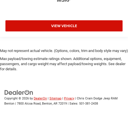
VIEW VEHICLE
May not represent actual vehicle. (Options, colors, trim and body style may vary)
Max payload/towing estimate ratings shown. Additional options, equipment,
passengers, and cargo weight may affect payload/towing weights. See dealer
for details.
Copyright © 2026
by
DealerOn
|
Sitemap
|
Privacy
| Chris Crain Dodge Jeep RAM
Benton
|
7800 Alcoa Road,
Benton,
AR
72019
| Sales:
501-381-2438