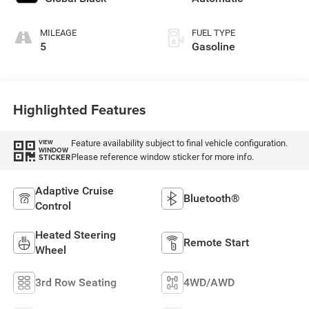
engine with 420HP
MILEAGE
FUEL TYPE
5
Gasoline
Highlighted Features
Feature availability subject to final vehicle configuration.
VIEW
WINDOW
Please reference window sticker for more info.
STICKER
Adaptive Cruise
Bluetooth®
Control
Heated Steering
Remote Start
Wheel
3rd Row Seating
4WD/AWD