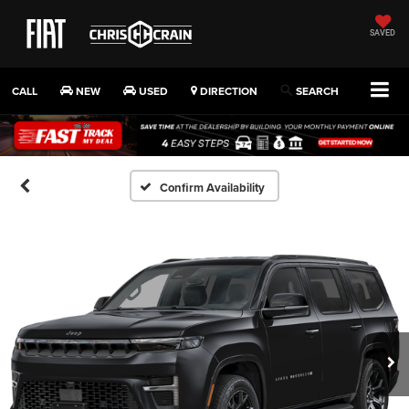
SAVED
CALL
NEW
USED
DIRECTION
SEARCH
Confirm Availability