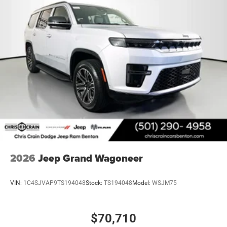
2026
Jeep Grand Wagoneer
VIN:
1C4SJVAP9TS194048
Stock:
TS194048
Model:
WSJM75
$70,710