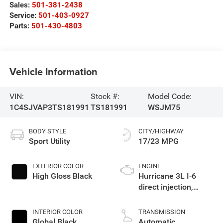
Sales:
501-381-2438
Service:
501-403-0927
Parts:
501-430-4803
Vehicle Information
VIN:
Stock #:
Model Code:
1C4SJVAP3TS181991
TS181991
WSJM75
BODY STYLE
CITY/HIGHWAY
Sport Utility
17/23 MPG
EXTERIOR COLOR
ENGINE
High Gloss Black
Hurricane 3L I-6
direct injection,
DOHC, variable valve
control, twin turbo,
INTERIOR COLOR
TRANSMISSION
regular gasoline,
Global Black
Automatic