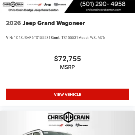
2026
Jeep Grand Wagoneer
VIN:
1C4SJSAP6TS155531
Stock:
TS155531
Model:
WSJM76
$72,755
MSRP
VIEW VEHICLE