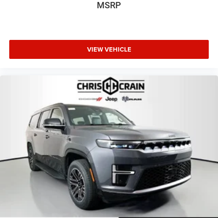
MSRP
VIEW VEHICLE