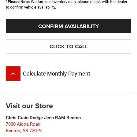
*
Please Note:
We turn our inventory daily, please check with the dealer
to confirm vehicle availability.
CONFIRM AVAILABILITY
CLICK TO CALL
keyboard_arrow_up
Calculate Monthly Payment
Visit our Store
Chris Crain Dodge Jeep RAM Benton
7800 Alcoa Road
Benton
,
AR
72019