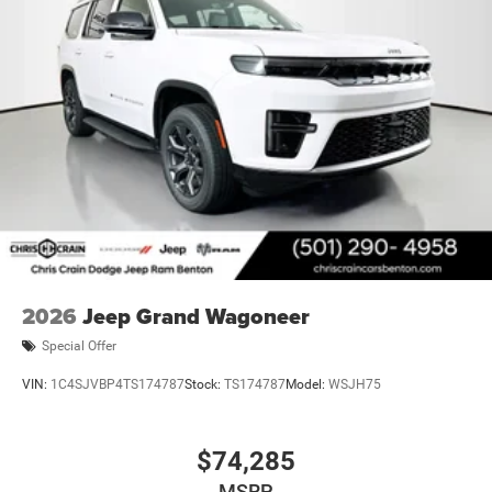
2026
Jeep Grand Wagoneer
Special Offer
VIN:
1C4SJVBP4TS174787
Stock:
TS174787
Model:
WSJH75
$74,285
MSRP