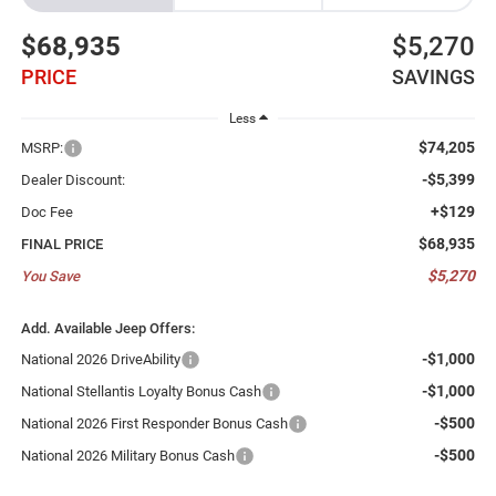
$68,935
$5,270
PRICE
SAVINGS
Less
$74,205
MSRP:
-$5,399
Dealer Discount:
+$129
Doc Fee
$68,935
FINAL PRICE
$5,270
You Save
Add. Available Jeep Offers:
-$1,000
National 2026 DriveAbility
-$1,000
National Stellantis Loyalty Bonus Cash
-$500
National 2026 First Responder Bonus Cash
-$500
National 2026 Military Bonus Cash