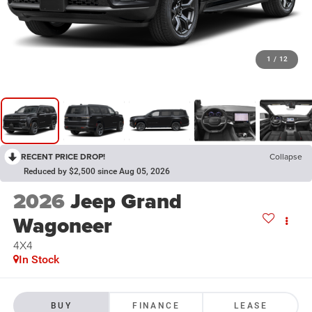
1
/
12
RECENT PRICE DROP!
Collapse
Reduced by $2,500 since Aug 05, 2026
2026
Jeep Grand
Wagoneer
4X4
In Stock
BUY
FINANCE
LEASE