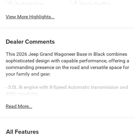
Android Auto
Apple CarPlay
View More Highlights...
Dealer Comments
This 2026 Jeep Grand Wagoneer Base in Black combines
sophisticated design with capable performance, offering a
commanding presence on the road and versatile space for
your family and gear.
- 3.0L I6 engine with 8-Speed Automatic transmission and
4WD capability
- Uconnect 5 Nav with 12.0 touchscreen display
Read More...
- Apple CarPlay and Android Auto integration
- SiriusXM 360L satellite radio with 9 speakers
- Heated and ventilated front seats with power adjustment
- Three-row seating with 60/40 power recline third row
All Features
- Surround View Camera System with rear parking camera