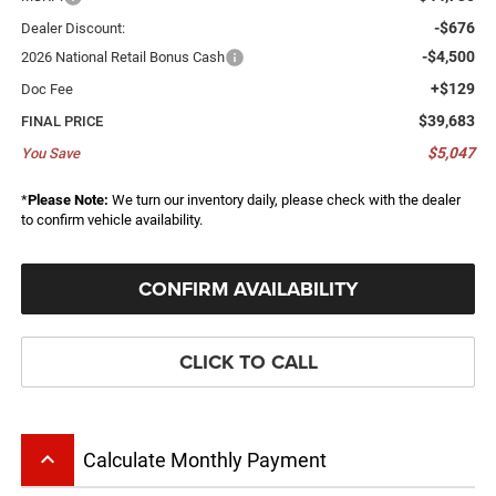
-$676
Dealer Discount:
-$4,500
2026 National Retail Bonus Cash
+$129
Doc Fee
$39,683
FINAL PRICE
$5,047
You Save
*
Please Note:
We turn our inventory daily, please check with the dealer
to confirm vehicle availability.
CONFIRM AVAILABILITY
CLICK TO CALL
keyboard_arrow_up
Calculate Monthly Payment