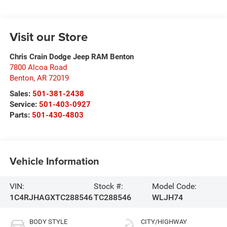
Visit our Store
Chris Crain Dodge Jeep RAM Benton
7800 Alcoa Road
Benton
,
AR
72019
Sales:
501-381-2438
Service:
501-403-0927
Parts:
501-430-4803
Vehicle Information
VIN:
Stock #:
Model Code:
1C4RJHAGXTC288546
TC288546
WLJH74
BODY STYLE
CITY/HIGHWAY