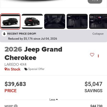
1
/
9
RECENT PRICE DROP!
Collapse
Reduced by $5,176 since Jul 04, 2026
2026
Jeep Grand
Cherokee
LAREDO 4X4
In Stock
Special Offer
$39,683
$5,047
PRICE
SAVINGS
Less
$44,730
MSRP: