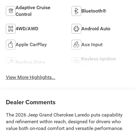
Adaptive Cruise
Bluetooth®
Control
4WD/AWD
Android Auto
Apple CarPlay
Aux Input
Keyless Ignition
Keyless Entry
System
View More Highlights...
Dealer Comments
The 2026 Jeep Grand Cherokee Laredo puts capability
and refinement within reach, designed for drivers who
value both on-road comfort and versatile performance.