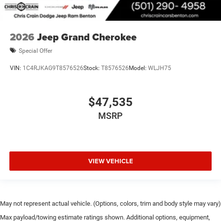
2026
Jeep Grand Cherokee
Special Offer
VIN:
1C4RJKAG9T8576526
Stock:
T8576526
Model:
WLJH75
$47,535
MSRP
VIEW VEHICLE
May not represent actual vehicle. (Options, colors, trim and body style may vary)
Max payload/towing estimate ratings shown. Additional options, equipment,