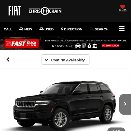
SAVED
CALL
NEW
USED
DIRECTION
SEARCH
Confirm Availability