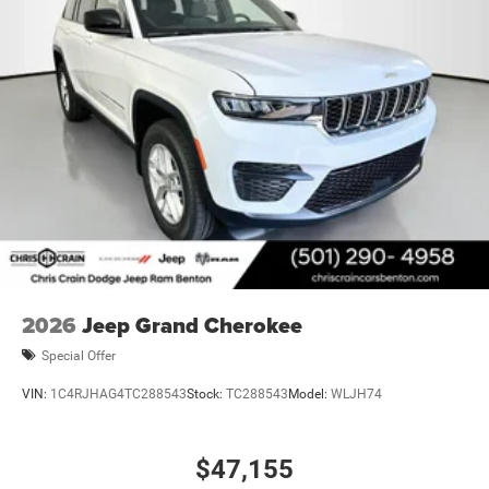
2026
Jeep Grand Cherokee
Special Offer
VIN:
1C4RJHAG4TC288543
Stock:
TC288543
Model:
WLJH74
$47,155