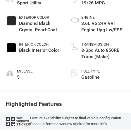
Sport Utility
19/26 MPG
EXTERIOR COLOR
ENGINE
Diamond Black
3.6L V6 24V VVT
Crystal Pearl-Coat
Engine Upg I w/ESS
Exterior Paint
INTERIOR COLOR
TRANSMISSION
Black Interior Color
8-Spd Auto 850RE
Trans (Make)
MILEAGE
FUEL TYPE
5
Gasoline
Highlighted Features
Feature availability subject to final vehicle configuration.
VIEW
WINDOW
Please reference window sticker for more info.
STICKER