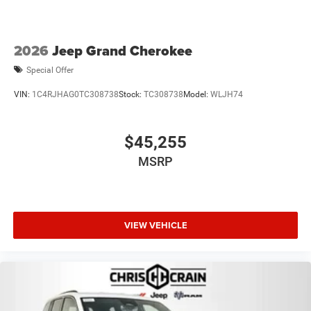
2026
Jeep Grand Cherokee
Special Offer
VIN:
1C4RJHAG0TC308738
Stock:
TC308738
Model:
WLJH74
$45,255
MSRP
VIEW VEHICLE