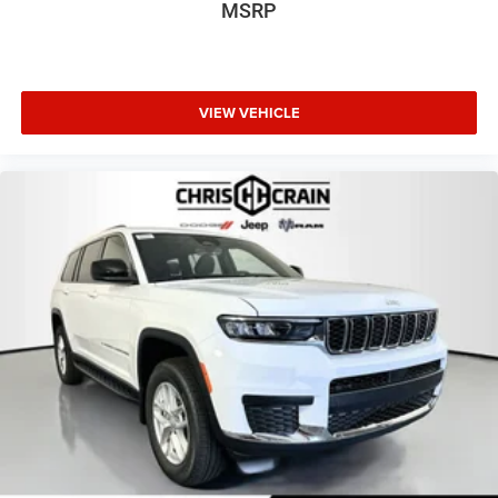
MSRP
VIEW VEHICLE