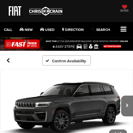
SAVED
CALL
NEW
USED
DIRECTION
SEARCH
Confirm Availability