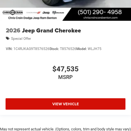
2026
Jeep Grand Cherokee
Special Offer
VIN:
1C4RJKAG9T8576526
Stock:
T8576526
Model:
WLJH75
$47,535
MSRP
VIEW VEHICLE
May not represent actual vehicle. (Options, colors, trim and body style may vary)