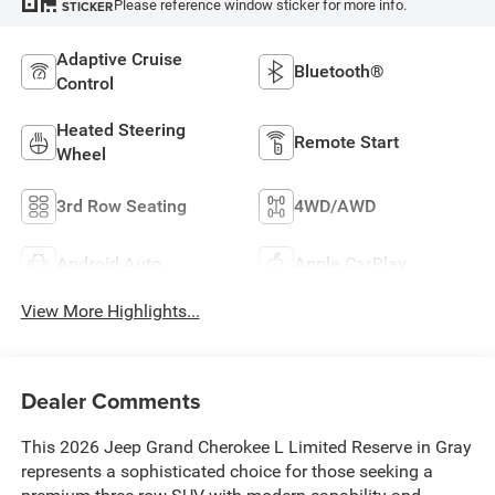
Please reference window sticker for more info.
STICKER
Adaptive Cruise
Bluetooth®
Control
Heated Steering
Remote Start
Wheel
3rd Row Seating
4WD/AWD
Android Auto
Apple CarPlay
View More Highlights...
Dealer Comments
This 2026 Jeep Grand Cherokee L Limited Reserve in Gray
represents a sophisticated choice for those seeking a