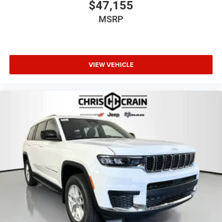
$47,155
MSRP
VIEW VEHICLE