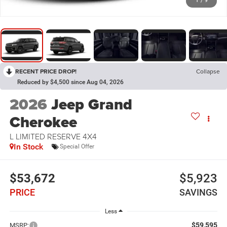
1
/
9
RECENT PRICE DROP!
Collapse
Reduced by $4,500 since Aug 04, 2026
2026
Jeep Grand
Cherokee
L LIMITED RESERVE 4X4
In Stock
Special Offer
$53,672
$5,923
PRICE
SAVINGS
Less
$59,595
MSRP: