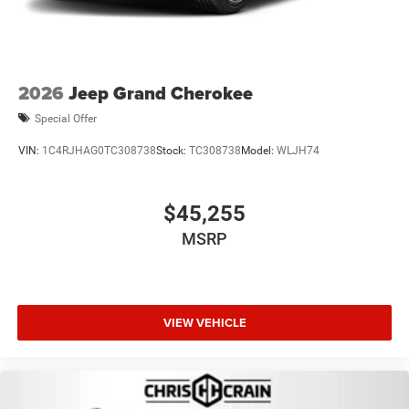
2026
Jeep Grand Cherokee
Special Offer
VIN:
1C4RJHAG0TC308738
Stock:
TC308738
Model:
WLJH74
$45,255
MSRP
VIEW VEHICLE