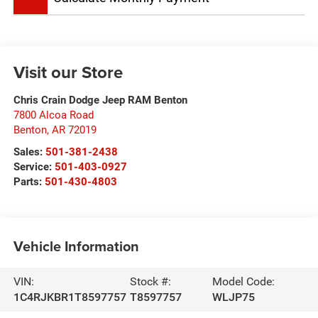
Visit our Store
Chris Crain Dodge Jeep RAM Benton
7800 Alcoa Road
Benton
,
AR
72019
Sales:
501-381-2438
Service:
501-403-0927
Parts:
501-430-4803
Vehicle Information
VIN:
Stock #:
Model Code:
1C4RJKBR1T8597757
T8597757
WLJP75