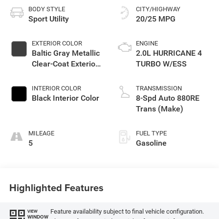
BODY STYLE
CITY/HIGHWAY
Sport Utility
20/25 MPG
EXTERIOR COLOR
ENGINE
Baltic Gray Metallic
2.0L HURRICANE 4
Clear-Coat Exterior
TURBO W/ESS
Paint
INTERIOR COLOR
TRANSMISSION
Black Interior Color
8-Spd Auto 880RE
Trans (Make)
MILEAGE
FUEL TYPE
5
Gasoline
Highlighted Features
Feature availability subject to final vehicle configuration.
VIEW
WINDOW