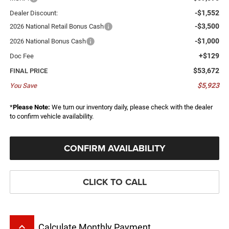
-$1,552
Dealer Discount:
-$3,500
2026 National Retail Bonus Cash
-$1,000
2026 National Bonus Cash
+$129
Doc Fee
$53,672
FINAL PRICE
$5,923
You Save
*
Please Note:
We turn our inventory daily, please check with the dealer
to confirm vehicle availability.
CONFIRM AVAILABILITY
CLICK TO CALL
keyboard_arrow_up
Calculate Monthly Payment