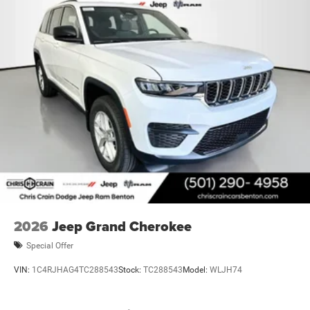
2026
Jeep Grand Cherokee
Special Offer
VIN:
1C4RJHAG4TC288543
Stock:
TC288543
Model:
WLJH74