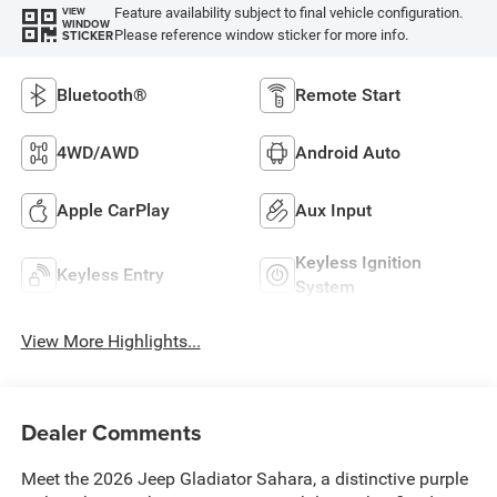
Feature availability subject to final vehicle configuration.
VIEW
WINDOW
Please reference window sticker for more info.
STICKER
Bluetooth®
Remote Start
4WD/AWD
Android Auto
Apple CarPlay
Aux Input
Keyless Ignition
Keyless Entry
System
View More Highlights...
Dealer Comments
Meet the 2026 Jeep Gladiator Sahara, a distinctive purple