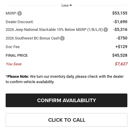
Less
$53,155
MSRP:
-$1,690
Dealer Discount:
-$5,316
2026 Jeep National Stackable 10% Below MSRP (1/B/L/E)
-$750
2026 Southwest BC Bonus Cash
+$129
Doc Fee
$45,528
FINAL PRICE
$7,627
You Save
*
Please Note:
We turn our inventory daily, please check with the dealer
to confirm vehicle availability.
CONFIRM AVAILABILITY
CLICK TO CALL