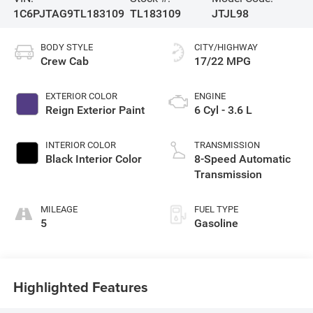
1C6PJTAG9TL183109
TL183109
JTJL98
BODY STYLE
CITY/HIGHWAY
Crew Cab
17/22 MPG
EXTERIOR COLOR
ENGINE
Reign Exterior Paint
6 Cyl - 3.6 L
INTERIOR COLOR
TRANSMISSION
Black Interior Color
8-Speed Automatic
Transmission
MILEAGE
FUEL TYPE
5
Gasoline
Highlighted Features