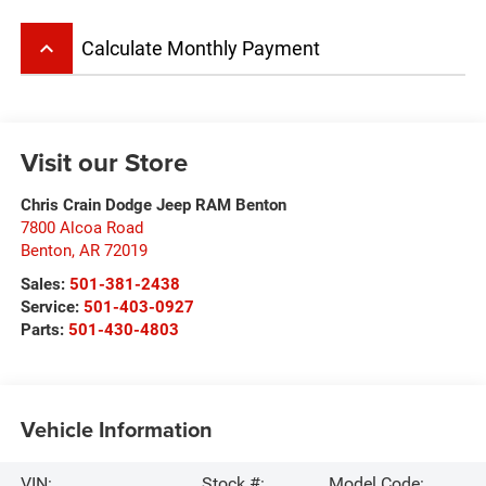
keyboard_arrow_up
Calculate Monthly Payment
Visit our Store
Chris Crain Dodge Jeep RAM Benton
7800 Alcoa Road
Benton
,
AR
72019
Sales:
501-381-2438
Service:
501-403-0927
Parts:
501-430-4803
Vehicle Information
VIN:
Stock #:
Model Code: