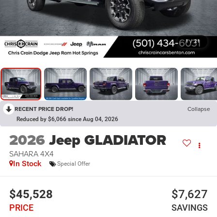
1
/
21
RECENT PRICE DROP!
Collapse
Reduced by $6,066 since Aug 04, 2026
2026
Jeep GLADIATOR
SAHARA 4X4
In Stock
Special Offer
$45,528
$7,627
PRICE
SAVINGS