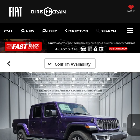
SAVED
CALL
NEW
USED
DIRECTION
SEARCH
Confirm Availability