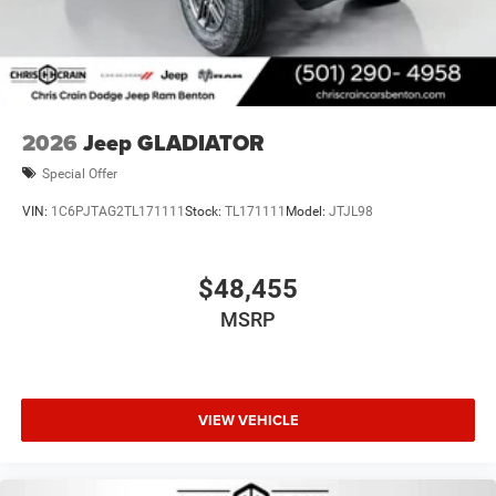
2026
Jeep GLADIATOR
Special Offer
VIN:
1C6PJTAG2TL171111
Stock:
TL171111
Model:
JTJL98
$48,455
MSRP
VIEW VEHICLE