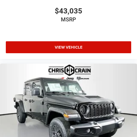
Bonus Cash . Exp. 08/31/2026
$43,035
MSRP
VIEW VEHICLE