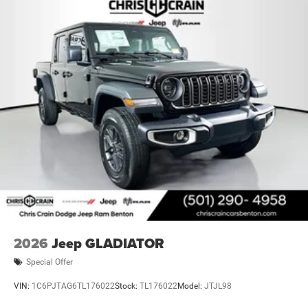
2026
Jeep GLADIATOR
Special Offer
VIN:
1C6PJTAG6TL176022
Stock:
TL176022
Model:
JTJL98