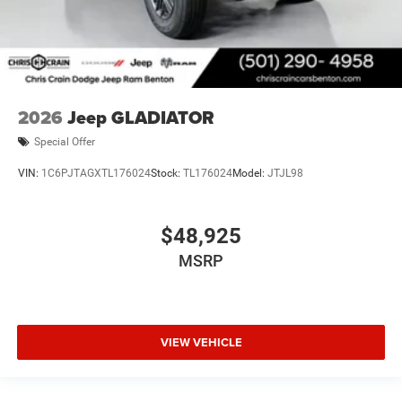
2026
Jeep GLADIATOR
Special Offer
VIN:
1C6PJTAGXTL176024
Stock:
TL176024
Model:
JTJL98
$48,925
MSRP
VIEW VEHICLE