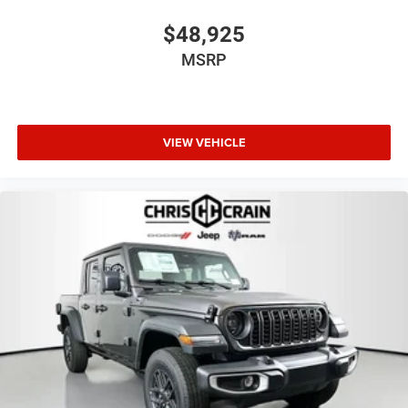
$48,925
MSRP
VIEW VEHICLE