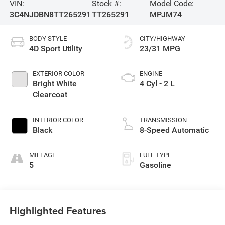
VIN:
Stock #:
Model Code:
3C4NJDBN8TT265291
TT265291
MPJM74
BODY STYLE
CITY/HIGHWAY
4D Sport Utility
23/31 MPG
EXTERIOR COLOR
ENGINE
Bright White
4 Cyl - 2 L
Clearcoat
INTERIOR COLOR
TRANSMISSION
Black
8-Speed Automatic
MILEAGE
FUEL TYPE
5
Gasoline
Highlighted Features