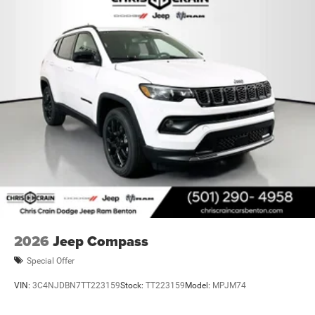
2026
Jeep Compass
Special Offer
VIN:
3C4NJDBN7TT223159
Stock:
TT223159
Model:
MPJM74