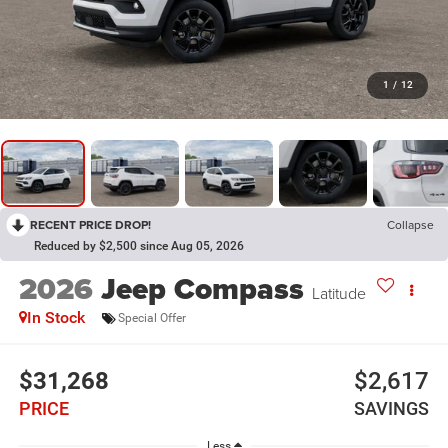
1
/
12
RECENT PRICE DROP!
Collapse
Reduced by $2,500 since Aug 05, 2026
2026
Jeep Compass
Latitude
In Stock
Special Offer
$31,268
$2,617
PRICE
SAVINGS
Less