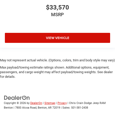
$33,570
MSRP
VIEW VEHICLE
May not represent actual vehicle. (Options, colors, trim and body style may vary)
Max payload/towing estimate ratings shown. Additional options, equipment,
passengers, and cargo weight may affect payload/towing weights. See dealer
for details.
Copyright © 2026
by
DealerOn
|
Sitemap
|
Privacy
| Chris Crain Dodge Jeep RAM
Benton
|
7800 Alcoa Road,
Benton,
AR
72019
| Sales:
501-381-2438