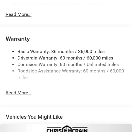
500CCA Maintenance-Free Battery w/Run Down
Protection
Read More...
180 Amp Alternator
Towing Equipment -inc: Trailer Sway Control
Gas-Pressurized Shock Absorbers
Warranty
Front And Rear Anti-Roll Bars
Basic Warranty: 36 months / 36,000 miles
Electric Power-Assist Steering
Drivetrain Warranty: 60 months / 60,000 miles
13.5 Gal. Fuel Tank
Corrosion Warranty: 60 months / Unlimited miles
Dual Stainless Steel Exhaust w/Chrome Tailpipe
Roadside Assistance Warranty: 60 months / 60,000
Finisher
miles
Permanent Locking Hubs
Strut Front Suspension w/Coil Springs
Read More...
Multi-Link Rear Suspension w/Coil Springs
4-Wheel Disc Brakes w/4-Wheel ABS, Front Vented
Discs, Brake Assist, Hill Hold Control and Electric
Vehicles You Might Like
Parking Brake