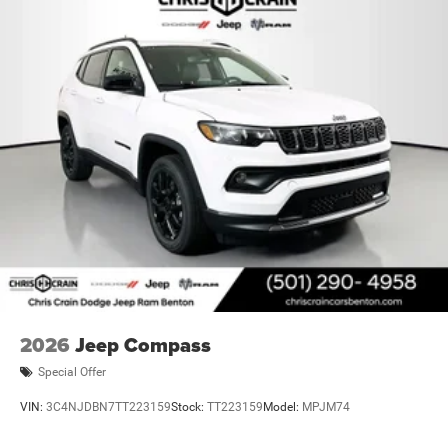
2026
Jeep Compass
Special Offer
VIN:
3C4NJDBN7TT223159
Stock:
TT223159
Model:
MPJM74