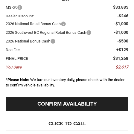
$33,885
MSRP:
-$246
Dealer Discount:
-$1,000
2026 National Retail Bonus Cash
-$1,000
2026 Southwest BC Regional Retail Bonus Cash
-$500
2026 National Bonus Cash
+$129
Doc Fee
$31,268
FINAL PRICE
$2,617
You Save
*
Please Note:
We turn our inventory daily, please check with the dealer
to confirm vehicle availability.
CONFIRM AVAILABILITY
CLICK TO CALL