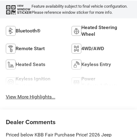
Feature availability subject to final vehicle configuration.
VIEW
WINDOW
Please reference window sticker for more info.
STICKER
Heated Steering
Bluetooth®
Wheel
Remote Start
4WD/AWD
Heated Seats
Keyless Entry
Keyless Ignition
Power
System
Tailgate/Liftgate
View More Highlights...
Dealer Comments
Priced below KBB Fair Purchase Price! 2026 Jeep