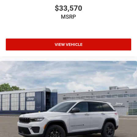
$33,570
MSRP
VIEW VEHICLE