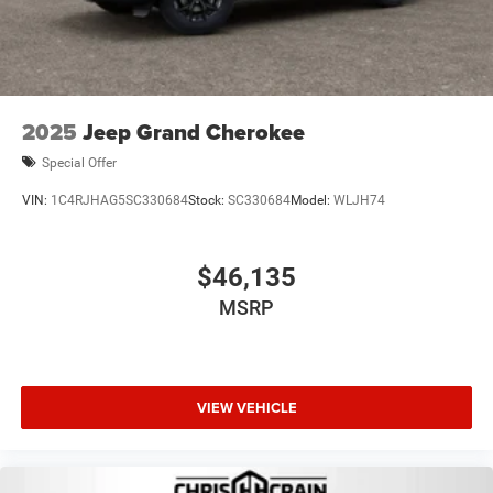
2025
Jeep Grand Cherokee
Special Offer
VIN:
1C4RJHAG5SC330684
Stock:
SC330684
Model:
WLJH74
$46,135
MSRP
VIEW VEHICLE