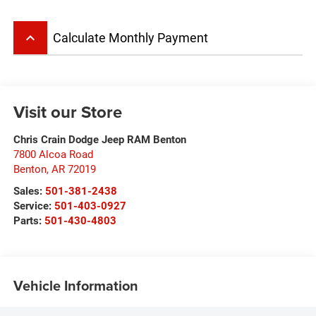
keyboard_arrow_up
Calculate Monthly Payment
Visit our Store
Chris Crain Dodge Jeep RAM Benton
7800 Alcoa Road
Benton
,
AR
72019
Sales:
501-381-2438
Service:
501-403-0927
Parts:
501-430-4803
Vehicle Information