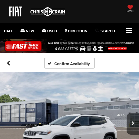
SAVED
CALL
NEW
USED
DIRECTION
SEARCH
Confirm Availability