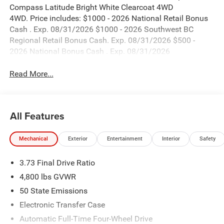
Compass Latitude Bright White Clearcoat 4WD
4WD. Price includes: $1000 - 2026 National Retail Bonus
Cash . Exp. 08/31/2026 $1000 - 2026 Southwest BC
Regional Retail Bonus Cash. Exp. 08/31/2026 $500 -
2026 National Bonus Cash . Exp. 08/31/2026
Read More...
All Features
Mechanical
Exterior
Entertainment
Interior
Safety
3.73 Final Drive Ratio
4,800 lbs GVWR
50 State Emissions
Electronic Transfer Case
Automatic Full-Time Four-Wheel Drive