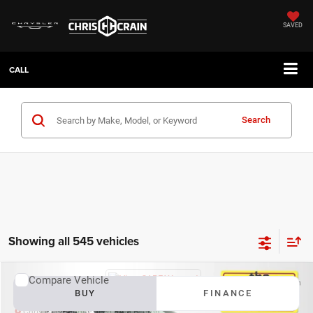
SAVED
CALL
Search
Showing all 545 vehicles
Compare Vehicle
2026
Dodge Durango
GT Plus
BUY
FINANCE
Chris Crain Dodge Jeep RAM Benton