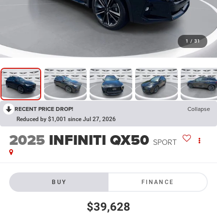
1
/
31
RECENT PRICE DROP!
Collapse
Reduced by $1,001 since Jul 27, 2026
2025
INFINITI QX50
SPORT
BUY
FINANCE
$39,628