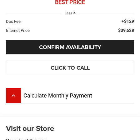
BEST PRICE
Less
+$129
Doc Fee
$39,628
Internet Price
CONFIRM AVAILABILITY
CLICK TO CALL
keyboard_arrow_up
Calculate Monthly Payment
Visit our Store