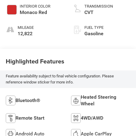
INTERIOR COLOR
TRANSMISSION
Monaco Red
CVT
MILEAGE
FUEL TYPE
12,822
Gasoline
Highlighted Features
Feature availability subject to final vehicle configuration. Please
reference window sticker for more info.
Heated Steering
Bluetooth®
Wheel
Remote Start
4WD/AWD
Android Auto
Apple CarPlay