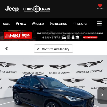
SAVED
CALL
NEW
USED
DIRECTION
SEARCH
Confirm Availability