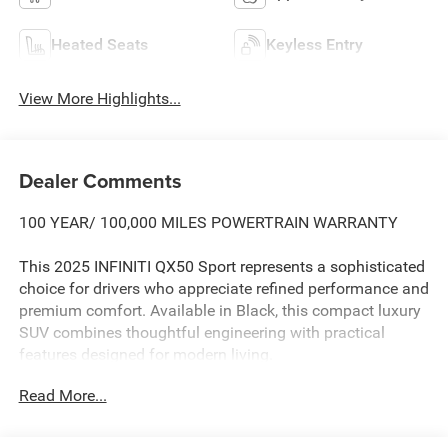
Heated Seats
Keyless Entry
View More Highlights...
Dealer Comments
100 YEAR/ 100,000 MILES POWERTRAIN WARRANTY
This 2025 INFINITI QX50 Sport represents a sophisticated
choice for drivers who appreciate refined performance and
premium comfort. Available in Black, this compact luxury
SUV combines thoughtful engineering with practical
features designed for modern living.
Read More...
- Cross Bars
- Cargo Package with reversible cargo area protector,
cargo blocks, console net and cargo net