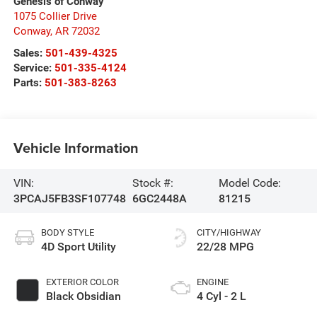
Genesis of Conway
1075 Collier Drive
Conway
,
AR
72032
Sales:
501-439-4325
Service:
501-335-4124
Parts:
501-383-8263
Vehicle Information
VIN:
Stock #:
Model Code:
3PCAJ5FB3SF107748
6GC2448A
81215
BODY STYLE
CITY/HIGHWAY
4D Sport Utility
22/28 MPG
EXTERIOR COLOR
ENGINE
Black Obsidian
4 Cyl - 2 L