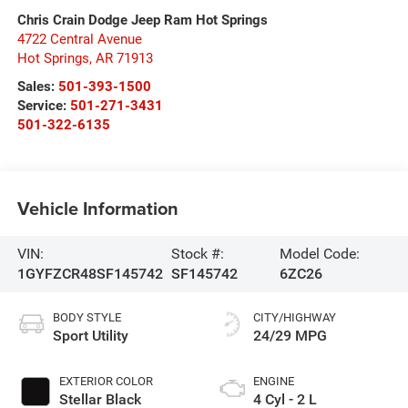
Chris Crain Dodge Jeep Ram Hot Springs
4722 Central Avenue
Hot Springs
,
AR
71913
Sales:
501-393-1500
Service:
501-271-3431
501-322-6135
Vehicle Information
VIN:
Stock #:
Model Code:
1GYFZCR48SF145742
SF145742
6ZC26
BODY STYLE
CITY/HIGHWAY
Sport Utility
24/29 MPG
EXTERIOR COLOR
ENGINE
Stellar Black
4 Cyl - 2 L