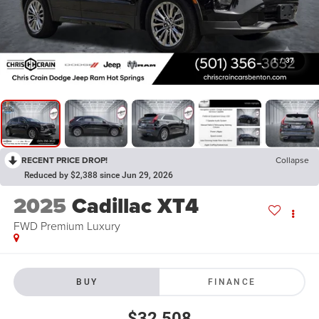
1
/
37
RECENT PRICE DROP!
Collapse
Reduced by $2,388 since Jun 29, 2026
2025
Cadillac XT4
FWD Premium Luxury
BUY
FINANCE
$32,508