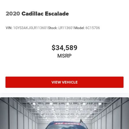
2020
Cadillac Escalade
VIN:
1GYS3AKJ0LR113601
Stock:
LR113601
Model:
6C15706
$34,589
MSRP
VIEW VEHICLE