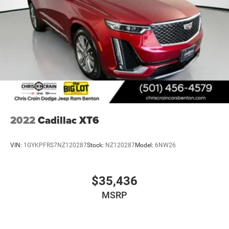
2022
Cadillac XT6
VIN:
1GYKPFRS7NZ120287
Stock:
NZ120287
Model:
6NW26
$35,436
MSRP