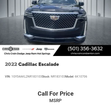
2022
Cadillac Escalade
VIN:
1GYS4AKL2NR183103
Stock:
NR183103
Model:
6K10706
Call For Price
MSRP