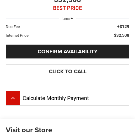
BEST PRICE
Less
+$129
Doc Fee
$32,508
Internet Price
CONFIRM AVAILABILITY
CLICK TO CALL
keyboard_arrow_up
Calculate Monthly Payment
Visit our Store