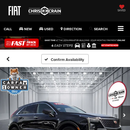
SAVED
CALL
NEW
USED
DIRECTION
SEARCH
Confirm Availability