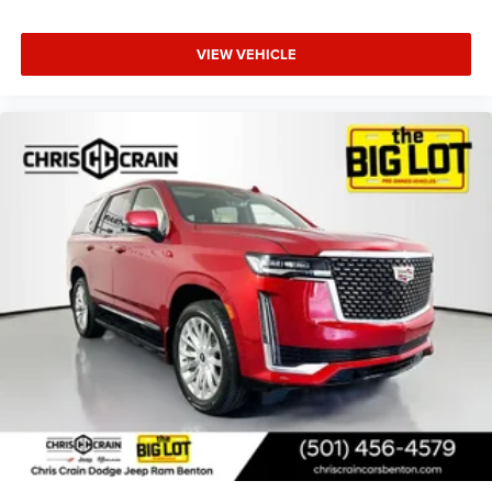
VIEW VEHICLE