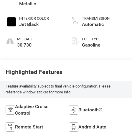
Metallic
INTERIOR COLOR
TRANSMISSION
Jet Black
Automatic
MILEAGE
FUEL TYPE
30,730
Gasoline
Highlighted Features
Feature availability subject to final vehicle configuration. Please
reference window sticker for more info.
Adaptive Cruise
Bluetooth®
Control
Remote Start
Android Auto