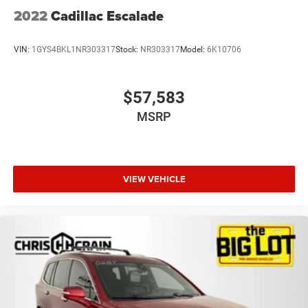
2022
Cadillac Escalade
VIN:
1GYS4BKL1NR303317
Stock:
NR303317
Model:
6K10706
$57,583
MSRP
VIEW VEHICLE