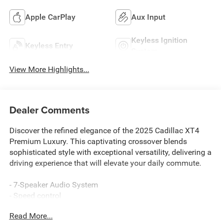
Apple CarPlay
Aux Input
Keyless Ignition
Keyless Entry
System
View More Highlights...
Dealer Comments
Discover the refined elegance of the 2025 Cadillac XT4
Premium Luxury. This captivating crossover blends
sophisticated style with exceptional versatility, delivering a
driving experience that will elevate your daily commute.
- 7-Speaker Audio System
- Speed control
- Power Liftgate
Read More...
- Manual Rake & Telescoping Steering Column