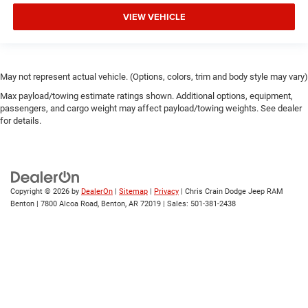
VIEW VEHICLE
May not represent actual vehicle. (Options, colors, trim and body style may vary)
Max payload/towing estimate ratings shown. Additional options, equipment,
passengers, and cargo weight may affect payload/towing weights. See dealer
for details.
Copyright © 2026
by
DealerOn
|
Sitemap
|
Privacy
| Chris Crain Dodge Jeep RAM
Benton
|
7800 Alcoa Road,
Benton,
AR
72019
| Sales:
501-381-2438