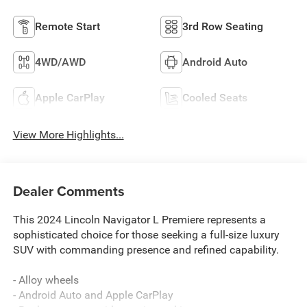
Remote Start
3rd Row Seating
4WD/AWD
Android Auto
Apple CarPlay
Cooled Seats
View More Highlights...
Dealer Comments
This 2024 Lincoln Navigator L Premiere represents a
sophisticated choice for those seeking a full-size luxury
SUV with commanding presence and refined capability.
- Alloy wheels
- Android Auto and Apple CarPlay