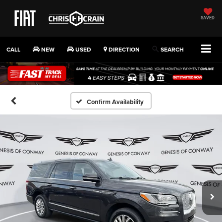
SAVED
CALL
NEW
USED
DIRECTION
SEARCH
Confirm Availability