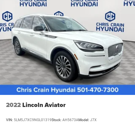
2022
Lincoln Aviator
VIN:
5LM5J7XC9NGL01319
Stock:
AH5673A
Model:
J7X