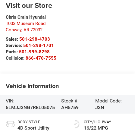
Visit our Store
Chris Crain Hyundai
1003 Museum Road
Conway
,
AR
72032
Sales:
501-298-4703
Service:
501-298-1701
Parts:
501-999-8298
Collision:
866-470-7555
Vehicle Information
VIN:
Stock #:
Model Code:
5LMJJ3NG7REL05075
AH5759
J3N
BODY STYLE
CITY/HIGHWAY
4D Sport Utility
16/22 MPG