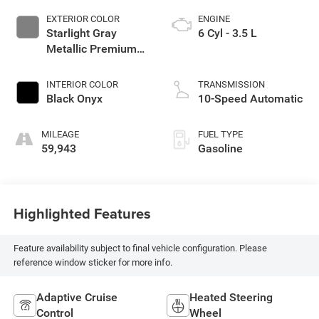
EXTERIOR COLOR
ENGINE
Starlight Gray
6 Cyl - 3.5 L
Metallic Premium
Colorant
INTERIOR COLOR
TRANSMISSION
Black Onyx
10-Speed Automatic
MILEAGE
FUEL TYPE
59,943
Gasoline
Highlighted Features
Feature availability subject to final vehicle configuration. Please
reference window sticker for more info.
Adaptive Cruise
Heated Steering
Control
Wheel