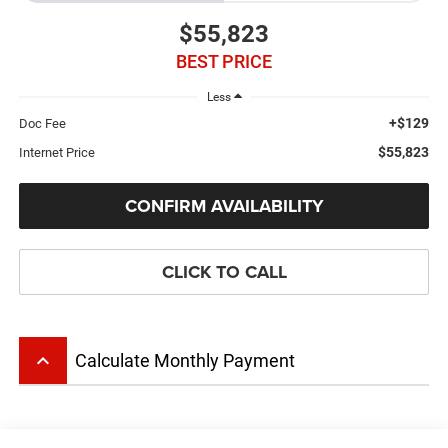
$55,823
BEST PRICE
Less
+$129
Doc Fee
$55,823
Internet Price
CONFIRM AVAILABILITY
CLICK TO CALL
keyboard_arrow_up
Calculate Monthly Payment