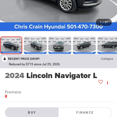
1
/
31
RECENT PRICE DROP!
Collapse
Reduced by $715 since Jul 25, 2026
2024
Lincoln Navigator L
Premiere
BUY
FINANCE