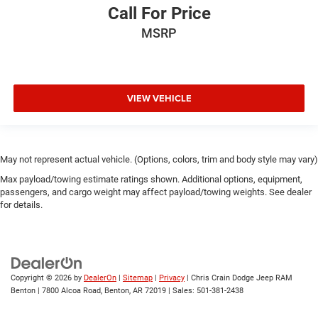
Call For Price
MSRP
VIEW VEHICLE
May not represent actual vehicle. (Options, colors, trim and body style may vary)
Max payload/towing estimate ratings shown. Additional options, equipment,
passengers, and cargo weight may affect payload/towing weights. See dealer
for details.
Copyright © 2026
by
DealerOn
|
Sitemap
|
Privacy
| Chris Crain Dodge Jeep RAM
Benton
|
7800 Alcoa Road,
Benton,
AR
72019
| Sales:
501-381-2438