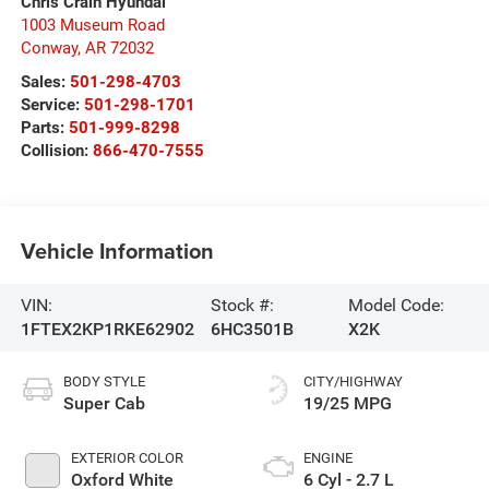
Chris Crain Hyundai
1003 Museum Road
Conway
,
AR
72032
Sales:
501-298-4703
Service:
501-298-1701
Parts:
501-999-8298
Collision:
866-470-7555
Vehicle Information
VIN:
Stock #:
Model Code:
1FTEX2KP1RKE62902
6HC3501B
X2K
BODY STYLE
CITY/HIGHWAY
Super Cab
19/25 MPG
EXTERIOR COLOR
ENGINE
Oxford White
6 Cyl - 2.7 L