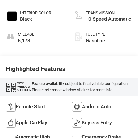
INTERIOR COLOR
TRANSMISSION
Black
10-Speed Automatic
MILEAGE
FUEL TYPE
5,173
Gasoline
Highlighted Features
Feature availability subject to final vehicle configuration.
VIEW
WINDOW
Please reference window sticker for more info.
STICKER
Remote Start
Android Auto
Apple CarPlay
Keyless Entry
Automatic High
Emergency Brake