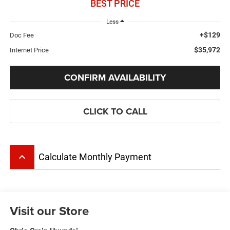
BEST PRICE
Less
+$129
Doc Fee
$35,972
Internet Price
CONFIRM AVAILABILITY
CLICK TO CALL
keyboard_arrow_up
Calculate Monthly Payment
Visit our Store