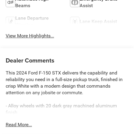
Beams
Assist
Lane Departure
Lane Keep Assist
Warning
View More Highlights...
Dealer Comments
This 2024 Ford F-150 STX delivers the capability and
reliability you need in a full-size pickup truck, finished in
crisp White with a modern design that commands
attention on any jobsite or commute.
- Alloy wheels with 20 dark gray machined aluminum
finish
- Android Auto and Apple CarPlay smartphone integration
Read More...
- SYNC 4 with enhanced voice recognition and connected
navigation