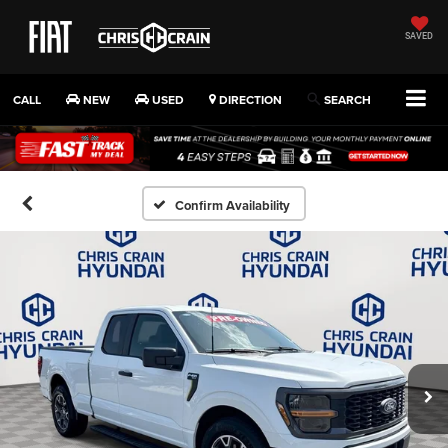
SAVED
CALL
NEW
USED
DIRECTION
SEARCH
Confirm Availability