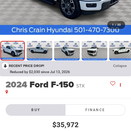
1
/
30
RECENT PRICE DROP!
Collapse
Reduced by $2,030 since Jul 13, 2026
2024
Ford F-150
STX
BUY
FINANCE
$35,972