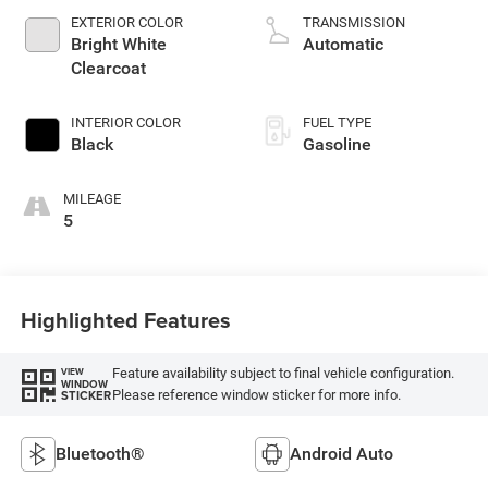
unleaded, engine
EXTERIOR COLOR
TRANSMISSION
with 276HP
Bright White
Automatic
Clearcoat
INTERIOR COLOR
FUEL TYPE
Black
Gasoline
MILEAGE
5
Highlighted Features
Feature availability subject to final vehicle configuration.
VIEW
WINDOW
Please reference window sticker for more info.
STICKER
Bluetooth®
Android Auto