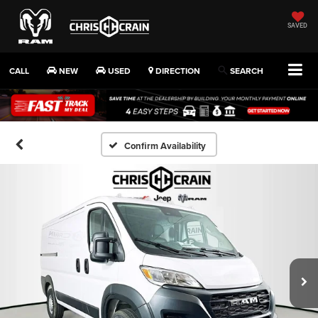
SAVED
CALL
NEW
USED
DIRECTION
SEARCH
Confirm Availability