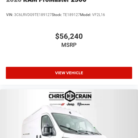
VIN:
3C6LRVDG9TE189127
Stock:
TE189127
Model:
VF2L16
$56,240
MSRP
VIEW VEHICLE