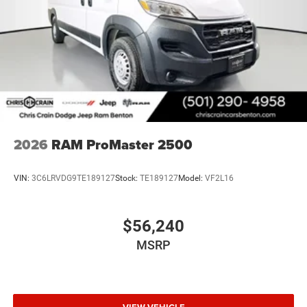
2026
RAM ProMaster 2500
VIN:
3C6LRVDG9TE189127
Stock:
TE189127
Model:
VF2L16
$56,240
MSRP