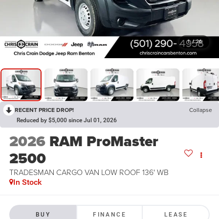
1
/
26
RECENT PRICE DROP!
Collapse
Reduced by $5,000 since Jul 01, 2026
2026
RAM ProMaster
2500
TRADESMAN CARGO VAN LOW ROOF 136' WB
In Stock
BUY
FINANCE
LEASE