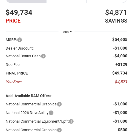
$49,734
$4,871
PRICE
SAVINGS
Less
$54,605
MSRP:
-$1,000
Dealer Discount:
-$4,000
National Bonus Cash
+$129
Doc Fee
$49,734
FINAL PRICE
$4,871
You Save
Add. Available RAM Offers:
-$1,000
National Commercial Graphics
-$1,000
National 2026 DriveAbility
-$1,000
National Commercial Equipment/Upfit
-$500
National Commercial Graphics