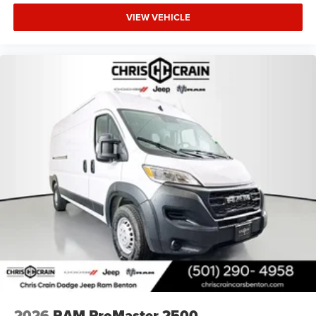
VIEW VEHICLE
2026
RAM ProMaster 2500