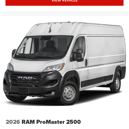
VIEW VEHICLE
2026
RAM ProMaster 2500