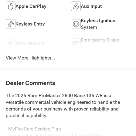
Apple CarPlay
Aux Input
Keyless Ignition
Keyless Entry
System
Emergency Brake
Wi-Fi Hotspot
Assist
View More Highlights...
Dealer Comments
The 2026 Ram ProMaster 2500 Base 136 WB is a
versatile commercial vehicle engineered to handle the
demands of your business with proven reliability and
practical capability.
- MyFlexCare Service Plan
- Uconnect 5 with 7 Display and SiriusXM Radio