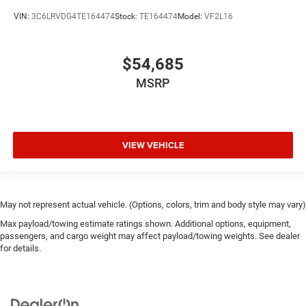
VIN:
3C6LRVDG4TE164474
Stock:
TE164474
Model:
VF2L16
$54,685
MSRP
VIEW VEHICLE
May not represent actual vehicle. (Options, colors, trim and body style may vary)
Max payload/towing estimate ratings shown. Additional options, equipment,
passengers, and cargo weight may affect payload/towing weights. See dealer
for details.