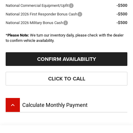
-$500
National Commercial Equipment/Upfit
-$500
National 2026 First Responder Bonus Cash
-$500
National 2026 Military Bonus Cash
*
Please Note:
We turn our inventory daily, please check with the dealer
to confirm vehicle availability.
CONFIRM AVAILABILITY
CLICK TO CALL
keyboard_arrow_up
Calculate Monthly Payment