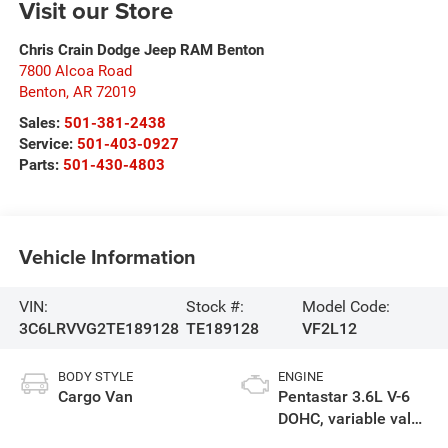
Visit our Store
Chris Crain Dodge Jeep RAM Benton
7800 Alcoa Road
Benton
,
AR
72019
Sales:
501-381-2438
Service:
501-403-0927
Parts:
501-430-4803
Vehicle Information
VIN:
Stock #:
Model Code:
3C6LRVVG2TE189128
TE189128
VF2L12
BODY STYLE
ENGINE
Cargo Van
Pentastar 3.6L V-6
DOHC, variable valve
control, regular