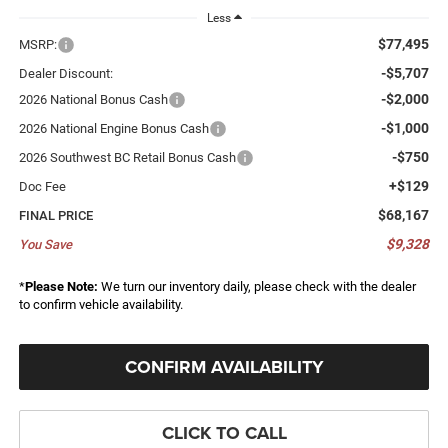
Less
$77,495
MSRP:
-$5,707
Dealer Discount:
-$2,000
2026 National Bonus Cash
-$1,000
2026 National Engine Bonus Cash
-$750
2026 Southwest BC Retail Bonus Cash
+$129
Doc Fee
$68,167
FINAL PRICE
$9,328
You Save
*
Please Note:
We turn our inventory daily, please check with the dealer
to confirm vehicle availability.
CONFIRM AVAILABILITY
CLICK TO CALL