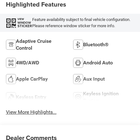
Highlighted Features
Feature availability subject to final vehicle configuration.
VIEW
WINDOW
Please reference window sticker for more info.
STICKER
Adaptive Cruise
Bluetooth®
Control
4WD/AWD
Android Auto
Apple CarPlay
Aux Input
Keyless Ignition
Keyless Entry
System
View More Highlights...
Dealer Comments