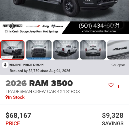
1
/
24
RECENT PRICE DROP!
Collapse
Reduced by $3,750 since Aug 04, 2026
2026
RAM 3500
TRADESMAN CREW CAB 4X4 8' BOX
In Stock
$68,167
$9,328
PRICE
SAVINGS