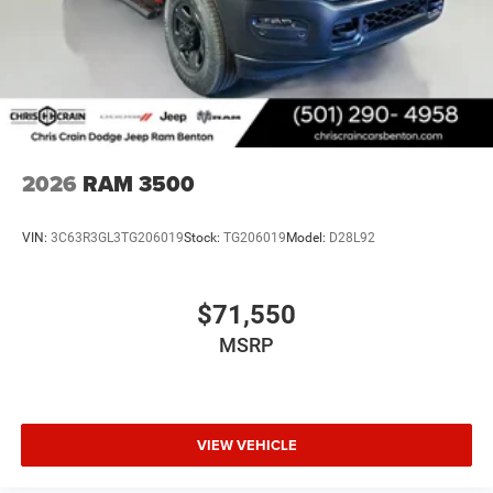
2026
RAM 3500
VIN:
3C63R3GL3TG206019
Stock:
TG206019
Model:
D28L92
$71,550
MSRP
VIEW VEHICLE