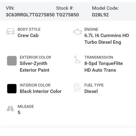
VIN:
Stock #:
Model Code:
3C63RRGL7TG275850
TG275850
D28L92
BODY STYLE
ENGINE
Crew Cab
6.7L I6 Cummins HO
Turbo Diesel Eng
EXTERIOR COLOR
TRANSMISSION
Silver-Zynith
8-Spd TorqueFlite
Exterior Paint
HD Auto Trans
INTERIOR COLOR
FUEL TYPE
Black Interior Color
Diesel
MILEAGE
5