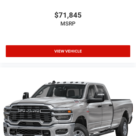
$71,845
MSRP
VIEW VEHICLE