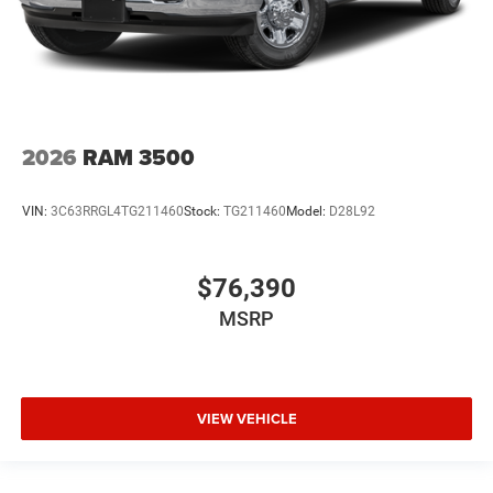
2026
RAM 3500
VIN:
3C63RRGL4TG211460
Stock:
TG211460
Model:
D28L92
$76,390
MSRP
VIEW VEHICLE