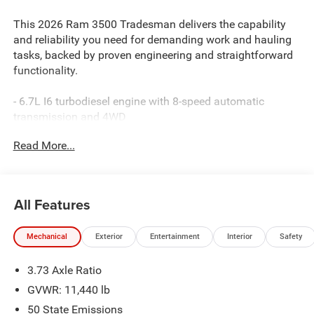
This 2026 Ram 3500 Tradesman delivers the capability
and reliability you need for demanding work and hauling
tasks, backed by proven engineering and straightforward
functionality.
- 6.7L I6 turbodiesel engine with 8-speed automatic
transmission and 4WD
- 50-gallon fuel tank for extended range between fill-ups
Read More...
- Dual rear wheels for enhanced load capacity and
stability
- Uconnect 5 navigation system with 12.0 touchscreen
display
All Features
- Apple CarPlay and Android Auto smartphone integration
- ParkSense front and rear park assist system with
Mechanical
Exterior
Entertainment
Interior
Safety
ParkView backup camera
- 4G LTE Wi-Fi hotspot connectivity
3.73 Axle Ratio
- Alexa Built-in voice control
- Air conditioning with dual-zone automatic temperature
GVWR: 11,440 lb
control
50 State Emissions