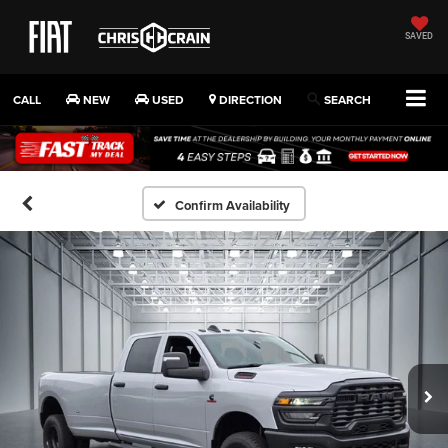
SAVED
CALL
NEW
USED
DIRECTION
SEARCH
Confirm Availability