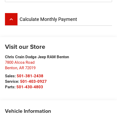
keyboard_arrow_up
Calculate Monthly Payment
Visit our Store
Chris Crain Dodge Jeep RAM Benton
7800 Alcoa Road
Benton
,
AR
72019
Sales:
501-381-2438
Service:
501-403-0927
Parts:
501-430-4803
Vehicle Information