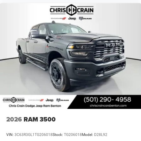
2026
RAM 3500
VIN:
3C63R3GL1TG206018
Stock:
TG206018
Model:
D28L92