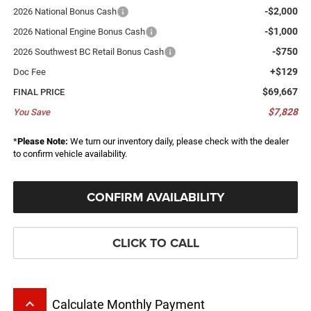
-$2,000
2026 National Bonus Cash
-$1,000
2026 National Engine Bonus Cash
-$750
2026 Southwest BC Retail Bonus Cash
+$129
Doc Fee
$69,667
FINAL PRICE
$7,828
You Save
*
Please Note:
We turn our inventory daily, please check with the dealer
to confirm vehicle availability.
CONFIRM AVAILABILITY
CLICK TO CALL
keyboard_arrow_up
Calculate Monthly Payment