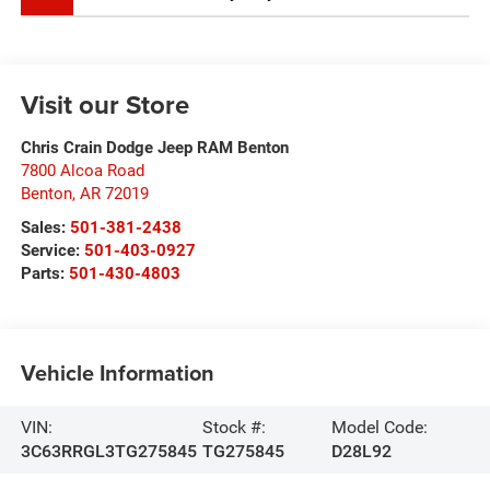
Visit our Store
Chris Crain Dodge Jeep RAM Benton
7800 Alcoa Road
Benton
,
AR
72019
Sales:
501-381-2438
Service:
501-403-0927
Parts:
501-430-4803
Vehicle Information
VIN:
Stock #:
Model Code:
3C63RRGL3TG275845
TG275845
D28L92