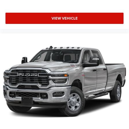
VIEW VEHICLE