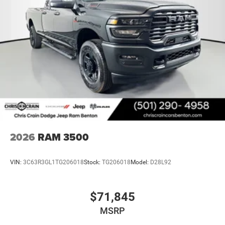
2026
RAM 3500
VIN:
3C63R3GL1TG206018
Stock:
TG206018
Model:
D28L92
$71,845
MSRP