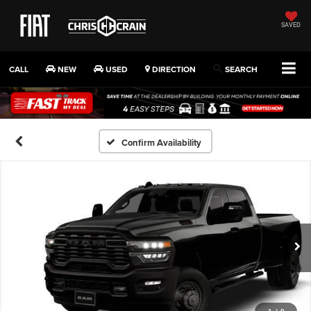
SAVED
CALL
NEW
USED
DIRECTION
SEARCH
Confirm Availability