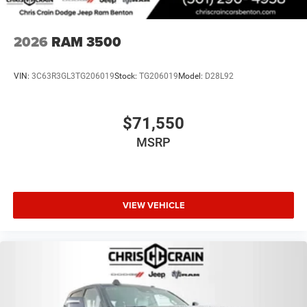
2026
RAM 3500
VIN:
3C63R3GL3TG206019
Stock:
TG206019
Model:
D28L92
$71,550
MSRP
VIEW VEHICLE