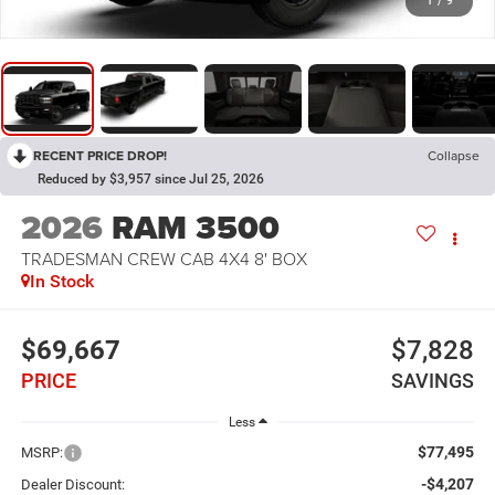
1
/
9
RECENT PRICE DROP!
Collapse
Reduced by $3,957 since Jul 25, 2026
2026
RAM 3500
TRADESMAN CREW CAB 4X4 8' BOX
In Stock
$69,667
$7,828
PRICE
SAVINGS
Less
$77,495
MSRP:
-$4,207
Dealer Discount: