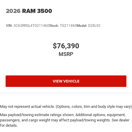
2026
RAM 3500
VIN:
3C63RRGL4TG211460
Stock:
TG211460
Model:
D28L92
$76,390
MSRP
VIEW VEHICLE
May not represent actual vehicle. (Options, colors, trim and body style may vary)
Max payload/towing estimate ratings shown. Additional options, equipment,
passengers, and cargo weight may affect payload/towing weights. See dealer
for details.