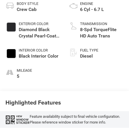
BODY STYLE
ENGINE
Crew Cab
6 Cyl - 6.7 L
EXTERIOR COLOR
TRANSMISSION
Diamond Black
8-Spd TorqueFlite
Crystal Pearl-Coat
HD Auto Trans
Exterior Paint
INTERIOR COLOR
FUEL TYPE
Black Interior Color
Diesel
MILEAGE
5
Highlighted Features
Feature availability subject to final vehicle configuration.
VIEW
WINDOW
Please reference window sticker for more info.
STICKER