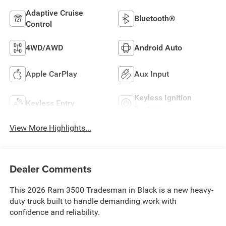
Adaptive Cruise
Bluetooth®
Control
4WD/AWD
Android Auto
Apple CarPlay
Aux Input
Keyless Ignition
Keyless Entry
System
View More Highlights...
Dealer Comments
This 2026 Ram 3500 Tradesman in Black is a new heavy-
duty truck built to handle demanding work with
confidence and reliability.