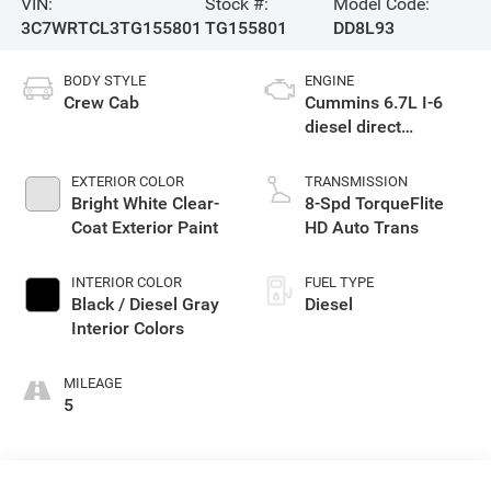
VIN:
Stock #:
Model Code:
3C7WRTCL3TG155801
TG155801
DD8L93
BODY STYLE
ENGINE
Crew Cab
Cummins 6.7L I-6
diesel direct
injection, VVT
intercooled turbo,
EXTERIOR COLOR
TRANSMISSION
diesel, engine with
Bright White Clear-
8-Spd TorqueFlite
360HP
Coat Exterior Paint
HD Auto Trans
INTERIOR COLOR
FUEL TYPE
Black / Diesel Gray
Diesel
Interior Colors
MILEAGE
5