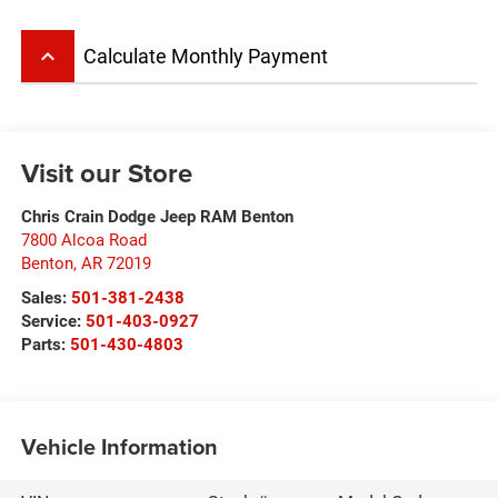
keyboard_arrow_up
Calculate Monthly Payment
Visit our Store
Chris Crain Dodge Jeep RAM Benton
7800 Alcoa Road
Benton
,
AR
72019
Sales:
501-381-2438
Service:
501-403-0927
Parts:
501-430-4803
Vehicle Information