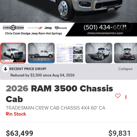
1
/
28
RECENT PRICE DROP!
Collapse
Reduced by $2,500 since Aug 04, 2026
2026
RAM 3500 Chassis
Cab
TRADESMAN CREW CAB CHASSIS 4X4 60' CA
In Stock
$63,499
$9,831