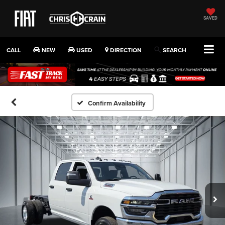
SAVED
CALL
NEW
USED
DIRECTION
SEARCH
Confirm Availability