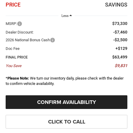
PRICE
SAVINGS
Less
$73,330
MSRP:
-$7,460
Dealer Discount:
-$2,500
2026 National Bonus Cash
+$129
Doc Fee
$63,499
FINAL PRICE
$9,831
You Save
*
Please Note:
We turn our inventory daily, please check with the dealer
to confirm vehicle availability.
CONFIRM AVAILABILITY
CLICK TO CALL