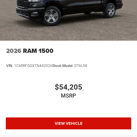
2026
RAM 1500
VIN:
1C6RRFGGXTN442026
Stock:
Model:
DT6L98
$54,205
MSRP
VIEW VEHICLE