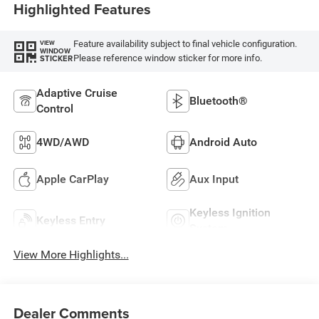
Highlighted Features
Feature availability subject to final vehicle configuration.
VIEW
WINDOW
Please reference window sticker for more info.
STICKER
Adaptive Cruise
Bluetooth®
Control
4WD/AWD
Android Auto
Apple CarPlay
Aux Input
Keyless Ignition
Keyless Entry
System
View More Highlights...
Dealer Comments