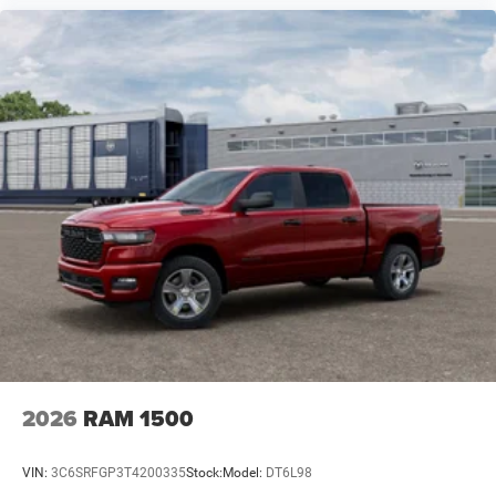
2026
RAM 1500
VIN:
3C6SRFGP3T4200335
Stock:
Model:
DT6L98