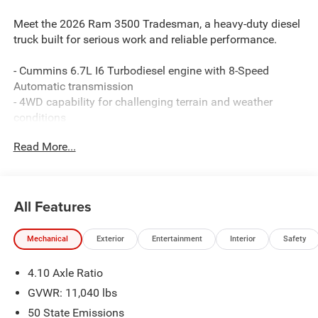
Meet the 2026 Ram 3500 Tradesman, a heavy-duty diesel
truck built for serious work and reliable performance.
- Cummins 6.7L I6 Turbodiesel engine with 8-Speed
Automatic transmission
- 4WD capability for challenging terrain and weather
conditions
- Dual rear wheels with 11.50 rear axle for enhanced load
Read More...
capacity
- 6000# front axle with hub extension for improved towing
and hauling
- ParkView rear back-up camera for enhanced visibility
All Features
and safety
- ParkSense front and rear park assist system
Mechanical
Exterior
Entertainment
Interior
Safety
- Tradesman Level 1 Equipment Group with power heated
mirrors and trailer brake control
4.10 Axle Ratio
- Chrome Appearance Group with chrome grille surround
and bright front bumper
GVWR: 11,040 lbs
- Uconnect 5 infotainment system with 8.4 touchscreen
50 State Emissions