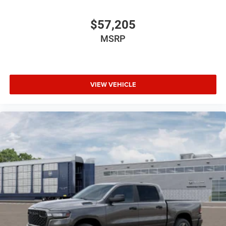
$57,205
MSRP
VIEW VEHICLE