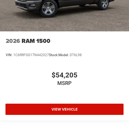
2026
RAM 1500
VIN:
1C6RRFGG1TN442027
Stock:
Model:
DT6L98
$54,205
MSRP
VIEW VEHICLE