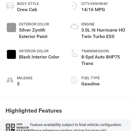
BODY STYLE
CITY/HIGHWAY
Crew Cab
14/16 MPG
EXTERIOR COLOR
ENGINE
Silver Zynith
3.0L I6 Hurricane HO
Exterior Paint
Twin Turbo ESS
INTERIOR COLOR
TRANSMISSION
Black Interior Color
8-Spd Auto 8HP75
Trans
MILEAGE
FUEL TYPE
5
Gasoline
Highlighted Features
Feature availability subject to final vehicle configuration.
VIEW
WINDOW
Please reference window sticker for more info.
STICKER