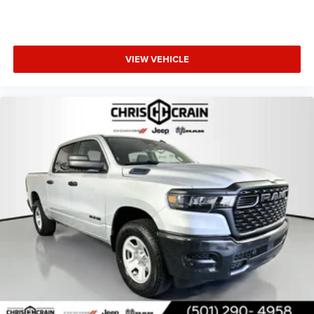
VIEW VEHICLE