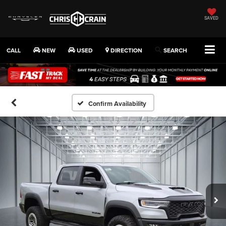
SAVED
CALL
NEW
USED
DIRECTION
SEARCH
Confirm Availability