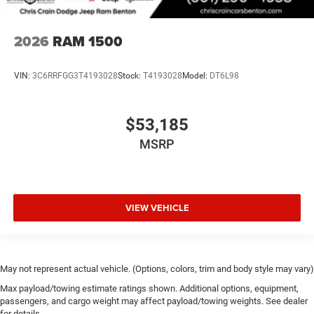
2026
RAM 1500
VIN:
3C6RRFGG3T4193028
Stock:
T4193028
Model:
DT6L98
$53,185
MSRP
VIEW VEHICLE
May not represent actual vehicle. (Options, colors, trim and body style may vary)
Max payload/towing estimate ratings shown. Additional options, equipment,
passengers, and cargo weight may affect payload/towing weights. See dealer
for details.