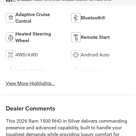
Adaptive Cruise
Bluetooth®
Control
Heated Steering
Remote Start
Wheel
4WD/AWD
Android Auto
Apple CarPlay
Aux Input
View More Highlights...
Dealer Comments
This 2026 Ram 1500 RHO in Silver delivers commanding
presence and advanced capability, built to handle your
toughest demands while providing luxury comfort for