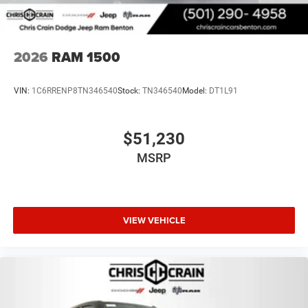
2026
RAM 1500
VIN:
1C6RRENP8TN346540
Stock:
TN346540
Model:
DT1L91
$51,230
MSRP
VIEW VEHICLE