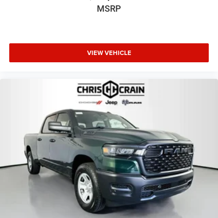
Ram 1500 RHO firsthand and discover why it represents
MSRP
the pinnacle of capability, comfort, and technology in the
full-size truck category.
VIEW VEHICLE