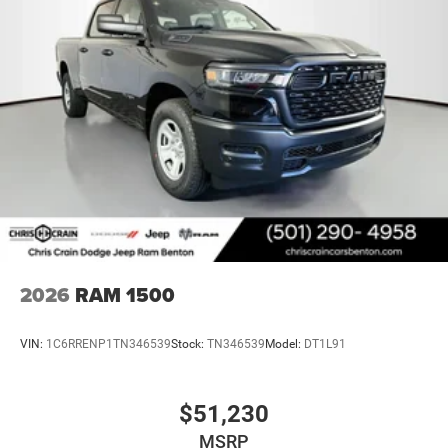
2026
RAM 1500
VIN:
1C6RRENP1TN346539
Stock:
TN346539
Model:
DT1L91
$51,230
MSRP