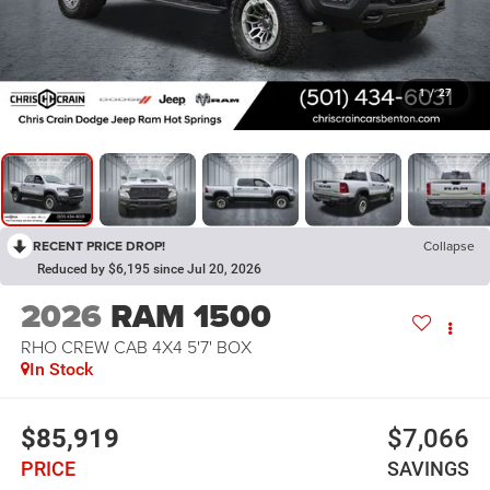
1
/
27
RECENT PRICE DROP!
Collapse
Reduced by $6,195 since Jul 20, 2026
2026
RAM 1500
RHO CREW CAB 4X4 5'7' BOX
In Stock
$85,919
$7,066
PRICE
SAVINGS