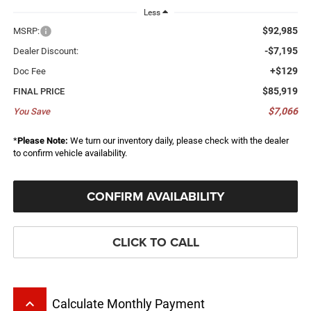
Less
$92,985
MSRP:
-$7,195
Dealer Discount:
+$129
Doc Fee
$85,919
FINAL PRICE
$7,066
You Save
*
Please Note:
We turn our inventory daily, please check with the dealer
to confirm vehicle availability.
CONFIRM AVAILABILITY
CLICK TO CALL
keyboard_arrow_up
Calculate Monthly Payment