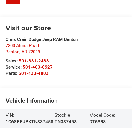
Visit our Store
Chris Crain Dodge Jeep RAM Benton
7800 Alcoa Road
Benton
,
AR
72019
Sales:
501-381-2438
Service:
501-403-0927
Parts:
501-430-4803
Vehicle Information
VIN:
Stock #:
Model Code:
1C6SRFUPXTN337458
TN337458
DT6S98