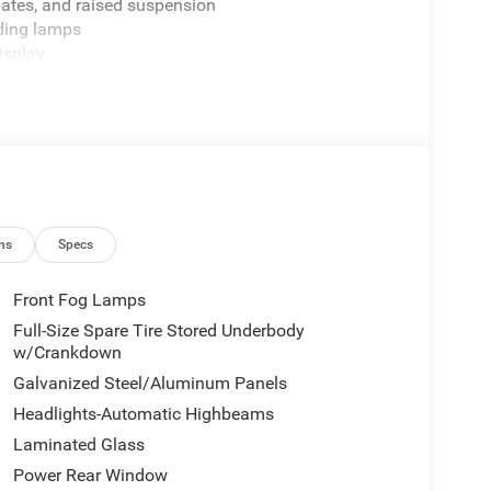
plates, and raised suspension
ding lamps
isplay
management
ats with driver memory
t
n
de steps
release
ken tires
ns
Specs
Front Fog Lamps
Full-Size Spare Tire Stored Underbody
 Ram owners expect. The Off-Road Group transforms
w/Crankdown
y-duty shock absorbers front and rear, skid plates
Galvanized Steel/Aluminum Panels
y situations. The raised ride height paired with
Headlights-Automatic Highbeams
nfidence. Combined with the legendary HEMI engine
es power with efficiency.
Laminated Glass
Power Rear Window
ning. Heated and ventilated leather bucket seats