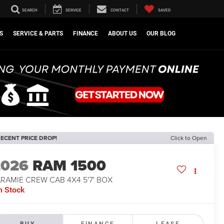
SEARCH
SERVICE
CONTACT
SAVED
S
SERVICE & PARTS
FINANCE
ABOUT US
OUR BLOG
ECENT PRICE DROP!
Click to Open
2026
RAM 1500
RAMIE CREW CAB 4X4 5'7' BOX
n Stock