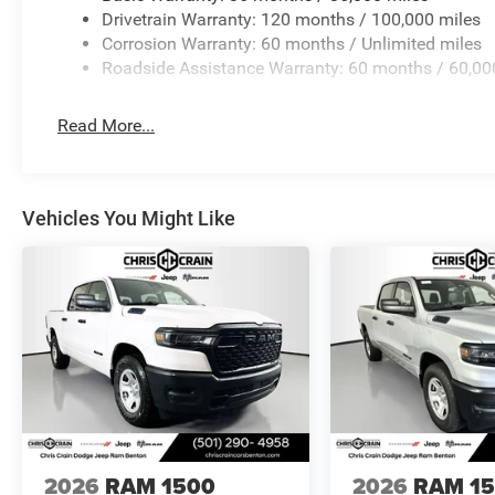
08/31/2026
Drivetrain Warranty: 120 months / 100,000 miles
Corrosion Warranty: 60 months / Unlimited miles
Roadside Assistance Warranty: 60 months / 60,00
Read More...
Vehicles You Might Like
2026
RAM 1500
2026
RAM 1