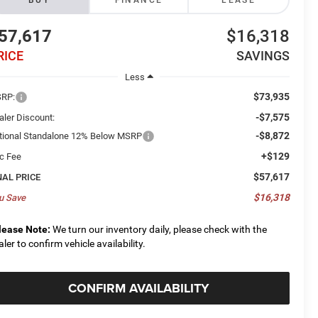
BUY
FINANCE
LEASE
57,617
$16,318
RICE
SAVINGS
Less
$73,935
RP:
-$7,575
aler Discount:
-$8,872
tional Standalone 12% Below MSRP
+$129
c Fee
$57,617
NAL PRICE
$16,318
u Save
lease Note:
We turn our inventory daily, please check with the
aler to confirm vehicle availability.
CONFIRM AVAILABILITY