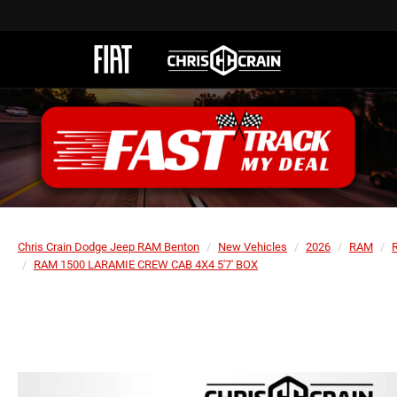
Chris Crain Dodge Jeep RAM Benton
New Vehicles
2026
RAM
RAM 1500 LARAMIE CREW CAB 4X4 5'7' BOX