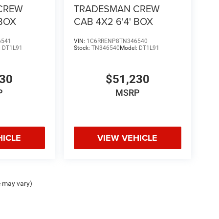
CREW
TRADESMAN CREW
 BOX
CAB 4X2 6'4' BOX
6541
VIN:
1C6RRENP8TN346540
:
DT1L91
Stock:
TN346540
Model:
DT1L91
230
$51,230
P
MSRP
HICLE
VIEW VEHICLE
e may vary)
ipment, passengers, and cargo weight may affect