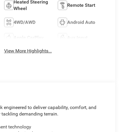
Heated Steering
Remote Start
Wheel
4WD/AWD
Android Auto
Apple CarPlay
Aux Input
View More Highlights...
 engineered to deliver capability, comfort, and
 tackling demanding terrain.
ment technology