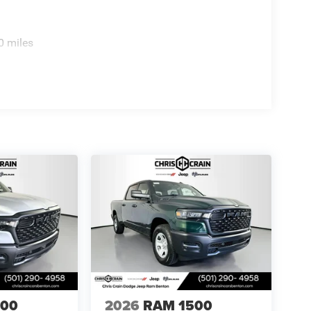
0 miles
500
2026
RAM 1500