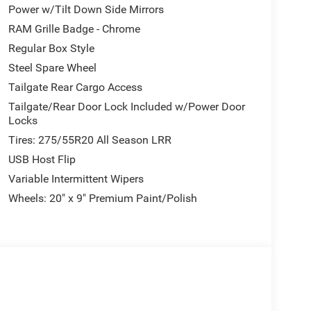
Power w/Tilt Down Side Mirrors
re comfort on every journey. The expansive dual-
The Uconnect 5 infotainment system places
RAM Grille Badge - Chrome
nectivity within easy reach. Automatic climate
Regular Box Style
mfortable regardless of weather.
Steel Spare Wheel
Tailgate Rear Cargo Access
xterior mirrors with heating elements and
that adjust to oncoming traffic, and fully
Tailgate/Rear Door Lock Included w/Power Door
afety. The 20-inch premium alloy wheels with black
Locks
w hooks mounted front and rear demonstrate
Tires: 275/55R20 All Season LRR
USB Host Flip
Variable Intermittent Wipers
mless. The heated steering wheel warms your
ontrols keep your focus on the road. The
Wheels: 20" x 9" Premium Paint/Polish
ces helps you reach destinations efficiently. The
 confidence and protection.
apability wrapped in premium comfort and
 a capable weekend adventure truck, this pickup
e the helm, and experience what makes the Ram
026 National Standalone 12% Below MSRP . Exp.