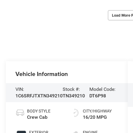
Load More 
Vehicle Information
VIN:
Stock #:
Model Code:
1C6SRFJTXTN349210
TN349210
DT6P98
BODY STYLE
CITY/HIGHWAY
Crew Cab
16/20 MPG
EXTERIOR
ENGINE