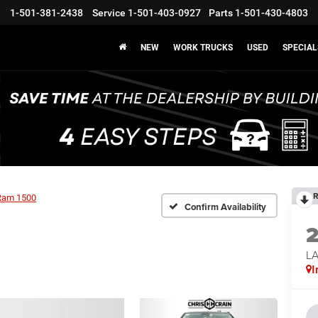
1-501-381-2438
Service
1-501-403-0927
Parts
1-501-430-4803
NEW
WORK TRUCKS
USED
SPECIAL
R
Ram 1500
Confirm Availability
LA
I