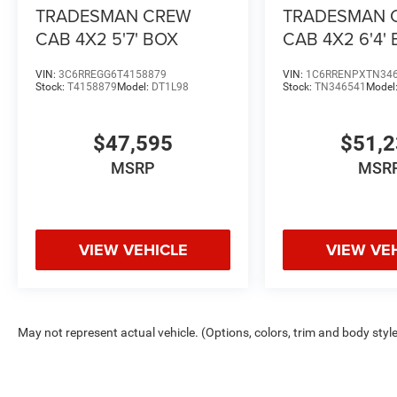
TRADESMAN CREW
TRADESMAN 
CAB 4X2 5'7' BOX
CAB 4X2 6'4'
VIN:
3C6RREGG6T4158879
VIN:
1C6RRENPXTN34
Stock:
T4158879
Model:
DT1L98
Stock:
TN346541
Model
$47,595
$51,
MSRP
MSR
VIEW VEHICLE
VIEW VE
May not represent actual vehicle. (Options, colors, trim and body styl
Max payload/towing estimate ratings shown. Additional options, equ
payload/towing weights. See dealer for details.