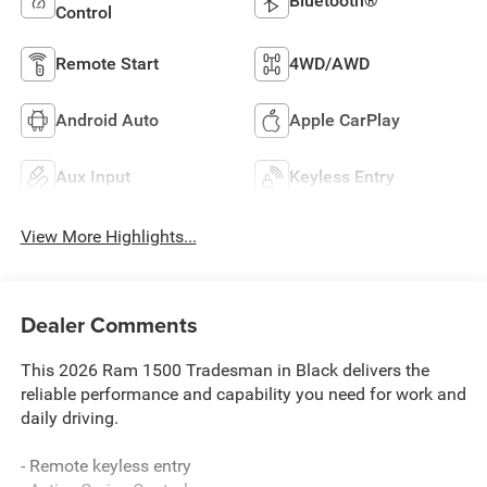
Bluetooth®
Control
Remote Start
4WD/AWD
Android Auto
Apple CarPlay
Aux Input
Keyless Entry
View More Highlights...
Dealer Comments
This 2026 Ram 1500 Tradesman in Black delivers the
reliable performance and capability you need for work and
daily driving.
- Remote keyless entry