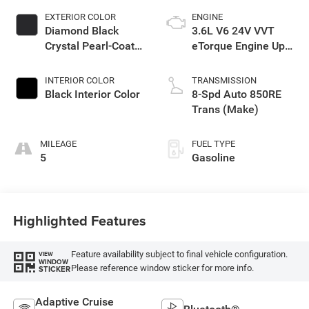
EXTERIOR COLOR
ENGINE
Diamond Black
3.6L V6 24V VVT
Crystal Pearl-Coat
eTorque Engine Upg
Exterior Paint
I
INTERIOR COLOR
TRANSMISSION
Black Interior Color
8-Spd Auto 850RE
Trans (Make)
MILEAGE
FUEL TYPE
5
Gasoline
Highlighted Features
Feature availability subject to final vehicle configuration.
VIEW
WINDOW
Please reference window sticker for more info.
STICKER
Adaptive Cruise