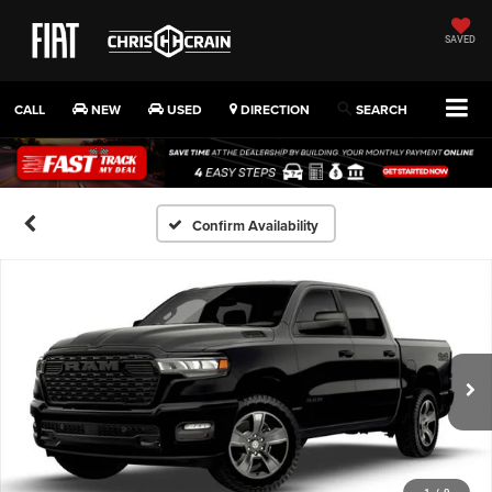
SAVED
CALL
NEW
USED
DIRECTION
SEARCH
Confirm Availability