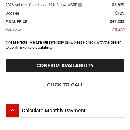
-$6,679
2026 National Standalone 12% Below MSRP
+$129
Doc Fee
$47,232
FINAL PRICE
$8,423
You Save
*
Please Note:
We turn our inventory daily, please check with the dealer
to confirm vehicle availability.
CONFIRM AVAILABILITY
CLICK TO CALL
keyboard_arrow_up
Calculate Monthly Payment