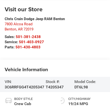
Visit our Store
Chris Crain Dodge Jeep RAM Benton
7800 Alcoa Road
Benton
,
AR
72019
Sales:
501-381-2438
Service:
501-403-0927
Parts:
501-430-4803
Vehicle Information
VIN:
Stock #:
Model Code:
3C6RRFGG4T4205347
T4205347
DT6L98
BODY STYLE
CITY/HIGHWAY
Crew Cab
19/24 MPG