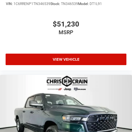
VIN:
1C6RRENP1TN346539
Stock:
TN346539
Model:
DT1L91
$51,230
MSRP
VIEW VEHICLE