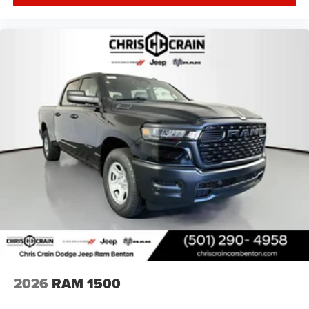
MSRP . Exp. 08/31/2026
2026
RAM 1500