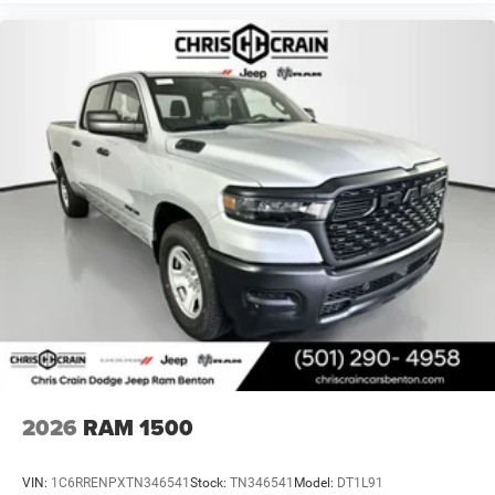
2026
RAM 1500
VIN:
1C6RRENPXTN346541
Stock:
TN346541
Model:
DT1L91