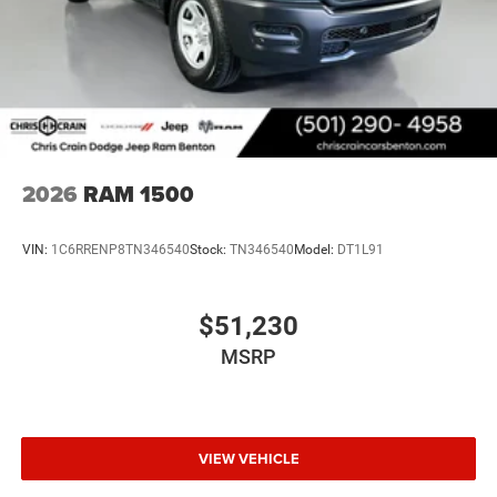
2026
RAM 1500
VIN:
1C6RRENP8TN346540
Stock:
TN346540
Model:
DT1L91
$51,230
MSRP
VIEW VEHICLE