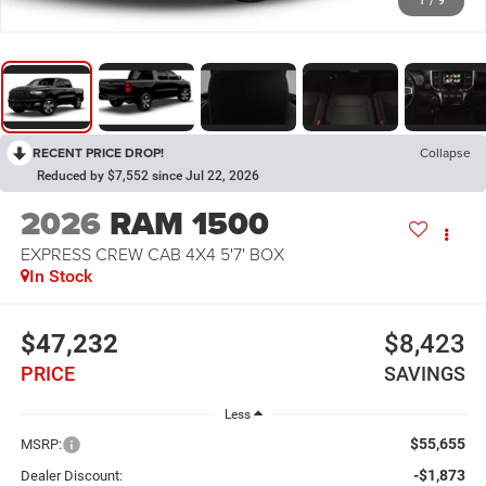
1
/
9
RECENT PRICE DROP!
Collapse
Reduced by $7,552 since Jul 22, 2026
2026
RAM 1500
EXPRESS CREW CAB 4X4 5'7' BOX
In Stock
$47,232
$8,423
PRICE
SAVINGS
Less
$55,655
MSRP:
-$1,873
Dealer Discount: