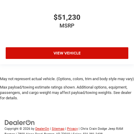
$51,230
MSRP
VIEW VEHICLE
May not represent actual vehicle. (Options, colors, trim and body style may vary)
Max payload/towing estimate ratings shown. Additional options, equipment,
passengers, and cargo weight may affect payload/towing weights. See dealer
for details.
Copyright © 2026
by
DealerOn
|
Sitemap
|
Privacy
| Chris Crain Dodge Jeep RAM