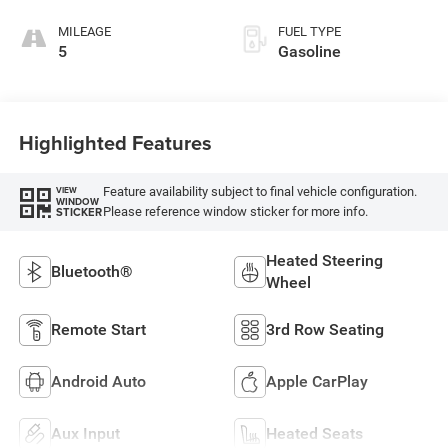
MILEAGE
FUEL TYPE
5
Gasoline
Highlighted Features
Feature availability subject to final vehicle configuration.
VIEW
WINDOW
Please reference window sticker for more info.
STICKER
Heated Steering
Bluetooth®
Wheel
Remote Start
3rd Row Seating
Android Auto
Apple CarPlay
Aux Input
Heated Seats