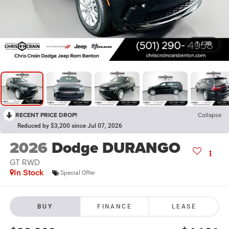
1
/
30
RECENT PRICE DROP!
Collapse
Reduced by $3,200 since Jul 07, 2026
2026
Dodge DURANGO
GT RWD
In Stock
Special Offer
BUY
FINANCE
LEASE