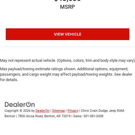
MSRP
VIEW VEHICLE
May not represent actual vehicle. (Options, colors, trim and body style may vary)
Max payload/towing estimate ratings shown. Additional options, equipment,
passengers, and cargo weight may affect payload/towing weights. See dealer
for details.
Copyright © 2026
by
DealerOn
|
Sitemap
|
Privacy
| Chris Crain Dodge Jeep RAM
Benton
|
7800 Alcoa Road,
Benton,
AR
72019
| Sales:
501-381-2438