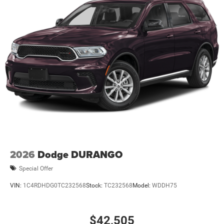
2026
Dodge DURANGO
Special Offer
VIN:
1C4RDHDG0TC232568
Stock:
TC232568
Model:
WDDH75
$42,505