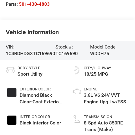
Parts:
501-430-4803
Vehicle Information
VIN:
Stock #:
Model Code:
1C4RDHDGXTC169690
TC169690
WDDH75
BODY STYLE
CITY/HIGHWAY
Sport Utility
18/25 MPG
EXTERIOR COLOR
ENGINE
Diamond Black
3.6L V6 24V VVT
Clear-Coat Exterior
Engine Upg I w/ESS
Paint
INTERIOR COLOR
TRANSMISSION
Black Interior Color
8-Spd Auto 850RE
Trans (Make)