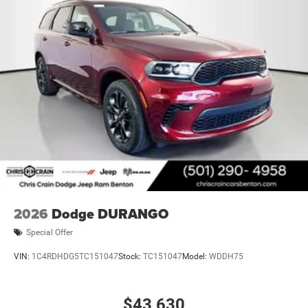
2026
Dodge DURANGO
Special Offer
VIN:
1C4RDHDG5TC151047
Stock:
TC151047
Model:
WDDH75
$43,630