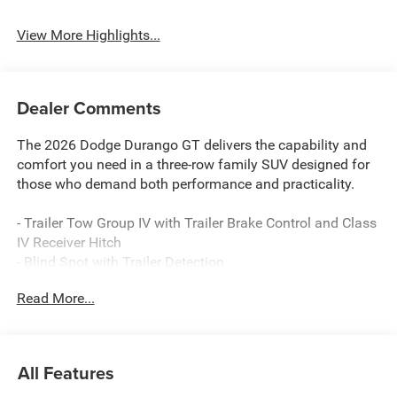
View More Highlights...
Dealer Comments
The 2026 Dodge Durango GT delivers the capability and
comfort you need in a three-row family SUV designed for
those who demand both performance and practicality.
- Trailer Tow Group IV with Trailer Brake Control and Class
IV Receiver Hitch
- Blind Spot with Trailer Detection
- Uconnect 5 Navigation with 10.1 Display
Read More...
- Apple CarPlay and Android Auto
- ParkView Rear Back-Up Camera
- 3.6L V6 24V VVT Engine with 8-Speed Automatic
- MyFlexCare Service Plan
All Features
- Heated Front Seats