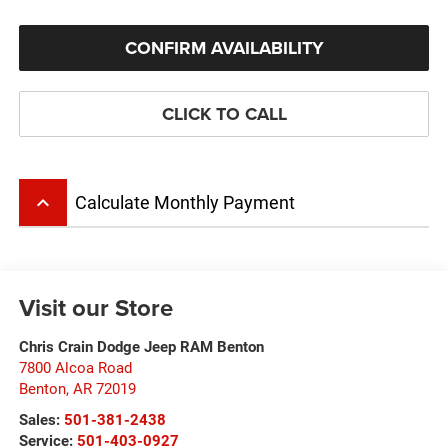
CONFIRM AVAILABILITY
CLICK TO CALL
keyboard_arrow_up
Calculate Monthly Payment
Visit our Store
Chris Crain Dodge Jeep RAM Benton
7800 Alcoa Road
Benton
,
AR
72019
Sales:
501-381-2438
Service:
501-403-0927