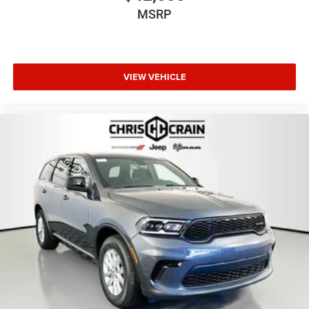
MSRP
VIEW VEHICLE