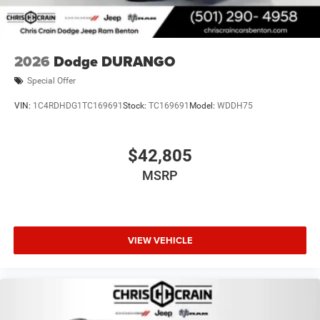
2026
Dodge DURANGO
Special Offer
VIN:
1C4RDHDG1TC169691
Stock:
TC169691
Model:
WDDH75
$42,805
MSRP
VIEW VEHICLE