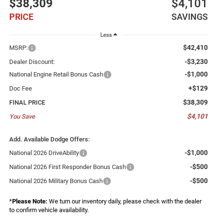
$38,309
$4,101
PRICE
SAVINGS
Less
$42,410
MSRP:
-$3,230
Dealer Discount:
-$1,000
National Engine Retail Bonus Cash
+$129
Doc Fee
$38,309
FINAL PRICE
$4,101
You Save
Add. Available Dodge Offers:
-$1,000
National 2026 DriveAbility
-$500
National 2026 First Responder Bonus Cash
-$500
National 2026 Military Bonus Cash
*
Please Note:
We turn our inventory daily, please check with the dealer
to confirm vehicle availability.