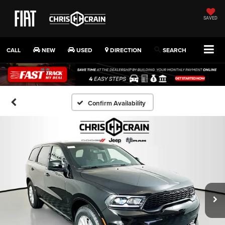
SAVED
CALL
NEW
USED
DIRECTION
SEARCH
Confirm Availability