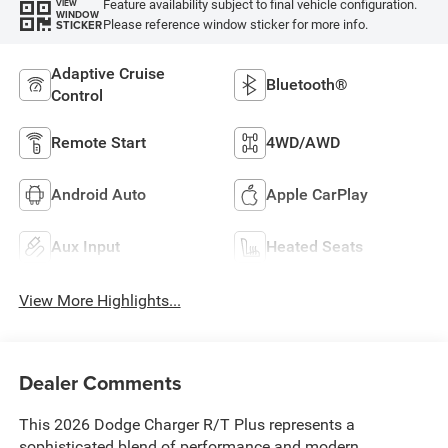
Feature availability subject to final vehicle configuration.
VIEW
WINDOW
Please reference window sticker for more info.
STICKER
Adaptive Cruise
Bluetooth®
Control
Remote Start
4WD/AWD
Android Auto
Apple CarPlay
Aux Input
Heated Seats
View More Highlights...
Dealer Comments
This 2026 Dodge Charger R/T Plus represents a
sophisticated blend of performance and modern