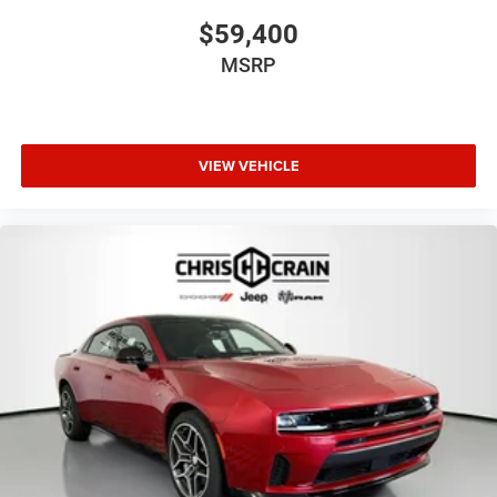
$59,400
MSRP
VIEW VEHICLE