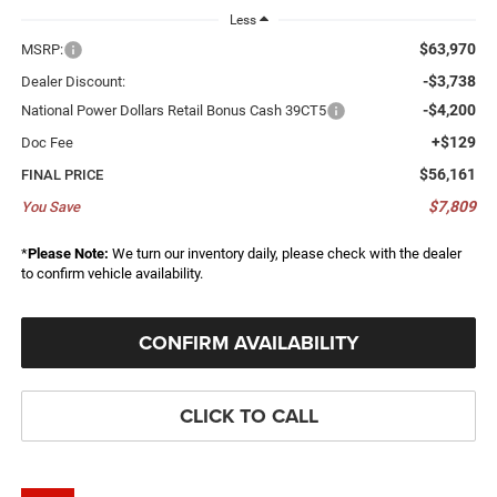
Less
$63,970
MSRP:
-$3,738
Dealer Discount:
-$4,200
National Power Dollars Retail Bonus Cash 39CT5
+$129
Doc Fee
$56,161
FINAL PRICE
$7,809
You Save
*
Please Note:
We turn our inventory daily, please check with the dealer
to confirm vehicle availability.
CONFIRM AVAILABILITY
CLICK TO CALL