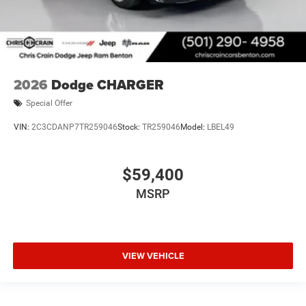
2026
Dodge CHARGER
Special Offer
VIN:
2C3CDANP7TR259046
Stock:
TR259046
Model:
LBEL49
$59,400
MSRP
VIEW VEHICLE