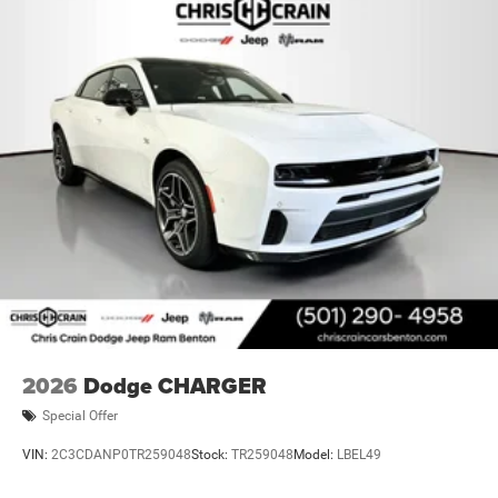
2026
Dodge CHARGER
Special Offer
VIN:
2C3CDANP0TR259048
Stock:
TR259048
Model:
LBEL49