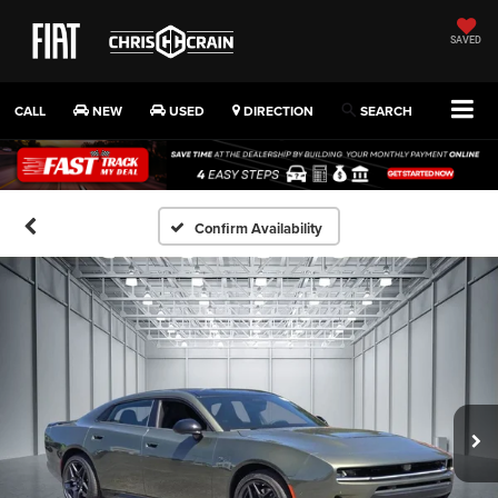
SAVED
CALL
NEW
USED
DIRECTION
SEARCH
Confirm Availability