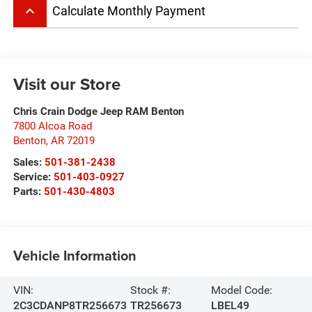
keyboard_arrow_up
Calculate Monthly Payment
Visit our Store
Chris Crain Dodge Jeep RAM Benton
7800 Alcoa Road
Benton
,
AR
72019
Sales:
501-381-2438
Service:
501-403-0927
Parts:
501-430-4803
Vehicle Information
VIN:
Stock #:
Model Code:
2C3CDANP8TR256673
TR256673
LBEL49