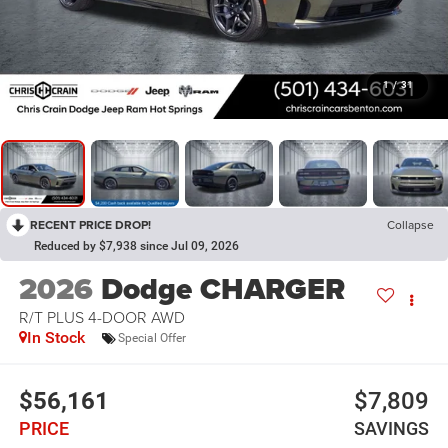
1
/
31
RECENT PRICE DROP!
Collapse
Reduced by $7,938 since Jul 09, 2026
2026
Dodge CHARGER
R/T PLUS 4-DOOR AWD
In Stock
Special Offer
$56,161
$7,809
PRICE
SAVINGS