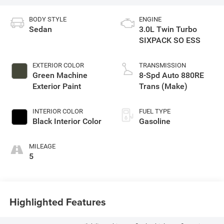
BODY STYLE
ENGINE
Sedan
3.0L Twin Turbo
SIXPACK SO ESS
EXTERIOR COLOR
TRANSMISSION
Green Machine
8-Spd Auto 880RE
Exterior Paint
Trans (Make)
INTERIOR COLOR
FUEL TYPE
Black Interior Color
Gasoline
MILEAGE
5
Highlighted Features