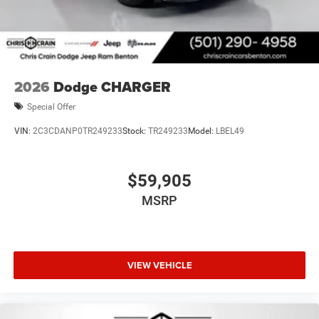
2026
Dodge CHARGER
Special Offer
VIN:
2C3CDANP0TR249233
Stock:
TR249233
Model:
LBEL49
$59,905
MSRP
VIEW VEHICLE