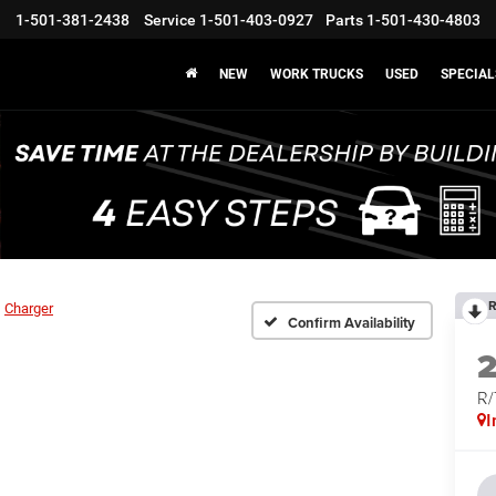
1-501-381-2438
Service
1-501-403-0927
Parts
1-501-430-4803
NEW
WORK TRUCKS
USED
SPECIAL
R
Charger
Confirm Availability
R
I