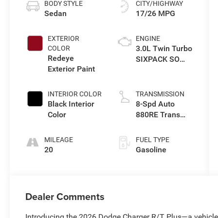
BODY STYLE
CITY/HIGHWAY
Sedan
17/26 MPG
EXTERIOR
ENGINE
3.0L Twin Turbo
COLOR
Redeye
SIXPACK SO
Exterior Paint
ESS
INTERIOR COLOR
TRANSMISSION
Black Interior
8-Spd Auto
Color
880RE Trans
(Make)
MILEAGE
FUEL TYPE
20
Gasoline
Dealer Comments
Introducing the 2026 Dodge Charger R/T Plus—a vehicle