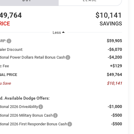
BUY
LEASE
49,764
$10,141
RICE
SAVINGS
Less
$59,905
RP:
-$6,070
aler Discount:
-$4,200
tional Power Dollars Retail Bonus Cash
+$129
c Fee
$49,764
NAL PRICE
$10,141
u Save
d. Available Dodge Offers:
-$1,000
ional 2026 DriveAbility
-$500
tional 2026 Military Bonus Cash
-$500
tional 2026 First Responder Bonus Cash