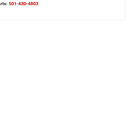
rts:
501-430-4803