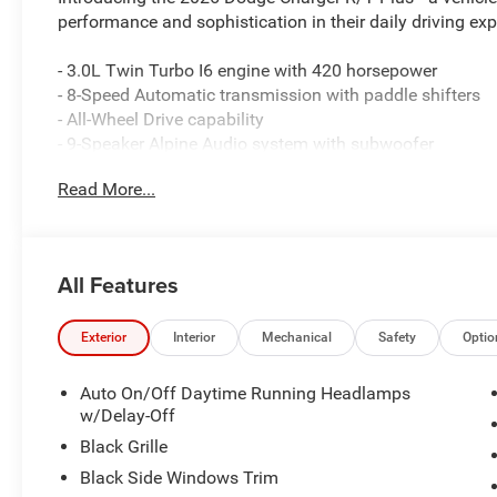
performance and sophistication in their daily driving exp
- 3.0L Twin Turbo I6 engine with 420 horsepower
- 8-Speed Automatic transmission with paddle shifters
- All-Wheel Drive capability
- 9-Speaker Alpine Audio system with subwoofer
- Surround View Camera System with ParkSense Front a
Read More...
- 12.3 Uconnect 5 Navigation touchscreen with Apple Ca
- Heads-Up Display with performance pages
- Sport Suspension and sport steering wheel
- Wireless charging pad and Alexa Built-In
All Features
- Premium LED low-beam and high-beam reflective head
- Rain-sensitive windshield wipers and wiper de-icer
- Heated exterior mirrors with memory settings
Exterior
Interior
Mechanical
Safety
Optio
- Leatherette sport seats with front bucket configuration
- MyFlexCare Service Plan included
Auto On/Off Daytime Running Headlamps
w/Delay-Off
This Redeye Red beauty combines aggressive styling wit
Black Grille
horsepower, making every drive feel commanding. The 
Black Side Windows Trim
with the all-wheel drive system, providing both responsi