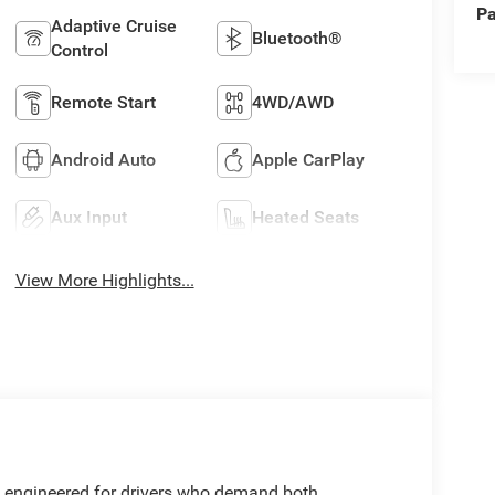
Pa
Adaptive Cruise
Bluetooth®
Control
Remote Start
4WD/AWD
Android Auto
Apple CarPlay
Aux Input
Heated Seats
View More Highlights...
 engineered for drivers who demand both