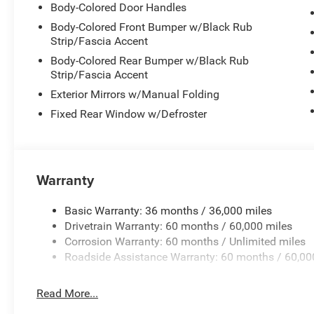
Body-Colored Door Handles
navigating city streets or opening up on broader roads,
demonstrate practical efficiency without compromising
Body-Colored Front Bumper w/Black Rub
Strip/Fascia Accent
Inside, the cabin reflects modern automotive technolog
Body-Colored Rear Bumper w/Black Rub
system provides seamless connectivity with wireless Ap
Strip/Fascia Accent
your digital life accessible and organized. The sport ste
Exterior Mirrors w/Manual Folding
control at your fingertips, while the heads-up display proj
Fixed Rear Window w/Defroster
line of sight.
Safety and convenience features work together througho
combined with front and rear park assist with stop fun
Warranty
straightforward. Heated exterior mirrors, rain-sensitive
demonstrate thoughtful engineering designed to reduce d
awareness.
Basic Warranty: 36 months / 36,000 miles
Drivetrain Warranty: 60 months / 60,000 miles
The sport suspension tuning, paired with 20-inch alumin
Corrosion Warranty: 60 months / Unlimited miles
that handles curves with assurance. Individual controls f
Roadside Assistance Warranty: 60 months / 60,00
defrost, and attitude adjustment lighting ensure passen
audio system with subwoofer delivers quality sound whe
Read More...
enjoying SiriusXM satellite radio.