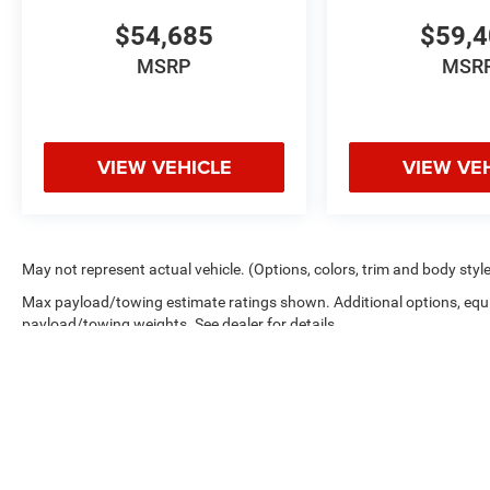
$54,685
$59,
MSRP
MSR
VIEW VEHICLE
VIEW VE
May not represent actual vehicle. (Options, colors, trim and body styl
Max payload/towing estimate ratings shown. Additional options, equ
payload/towing weights. See dealer for details.