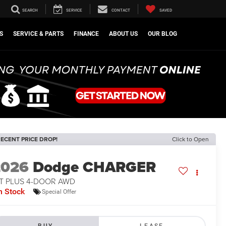
SEARCH
SERVICE
CONTACT
SAVED
S
SERVICE & PARTS
FINANCE
ABOUT US
OUR BLOG
ECENT PRICE DROP!
Click to Open
2026
Dodge CHARGER
/T PLUS 4-DOOR AWD
n Stock
Special Offer