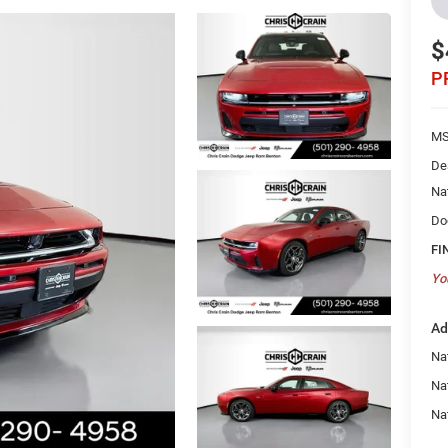
$
P
MS
De
Na
Do
FI
Yo
Ad
Nat
Na
Na