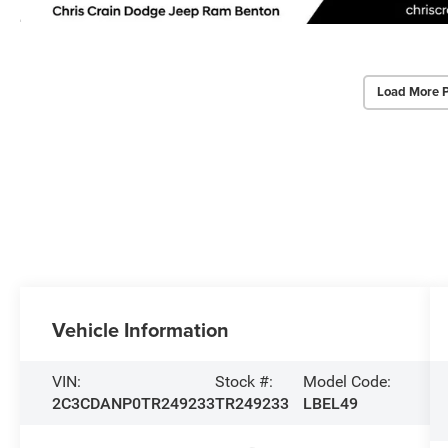
Load More 
Vehicle Information
VIN:
Stock #:
Model Code:
2C3CDANP0TR249233
TR249233
LBEL49