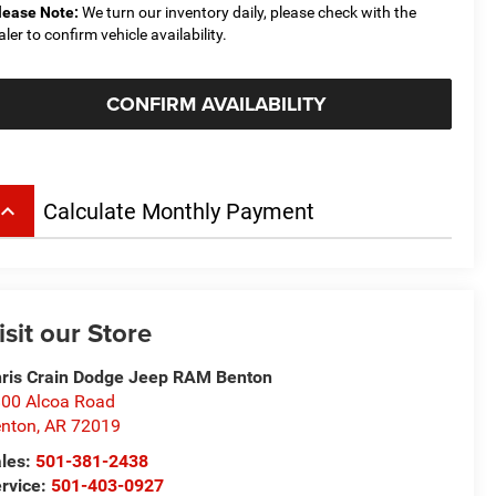
lease Note:
We turn our inventory daily, please check with the
aler to confirm vehicle availability.
CONFIRM AVAILABILITY
board_arrow_up
Calculate Monthly Payment
isit our Store
ris Crain Dodge Jeep RAM Benton
00 Alcoa Road
nton
,
AR
72019
les:
501-381-2438
rvice:
501-403-0927