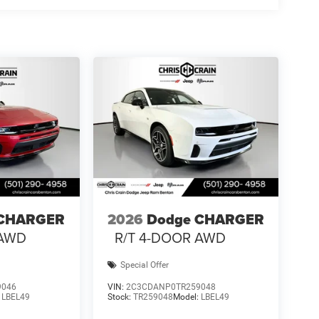
 premium technology and practical features—from
the wireless charging pad and universal garage door
peace of mind as you enjoy ownership.
e balance of power, technology, and refinement that
arrange your test drive and answer any questions
 National Power Dollars Retail Bonus Cash 39CT5.
 CHARGER
2026
Dodge CHARGER
 AWD
R/T 4-DOOR AWD
Special Offer
9046
VIN:
2C3CDANP0TR259048
:
LBEL49
Stock:
TR259048
Model:
LBEL49