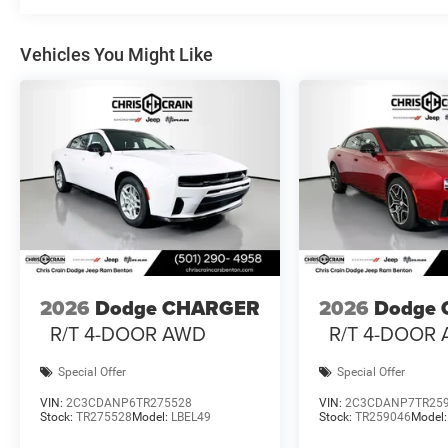
The Quick Order Package 21A R/T Plus brings together
the illuminated door pulls and LED footwell lighting to 
Vehicles You Might Like
opener. The included MyFlexCare Service Plan provides 
This 2026 Charger R/T Plus invites you to experience th
defines this generation. We welcome the opportunity to 
about this exceptional vehicle. Price includes: $4200 -
Exp. 08/31/2026
2026
Dodge CHARGER
2026
Dodge
R/T 4-DOOR AWD
R/T 4-DOOR
Special Offer
Special Offer
VIN:
2C3CDANP6TR275528
VIN:
2C3CDANP7TR25
Stock:
TR275528
Model:
LBEL49
Stock:
TR259046
Model