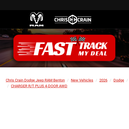
Chris Crain Dodge Jeep RAM Benton
New Vehicles
2026
Dodge
CHARGER R/T PLUS 4-DOOR AWD