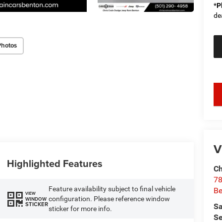
*
P
de
Photos
key
V
Highlighted Features
Ch
78
Feature availability subject to final vehicle
Be
VIEW
configuration. Please reference window
WINDOW
STICKER
Sa
sticker for more info.
Se