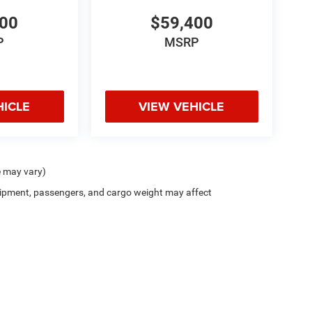
400
$59,400
P
MSRP
HICLE
VIEW VEHICLE
e may vary)
ipment, passengers, and cargo weight may affect