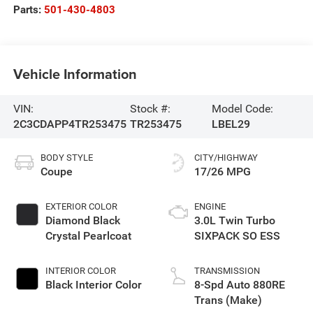
Parts:
501-430-4803
Vehicle Information
VIN:
Stock #:
Model Code:
2C3CDAPP4TR253475
TR253475
LBEL29
BODY STYLE
CITY/HIGHWAY
Coupe
17/26 MPG
EXTERIOR COLOR
ENGINE
Diamond Black
3.0L Twin Turbo
Crystal Pearlcoat
SIXPACK SO ESS
INTERIOR COLOR
TRANSMISSION
Black Interior Color
8-Spd Auto 880RE
Trans (Make)