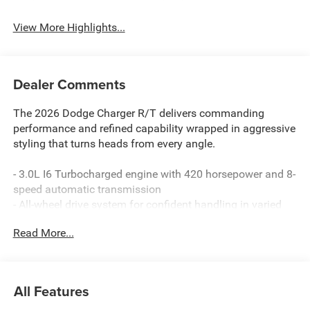
View More Highlights...
Dealer Comments
The 2026 Dodge Charger R/T delivers commanding
performance and refined capability wrapped in aggressive
styling that turns heads from every angle.
- 3.0L I6 Turbocharged engine with 420 horsepower and 8-
speed automatic transmission
- All-wheel drive system for confident handling in varied
conditions
Read More...
- 9-Speaker Alpine Audio system with subwoofer
- Uconnect 5 with 12.3 touchscreen display
- Apple CarPlay and Android Auto compatibility
- ParkSense front and rear park assist with automatic stop
All Features
- Steering wheel mounted paddle shifters