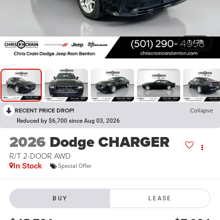
1
/
29
RECENT PRICE DROP!
Collapse
Reduced by $6,700 since Aug 03, 2026
2026
Dodge CHARGER
R/T 2-DOOR AWD
In Stock
Special Offer
BUY
LEASE