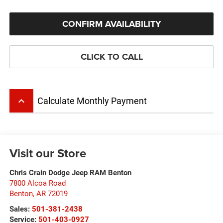
CONFIRM AVAILABILITY
CLICK TO CALL
keyboard_arrow_up
Calculate Monthly Payment
Visit our Store
Chris Crain Dodge Jeep RAM Benton
7800 Alcoa Road
Benton
,
AR
72019
Sales:
501-381-2438
Service:
501-403-0927