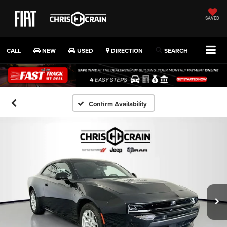
SAVED
CALL
NEW
USED
DIRECTION
SEARCH
Confirm Availability