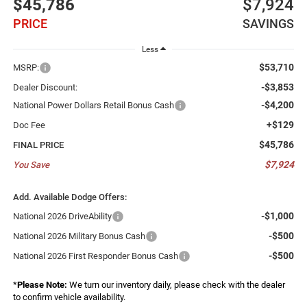
$45,786
$7,924
PRICE
SAVINGS
Less
$53,710
MSRP:
-$3,853
Dealer Discount:
-$4,200
National Power Dollars Retail Bonus Cash
+$129
Doc Fee
$45,786
FINAL PRICE
$7,924
You Save
Add. Available Dodge Offers:
-$1,000
National 2026 DriveAbility
-$500
National 2026 Military Bonus Cash
-$500
National 2026 First Responder Bonus Cash
*
Please Note:
We turn our inventory daily, please check with the dealer
to confirm vehicle availability.