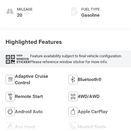
MILEAGE
FUEL TYPE
20
Gasoline
Highlighted Features
Feature availability subject to final vehicle configuration.
VIEW
WINDOW
Please reference window sticker for more info.
STICKER
Adaptive Cruise
Bluetooth®
Control
Remote Start
4WD/AWD
Android Auto
Apple CarPlay
Aux Input
Heated Seats