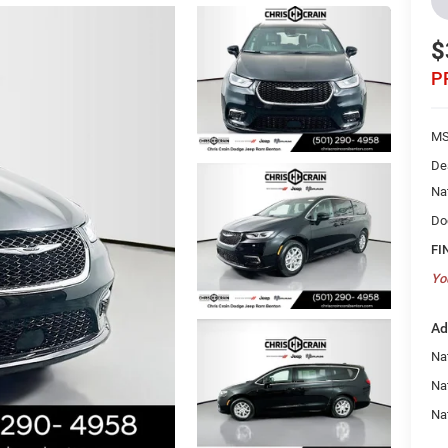
$
P
MS
De
Na
Do
FI
Yo
Ad
Nat
Na
Na