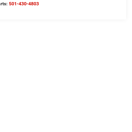
rts:
501-430-4803