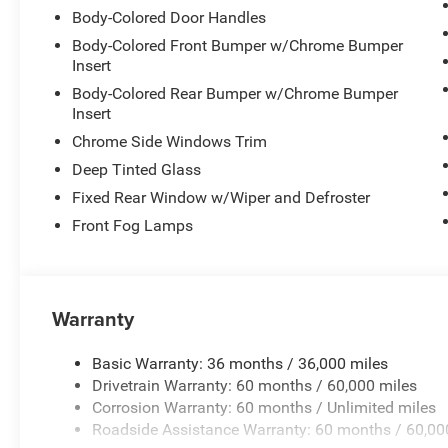
Body-Colored Door Handles
Seating comfort extends across three rows with front buc
Body-Colored Front Bumper w/Chrome Bumper
front seats for morning commutes, and a split-folding 
Insert
as your needs change. The reclining third-row seat adds f
Body-Colored Rear Bumper w/Chrome Bumper
Insert
Safety is addressed with dual front impact airbags, dual
Chrome Side Windows Trim
overhead airbags throughout the cabin. Additional safety 
Deep Tinted Glass
four-wheel anti-lock brakes, traction control, and a low 
family protected on every journey.
Fixed Rear Window w/Wiper and Defroster
Front Fog Lamps
The minivan features practical conveniences such as ful
functionality, front fog lights for visibility, and rain-s
remote keyless entry round out the daily-use features th
Warranty
Climate control is handled by front dual-zone automatic a
window defroster, ensuring passenger comfort throughout
Basic Warranty: 36 months / 36,000 miles
Drivetrain Warranty: 60 months / 60,000 miles
Visit our showroom to experience the Pacifica Select and
Corrosion Warranty: 60 months / Unlimited miles
features address the needs of families on the move. Pri
Roadside Assistance Warranty: 60 months / 60,00
Cash . Exp. 08/31/2026