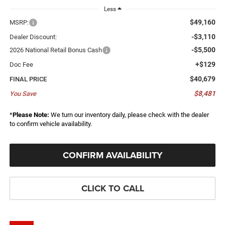
Less
$49,160
MSRP:
-$3,110
Dealer Discount:
-$5,500
2026 National Retail Bonus Cash
+$129
Doc Fee
$40,679
FINAL PRICE
$8,481
You Save
*
Please Note:
We turn our inventory daily, please check with the dealer
to confirm vehicle availability.
CONFIRM AVAILABILITY
CLICK TO CALL