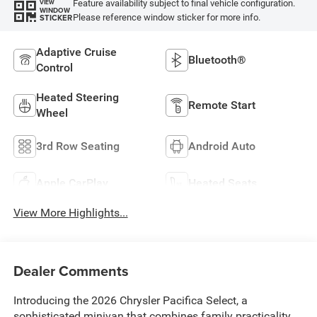
Feature availability subject to final vehicle configuration.
VIEW
WINDOW
Please reference window sticker for more info.
STICKER
Adaptive Cruise
Bluetooth®
Control
Heated Steering
Remote Start
Wheel
3rd Row Seating
Android Auto
Apple CarPlay
Heated Seats
View More Highlights...
Dealer Comments
Introducing the 2026 Chrysler Pacifica Select, a
sophisticated minivan that combines family practicality