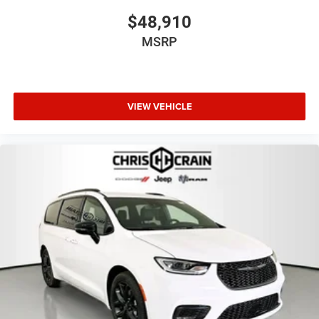
$48,910
MSRP
VIEW VEHICLE