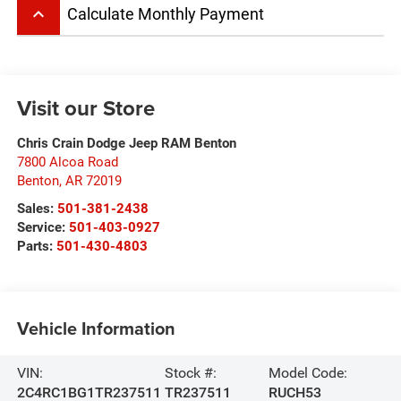
keyboard_arrow_up
Calculate Monthly Payment
Visit our Store
Chris Crain Dodge Jeep RAM Benton
7800 Alcoa Road
Benton
,
AR
72019
Sales:
501-381-2438
Service:
501-403-0927
Parts:
501-430-4803
Vehicle Information
VIN:
Stock #:
Model Code:
2C4RC1BG1TR237511
TR237511
RUCH53