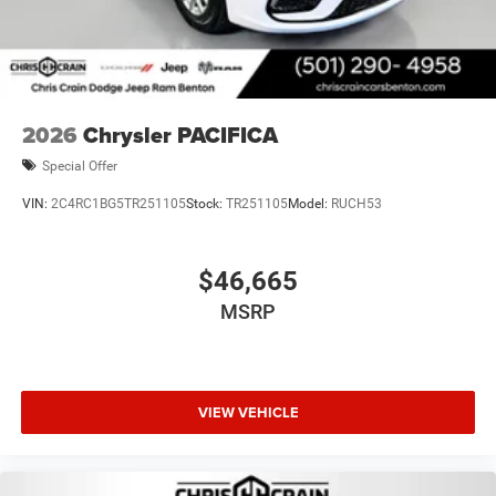
2026
Chrysler PACIFICA
Special Offer
VIN:
2C4RC1BG5TR251105
Stock:
TR251105
Model:
RUCH53
$46,665
MSRP
VIEW VEHICLE