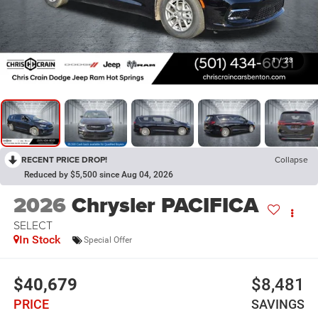
1
/
23
RECENT PRICE DROP!
Collapse
Reduced by $5,500 since Aug 04, 2026
2026
Chrysler PACIFICA
SELECT
In Stock
Special Offer
$40,679
$8,481
PRICE
SAVINGS