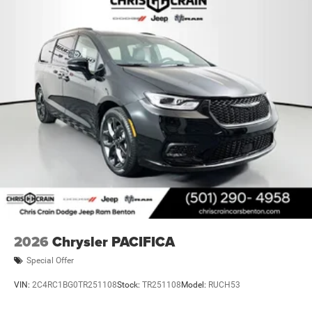
2026
Chrysler PACIFICA
Special Offer
VIN:
2C4RC1BG0TR251108
Stock:
TR251108
Model:
RUCH53