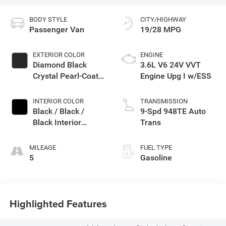
BODY STYLE
CITY/HIGHWAY
Passenger Van
19/28 MPG
EXTERIOR COLOR
ENGINE
Diamond Black
3.6L V6 24V VVT
Crystal Pearl-Coat
Engine Upg I w/ESS
Exterior Paint
INTERIOR COLOR
TRANSMISSION
Black / Black /
9-Spd 948TE Auto
Black Interior
Trans
Colors
MILEAGE
FUEL TYPE
5
Gasoline
Highlighted Features