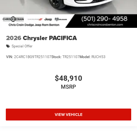
2026
Chrysler PACIFICA
Special Offer
VIN:
2C4RC1BG9TR251107
Stock:
TR251107
Model:
RUCH53
$48,910
MSRP
VIEW VEHICLE