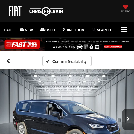
SAVED
CALL
NEW
USED
DIRECTION
SEARCH
Confirm Availability