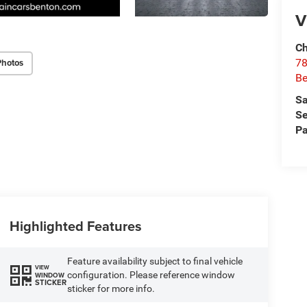
V
Ch
Photos
78
Be
Sa
Se
Pa
Highlighted Features
Feature availability subject to final vehicle
VIEW
configuration. Please reference window
WINDOW
STICKER
sticker for more info.