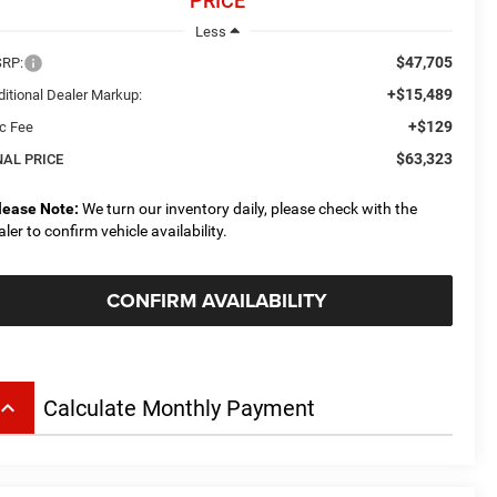
PRICE
Less
$47,705
RP:
+$15,489
ditional Dealer Markup:
+$129
c Fee
$63,323
NAL PRICE
lease Note:
We turn our inventory daily, please check with the
aler to confirm vehicle availability.
CONFIRM AVAILABILITY
board_arrow_up
Calculate Monthly Payment