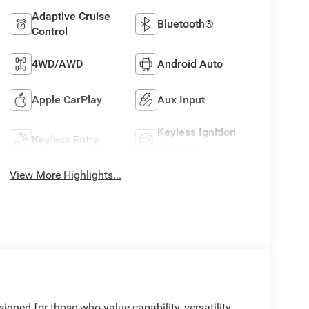
Adaptive Cruise
Bluetooth®
Control
4WD/AWD
Android Auto
Apple CarPlay
Aux Input
Keyless Ignition
Keyless Entry
System
View More Highlights...
gned for those who value capability, versatility,