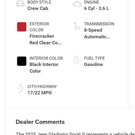
BODY STYLE
ENGINE
Crew Cab
6 Cyl - 3.6 L
EXTERIOR
TRANSMISSION
8-Speed
COLOR
Firecracker
Automatic
Red Clear-Coat
Transmission
Exterior Paint
INTERIOR COLOR
FUEL TYPE
Black Interior
Gasoline
Color
CITY/HIGHWAY
17/22 MPG
Dealer Comments
The 2025 Jeep Gladiator Sport S represents a vehicle desi