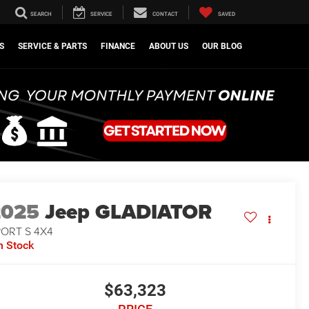
SEARCH
SERVICE
CONTACT
SAVED
S
SERVICE & PARTS
FINANCE
ABOUT US
OUR BLOG
2025
Jeep GLADIATOR
PORT S 4X4
n Stock
$63,323