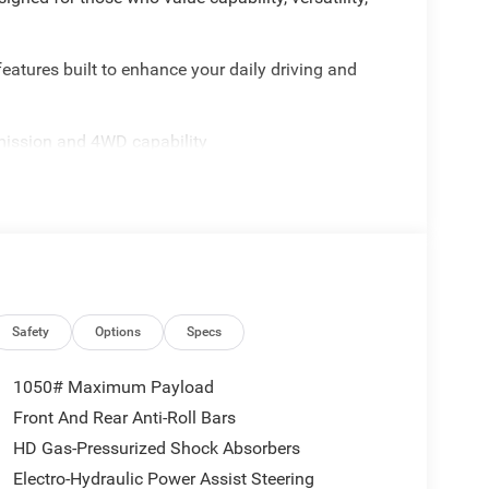
eatures built to enhance your daily driving and
mission and 4WD capability
ay, Android Auto, and SiriusXM
ed Adaptive Cruise Control
sliding rear window
ion
lay-off functionality
r slush mats
mounted audio controls
bility control
Safety
Options
Specs
ection
1050# Maximum Payload
d utility. The Uconnect 5 system integrates
Front And Rear Anti-Roll Bars
t seats with split folding rear capability
HD Gas-Pressurized Shock Absorbers
d top provides weather protection while
diator platform. Advanced safety features including
Electro-Hydraulic Power Assist Steering