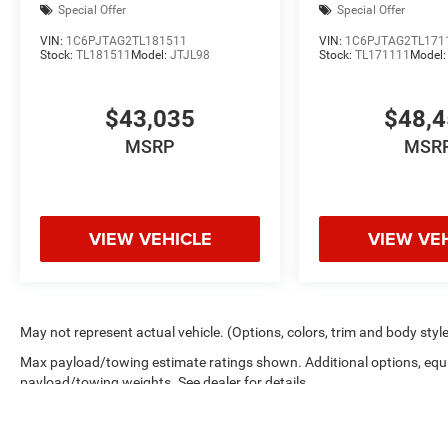
Special Offer
Special Offer
VIN:
1C6PJTAG2TL181511
VIN:
1C6PJTAG2TL171
Stock:
TL181511
Model:
JTJL98
Stock:
TL171111
Model
$43,035
$48,
MSRP
MSR
VIEW VEHICLE
VIEW VE
May not represent actual vehicle. (Options, colors, trim and body styl
Max payload/towing estimate ratings shown. Additional options, equ
payload/towing weights. See dealer for details.