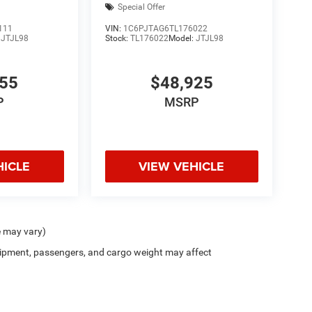
Special Offer
111
VIN:
1C6PJTAG6TL176022
:
JTJL98
Stock:
TL176022
Model:
JTJL98
455
$48,925
P
MSRP
HICLE
VIEW VEHICLE
e may vary)
ipment, passengers, and cargo weight may affect