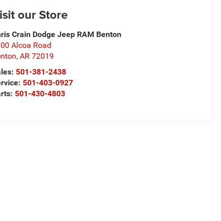
isit our Store
ris Crain Dodge Jeep RAM Benton
00 Alcoa Road
nton
,
AR
72019
les:
501-381-2438
rvice:
501-403-0927
rts:
501-430-4803