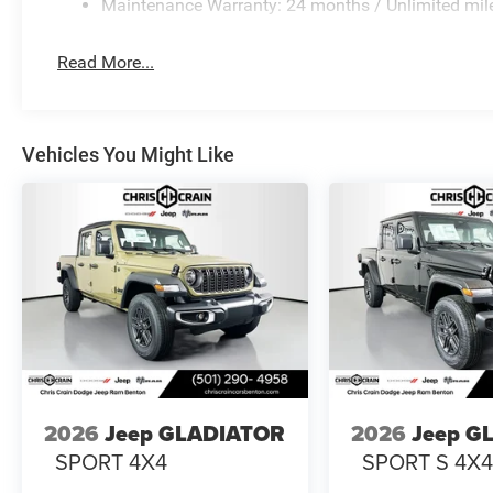
Maintenance Warranty: 24 months / Unlimited mil
Read More...
Vehicles You Might Like
2026
Jeep GLADIATOR
2026
Jeep G
SPORT 4X4
SPORT S 4X