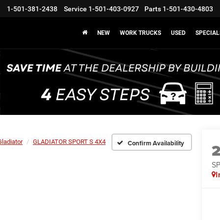
1-501-381-2438
Service
1-501-403-0927
Parts
1-501-430-4803
NEW
WORK TRUCKS
USED
SPECIAL
Gladiator
GLADIATOR SPORT S 4X4
Confirm Availability
S
I