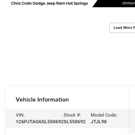
Load More 
Vehicle Information
VIN:
Stock #:
Model Code:
1C6PJTAG6SL550692
SL550692
JTJL98