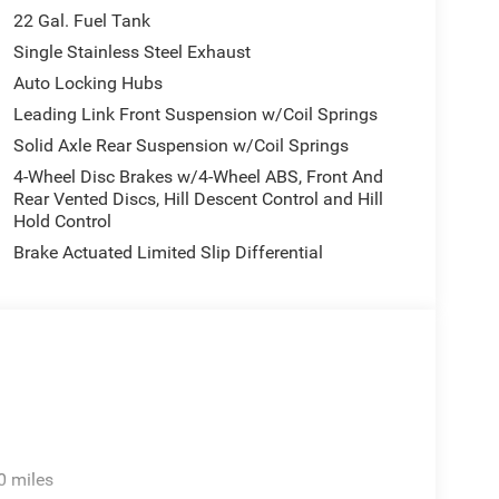
assist work together to support confident operation in
22 Gal. Fuel Tank
Single Stainless Steel Exhaust
Auto Locking Hubs
both highway cruising and practical work tasks.
truck balances efficiency with the capability
Leading Link Front Suspension w/Coil Springs
n are engineered to handle the demands you place
Solid Axle Rear Suspension w/Coil Springs
4-Wheel Disc Brakes w/4-Wheel ABS, Front And
Rear Vented Discs, Hill Descent Control and Hill
 center armrest provides storage, sun visors include
Hold Control
improves ventilation and access to the cargo area.
Brake Actuated Limited Slip Differential
ace of mind, while the compass and outside
ho spend significant time on the road.
ard choice for buyers seeking a truck that combines
cle is available now and ready for evaluation at our
0 miles