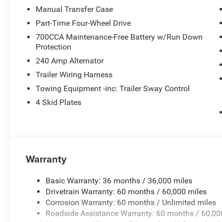
electronic stability control, traction control, and brake 
Manual Transfer Case
varied conditions.
Part-Time Four-Wheel Drive
700CCA Maintenance-Free Battery w/Run Down
The powertrain provides the performance necessary for 
Protection
With an EPA-estimated 17 city and 22 highway MPG, this 
expected from its class. The 4WD system and suspensio
240 Amp Alternator
on a vehicle that works as hard as you do.
Trailer Wiring Harness
Towing Equipment -inc: Trailer Sway Control
Inside, practical design priorities are evident. The front
4 Skid Plates
illuminated vanity mirrors, and the rear sliding window 
The security alarm and remote keyless entry provide pe
temperature display add functional touches for drivers w
The Gladiator Sport S positions itself as a straightforw
Warranty
work-ready durability with daily-drive comfort. This vehi
showroom.
Basic Warranty: 36 months / 36,000 miles
Drivetrain Warranty: 60 months / 60,000 miles
Corrosion Warranty: 60 months / Unlimited miles
Roadside Assistance Warranty: 60 months / 60,00