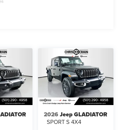
es
LADIATOR
2026
Jeep GLADIATOR
4
SPORT S 4X4