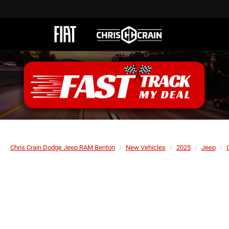
Chris Crain Dodge Jeep RAM Benton
New Vehicles
2025
Jeep