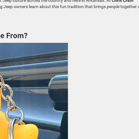
 of Jeep culture across the country and here in Arkansas. At
Chris Crain
ng Jeep owners learn about this fun tradition that brings people together
me From?