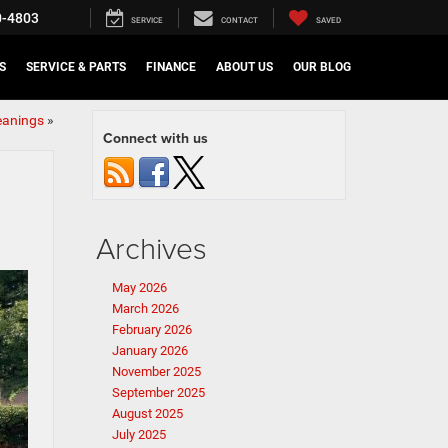
0-4803
SERVICE
CONTACT
SAVED
S
SERVICE & PARTS
FINANCE
ABOUT US
OUR BLOG
eanings
»
Connect with us
Archives
May 2026
March 2026
February 2026
January 2026
November 2025
September 2025
August 2025
July 2025