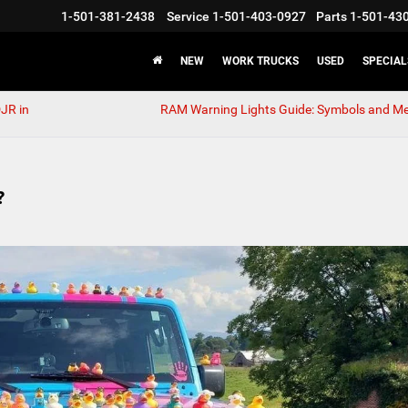
1-501-381-2438
Service
1-501-403-0927
Parts
1-501-43
NEW
WORK TRUCKS
USED
SPECIAL
JR in
RAM Warning Lights Guide: Symbols and M
?