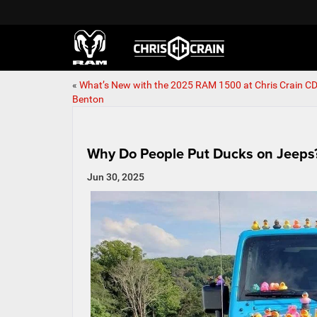
«
What’s New with the 2025 RAM 1500 at Chris Crain CD
Benton
Why Do People Put Ducks on Jeeps
Jun 30, 2025