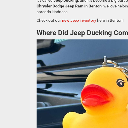
it’s called
Jeep Ducking
, and it’s become a big part
Chrysler Dodge Jeep Ram in Benton
, we love helpi
spreads kindness.
Check out our
new Jeep inventory
here in Benton!
Where Did Jeep Ducking Co