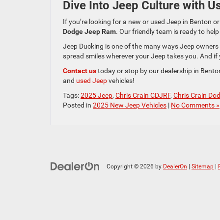
Dive Into Jeep Culture with U
If you’re looking for a new or used Jeep in Benton or
Dodge Jeep Ram
. Our friendly team is ready to hel
Jeep Ducking is one of the many ways Jeep owners s
spread smiles wherever your Jeep takes you. And if y
Contact us
today or stop by our dealership in Bento
and
used Jeep
vehicles!
Tags:
2025 Jeep
,
Chris Crain CDJRF
,
Chris Crain Do
Posted in
2025 New Jeep Vehicles
|
No Comments »
Copyright © 2026
by
DealerOn
|
Sitemap
|