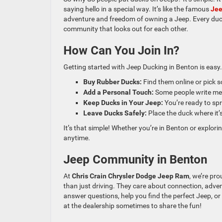
saying hello in a special way. It’s like the famous
Je
adventure and freedom of owning a Jeep. Every duck 
community that looks out for each other.
How Can You Join In?
Getting started with Jeep Ducking in Benton is easy.
Buy Rubber Ducks:
Find them online or pick s
Add a Personal Touch:
Some people write mes
Keep Ducks in Your Jeep:
You’re ready to sp
Leave Ducks Safely:
Place the duck where it’s
It’s that simple! Whether you’re in Benton or explorin
anytime.
Jeep Community in Benton
At
Chris Crain Chrysler Dodge Jeep Ram
, we’re pr
than just driving. They care about connection, adven
answer questions, help you find the perfect Jeep, 
at the dealership sometimes to share the fun!