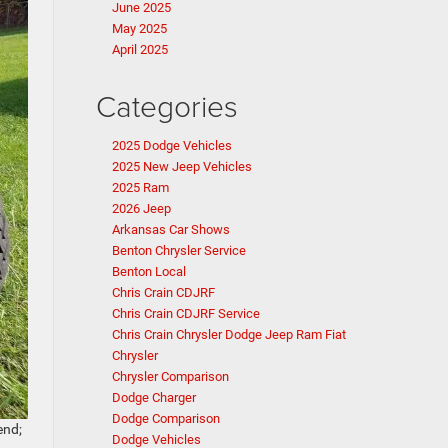
June 2025
May 2025
April 2025
Categories
2025 Dodge Vehicles
2025 New Jeep Vehicles
2025 Ram
2026 Jeep
Arkansas Car Shows
Benton Chrysler Service
Benton Local
Chris Crain CDJRF
Chris Crain CDJRF Service
Chris Crain Chrysler Dodge Jeep Ram Fiat
Chrysler
Chrysler Comparison
Dodge Charger
Dodge Comparison
end;
Dodge Vehicles