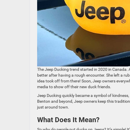
The Jeep Ducking trend started in 2020 in Canada.
better after having a rough encounter. She left a ru
idea took off from there! Soon, Jeep owners every
media to show off their new duck friends.
Jeep Ducking quickly became a symbol of kindness,
Benton and beyond, Jeep owners keep this tradition a
just around town.
What Does It Mean?
So why do people put ducks on Jeeps? It’s simple! It