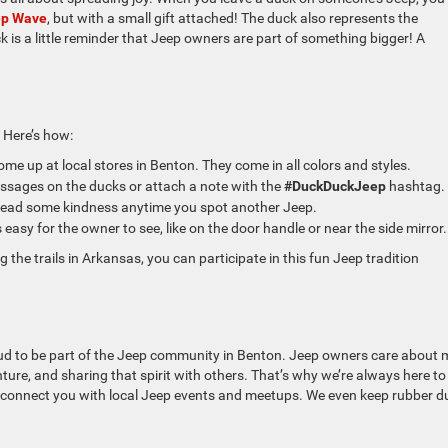
ep Wave
, but with a small gift attached! The duck also represents the
is a little reminder that Jeep owners are part of something bigger! A
 Here’s how:
ome up at local stores in Benton. They come in all colors and styles.
sages on the ducks or attach a note with the
#DuckDuckJeep
hashtag.
read some kindness anytime you spot another Jeep.
 easy for the owner to see, like on the door handle or near the side mirror.
g the trails in Arkansas, you can participate in this fun Jeep tradition
oud to be part of the Jeep community in Benton. Jeep owners care about 
ture, and sharing that spirit with others. That’s why we’re always here to
or connect you with local Jeep events and meetups. We even keep rubber d