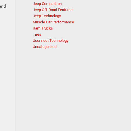
Jeep Comparison
 and
Jeep Off-Road Features
Jeep Technology
Muscle Car Performance
Ram Trucks
Tires
Uconnect Technology
Uncategorized