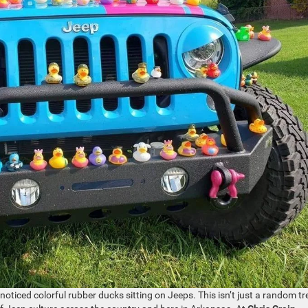
oticed colorful rubber ducks sitting on Jeeps. This isn’t just a random tr