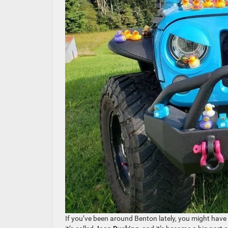
If you’ve been around Benton lately, you might have n