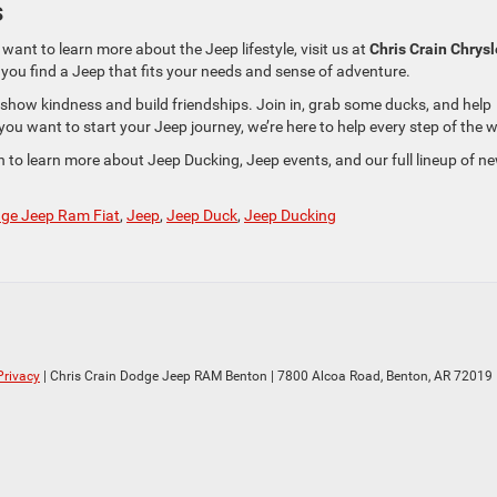
s
 want to learn more about the Jeep lifestyle, visit us at
Chris Crain Chrysl
p you find a Jeep that fits your needs and sense of adventure.
how kindness and build friendships. Join in, grab some ducks, and help
ou want to start your Jeep journey, we’re here to help every step of the 
n to learn more about Jeep Ducking, Jeep events, and our full lineup of n
dge Jeep Ram Fiat
,
Jeep
,
Jeep Duck
,
Jeep Ducking
Privacy
| Chris Crain Dodge Jeep RAM Benton
|
7800 Alcoa Road,
Benton,
AR
72019