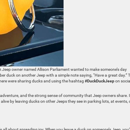
 A Jeep owner named Allison Parliament wanted to make someone’s day
bber duck on another Jeep with a simple note saying, “Have a great day.” 
where were sharing ducks and using the hashtag
#DuckDuckJeep
on socia
 adventure, and the strong sense of community that Jeep owners share. 
live by leaving ducks on other Jeeps they see in parking lots, at events, 
’s all about spreading joy. When you leave a duck on someone’s Jeep, you’