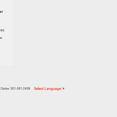
er
way.
ew
Select Language
▼
| Sales:
501-381-2438