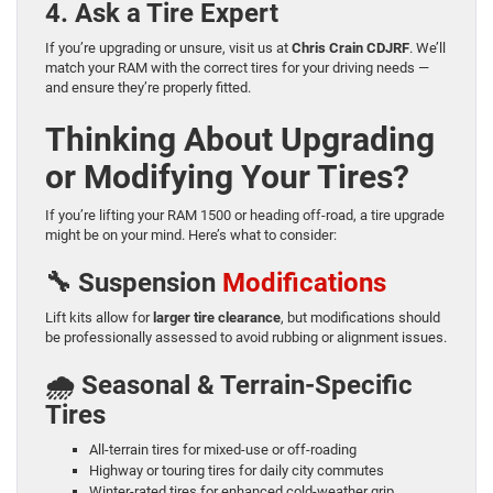
4. Ask a Tire Expert
If you’re upgrading or unsure, visit us at
Chris Crain CDJRF
. We’ll
match your RAM with the correct tires for your driving needs —
and ensure they’re properly fitted.
Thinking About Upgrading
or Modifying Your Tires?
If you’re lifting your RAM 1500 or heading off-road, a tire upgrade
might be on your mind. Here’s what to consider:
🔧 Suspension
Modifications
Lift kits allow for
larger tire clearance
, but modifications should
be professionally assessed to avoid rubbing or alignment issues.
🌧️ Seasonal & Terrain-Specific
Tires
All-terrain tires for mixed-use or off-roading
Highway or touring tires for daily city commutes
Winter-rated tires for enhanced cold-weather grip