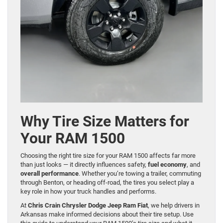
Why Tire Size Matters for
Your RAM 1500
Choosing the right tire size for your RAM 1500 affects far more
than just looks — it directly influences safety,
fuel economy
, and
overall performance
. Whether you’re towing a trailer, commuting
through Benton, or heading off-road, the tires you select play a
key role in how your truck handles and performs.
At
Chris Crain Chrysler Dodge Jeep Ram Fiat
, we help drivers in
Arkansas make informed decisions about their tire setup. Use