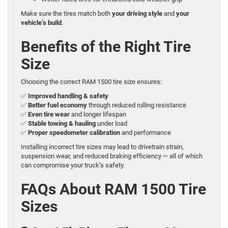
Make sure the tires match both
your driving style
and
your
vehicle’s build
.
Benefits of the Right Tire
Size
Choosing the correct RAM 1500 tire size ensures:
✅
Improved handling & safety
✅
Better fuel economy
through reduced rolling resistance
✅
Even tire wear
and longer lifespan
✅
Stable towing & hauling
under load
✅
Proper speedometer calibration
and performance
Installing incorrect tire sizes may lead to drivetrain strain,
suspension wear, and reduced braking efficiency — all of which
can compromise your truck’s safety.
FAQs About RAM 1500 Tire
Sizes