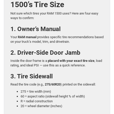
1500’s Tire Size
Not sure which tires your RAM 1500 uses? Here are four easy
ways to confirm:
1. Owner’s Manual
Your
RAM manual
provides specific tire recommendations based
on your truck’s model, trim, and drivetrain.
2. Driver-Side Door Jamb
Inside the door frame is a
placard with your exact tire size
, load
rating, and ideal PSI — use this as a quick reference.
3. Tire Sidewall
Read the tire code (e.g.,
275/60R20
) printed on the sidewall:
275 = tire width (mm)
60 = aspect ratio (sidewall height % of width)
R = radial construction
20 = wheel diameter (inches)