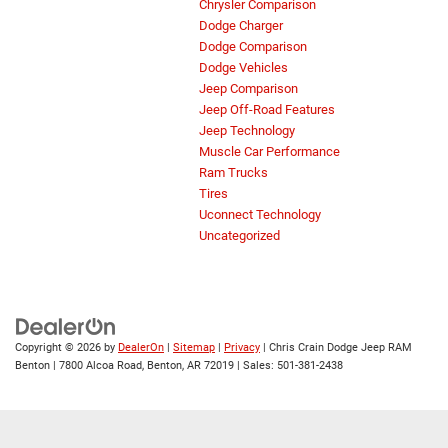
Chrysler Comparison
Dodge Charger
Dodge Comparison
Dodge Vehicles
Jeep Comparison
Jeep Off-Road Features
Jeep Technology
Muscle Car Performance
Ram Trucks
Tires
Uconnect Technology
Uncategorized
Copyright © 2026
by
DealerOn
|
Sitemap
|
Privacy
| Chris Crain Dodge Jeep RAM
Benton
|
7800 Alcoa Road,
Benton,
AR
72019
| Sales:
501-381-2438