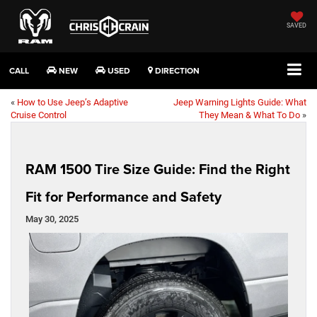
SAVED
CALL
NEW
USED
DIRECTION
«
How to Use Jeep’s Adaptive
Jeep Warning Lights Guide: What
Cruise Control
They Mean & What To Do
»
RAM 1500 Tire Size Guide: Find the Right
Fit for Performance and Safety
May 30, 2025