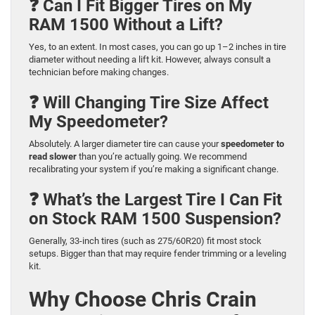
❓ Can I Fit Bigger Tires on My
RAM 1500 Without a Lift?
Yes, to an extent. In most cases, you can go up 1–2 inches in tire
diameter without needing a lift kit. However, always consult a
technician before making changes.
❓ Will Changing Tire Size Affect
My Speedometer?
Absolutely. A larger diameter tire can cause your
speedometer to
read slower
than you’re actually going. We recommend
recalibrating your system if you’re making a significant change.
❓ What’s the Largest Tire I Can Fit
on Stock RAM 1500 Suspension?
Generally, 33-inch tires (such as 275/60R20) fit most stock
setups. Bigger than that may require fender trimming or a leveling
kit.
Why Choose Chris Crain