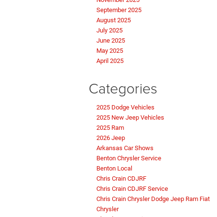
September 2025
August 2025
July 2025
June 2025
May 2025
April 2025
Categories
2025 Dodge Vehicles
2025 New Jeep Vehicles
2025 Ram
2026 Jeep
Arkansas Car Shows
Benton Chrysler Service
Benton Local
Chris Crain CDJRF
Chris Crain CDJRF Service
Chris Crain Chrysler Dodge Jeep Ram Fiat
Chrysler