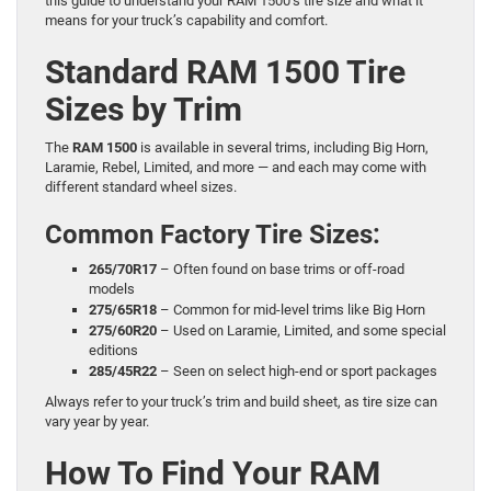
this guide to understand your RAM 1500’s tire size and what it
means for your truck’s capability and comfort.
Standard RAM 1500 Tire
Sizes by Trim
The
RAM 1500
is available in several trims, including Big Horn,
Laramie, Rebel, Limited, and more — and each may come with
different standard wheel sizes.
Common Factory Tire Sizes:
265/70R17
– Often found on base trims or off-road
models
275/65R18
– Common for mid-level trims like Big Horn
275/60R20
– Used on Laramie, Limited, and some special
editions
285/45R22
– Seen on select high-end or sport packages
Always refer to your truck’s trim and build sheet, as tire size can
vary year by year.
How To Find Your RAM