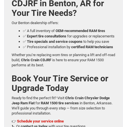
CDJRF in Benton, AR for
Your Tire Needs?
Our Benton dealership offers:
✅ A full inventory of
OEM-recommended RAM tires
✅
Expert tire consultations
for upgrades or replacements
✅
Tire specials and service coupons
to help you save
✅ Professional installation by
certified RAM technicians
Whether you’re replacing worn tires or planning a lift and off-road
build,
Chris Crain CDJRF
is here to ensure your RAM 1500
performs at its best.
Book Your Tire Service or
Upgrade Today
Ready to find the perfect fit? Visit
Chris Crain Chrysler Dodge
Jeep Ram Fiat
for
RAM 1500 tire services
in Benton, Arkansas.
We’ll guide you through every step — from size selection to
professional installation.
👉
Schedule your service online
📞 Or
contact us today
with your tire questions