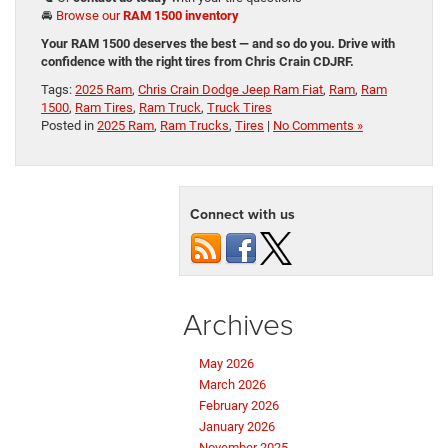
🚘
Browse our
RAM 1500 inventory
Your RAM 1500 deserves the best — and so do you. Drive with
confidence with the right tires from Chris Crain CDJRF.
Tags:
2025 Ram
,
Chris Crain Dodge Jeep Ram Fiat
,
Ram
,
Ram
1500
,
Ram Tires
,
Ram Truck
,
Truck Tires
Posted in
2025 Ram
,
Ram Trucks
,
Tires
|
No Comments »
Connect with us
Archives
May 2026
March 2026
February 2026
January 2026
November 2025