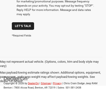
for marketing/promotional purposes. Message frequency
depends on your activity. You may opt-out by texting "STOP".
Reply HELP for more information. Message and data rates
may apply.
LET'S TALK
*Required Fields
May not represent actual vehicle. (Options, colors, trim and body style may
vary)
Max payload/towing estimate ratings shown. Additional options, equipment,
passengers, and cargo weight may affect payload/towing weights. See
dealer for details.
Copyright © 2026
by
DealerOn
|
Sitemap
|
Privacy
| Chris Crain Dodge Jeep RAM
Benton
|
7800 Alcoa Road,
Benton,
AR
72019
| Sales:
501-381-2438