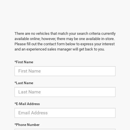
There are no vehicles that match your search criteria currently
available online; however, there may be one available in-store.
Please fill out the contact form below to express your interest
and an experienced sales manager will get back to you.
*First Name
*Last Name
*E-Mail Address
*Phone Number