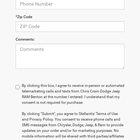
*Zip Code
Comments:
By clicking this box, I agree to receive in-person or automated
telemarketing calls and texts from Chris Crain Dodge Jeep
RAM Benton at the number I entered. I understand that my
consent is not required for purchase.
By clicking "Submit", you agree to Stellantis' Terms of Use
and Privacy Policy. You consent to receive phone calls and
SMS messages from Chrysler, Dodge, Jeep, & Ram to provide
updates on your order and/or for marketing purposes. No
mobile information will be shared with third parties/affiliates