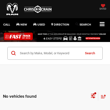
SAVED
CALL
NEW
USED
DIRECTION
SEARCH
Search
No vehicles found