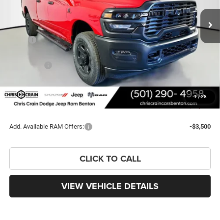
PRICE
SAVINGS
Less
MSRP:
$71,550
Dealer Discount:
-$6,865
RAM Offers:
-$3,750
Doc Fee
+$129
FINAL PRICE
$61,064
1
/
28
You Save
$10,486
Add. Available RAM Offers:
-$3,500
CLICK TO CALL
VIEW VEHICLE DETAILS