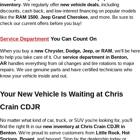
inventory
. We regularly offer 
new vehicle deals
, including 
discounts, cash back, and low-interest financing on popular models 
like the 
RAM 1500
, 
Jeep Grand Cherokee
, and more. Be sure to 
check our current offers before you buy!
Service Department
 You Can Count On
When you buy a 
new Chrysler, Dodge, Jeep, or RAM
, we’ll be here 
to help you take care of it. Our 
service department in Benton, 
AR
 handles everything from oil changes and tire rotations to major 
repairs. We use genuine parts and have certified technicians who 
know your vehicle inside and out.
Your New Vehicle Is Waiting at Chris 
Crain CDJR
No matter what kind of car, truck, or SUV you’re looking for, you’ll 
find the right fit in our 
new inventory at Chris Crain CDJR in 
Benton
. We're proud to serve customers from 
Little Rock
, 
Hot 
Springs
, 
Bryant
, and beyond. Stop by the dealership today or 