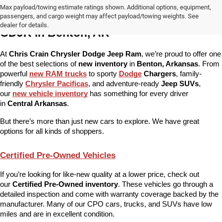
Max payload/towing estimate ratings shown. Additional options, equipment,
More Than Just New Cars at Chris Crain 
passengers, and cargo weight may affect payload/towing weights. See
dealer for details.
CDJR in Benton, AR
At 
Chris Crain Chrysler Dodge Jeep Ram
, we’re proud to offer one 
of the best selections of 
new inventory
 in 
Benton, Arkansas
. From 
powerful 
new RAM trucks
 to sporty 
Dodge
 Chargers
, family-
friendly 
Chrysler Pacificas
, and adventure-ready 
Jeep SUVs
, 
our 
new vehicle inventory
 has something for every driver 
in 
Central Arkansas
.
But there’s more than just new cars to explore. We have great 
options for all kinds of shoppers.
Certified Pre-Owned Vehicles
If you’re looking for like-new quality at a lower price, check out 
our 
Certified Pre-Owned inventory
. These vehicles go through a 
detailed inspection and come with warranty coverage backed by the 
manufacturer. Many of our CPO cars, trucks, and SUVs have low 
miles and are in excellent condition.