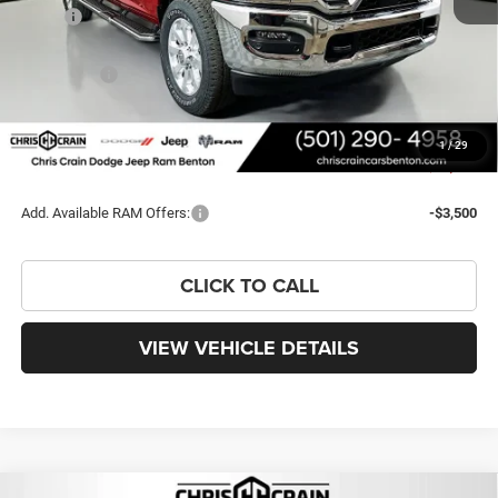
MSRP:
$82,290
Dealer Discount:
-$7,617
RAM Offers:
-$3,000
Doc Fee
+$129
FINAL PRICE
$71,802
1
/
29
You Save
$10,488
Add. Available RAM Offers:
-$3,500
CLICK TO CALL
VIEW VEHICLE DETAILS