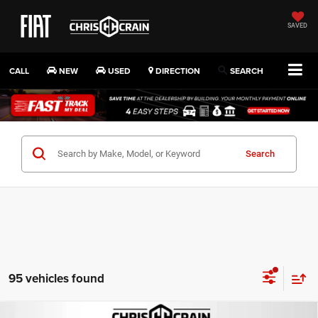
SAVED
CALL
NEW
USED
DIRECTION
SEARCH
Search
95 vehicles found