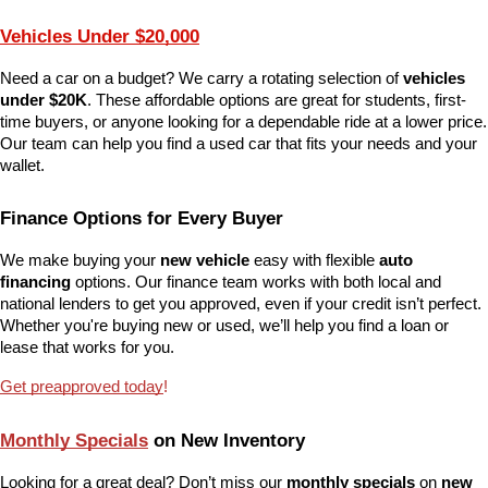
Vehicles Under $20,000
Need a car on a budget? We carry a rotating selection of 
vehicles 
under $20K
. These affordable options are great for students, first-
time buyers, or anyone looking for a dependable ride at a lower price. 
Our team can help you find a used car that fits your needs and your 
wallet.
Finance Options for Every Buyer
We make buying your 
new vehicle
 easy with flexible 
auto 
financing
 options. Our finance team works with both local and 
national lenders to get you approved, even if your credit isn’t perfect. 
Whether you're buying new or used, we’ll help you find a loan or 
lease that works for you.
Get preapproved today
!
Monthly Specials
 on New Inventory
Looking for a great deal? Don’t miss our 
monthly specials
 on 
new 