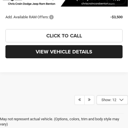
You Save
$10,245
Add. Available RAM Offers:
-$3,500
CLICK TO CALL
VIEW VEHICLE DETAILS
Show: 12
May not represent actual vehicle. (Options, colors, trim and body style may
vary)