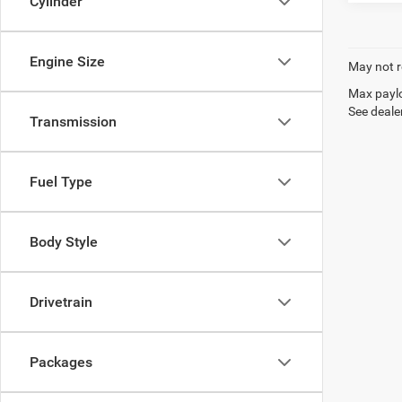
Cylinder
Engine Size
May not r
Max paylo
See dealer
Transmission
Fuel Type
Body Style
Drivetrain
Packages