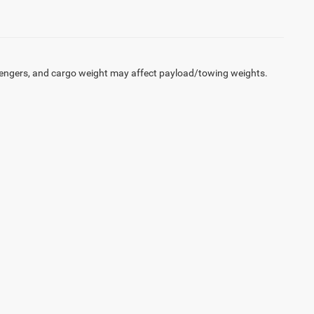
engers, and cargo weight may affect payload/towing weights.