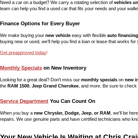
Need a car on a budget? We carry a rotating selection of 
vehicles u
team can help you find a used car that fits your needs and your wallet
Finance Options for Every Buyer
We make buying your 
new vehicle
 easy with flexible 
auto financing
buying new or used, we’ll help you find a loan or lease that works for 
Get preapproved today
!
Monthly Specials
 on New Inventory
Looking for a great deal? Don’t miss our 
monthly specials
 on 
new i
the 
RAM 1500
, 
Jeep Grand Cherokee
, and more. Be sure to check 
Service Department
 You Can Count On
When you buy a 
new Chrysler, Dodge, Jeep, or RAM
, we’ll be her
repairs. We use genuine parts and have certified technicians who kno
Your New Vehicle Is Waiting at Chris Cr