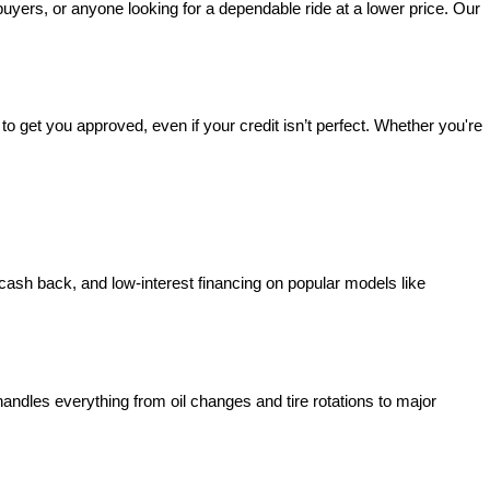
 buyers, or anyone looking for a dependable ride at a lower price. Our 
o get you approved, even if your credit isn’t perfect. Whether you're 
 cash back, and low-interest financing on popular models like 
handles everything from oil changes and tire rotations to major 