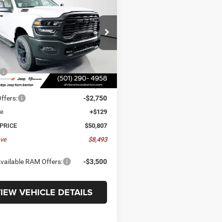
ESMAN CREW CAB
8' BOX
,807
$8,493
C7WR5HJ7TG313799
Stock:
TG313799
DJ7L92
E
SAVINGS
5 mi
Ext.
Int.
ck
Less
$59,300
 Discount:
-$5,872
ffers:
-$2,750
ee
+$129
 PRICE
$50,807
ve
$8,493
vailable RAM Offers:
-$3,500
IEW VEHICLE DETAILS