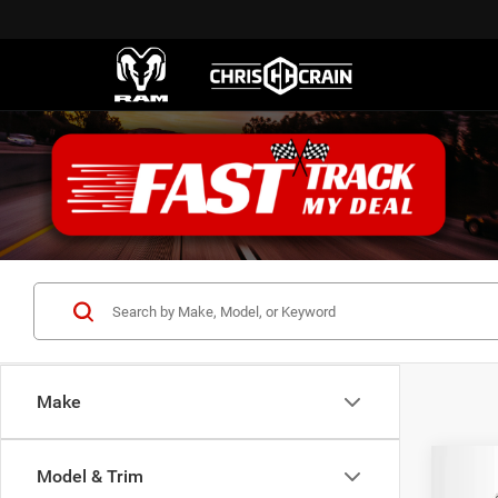
Make
Co
Model & Trim
202
B