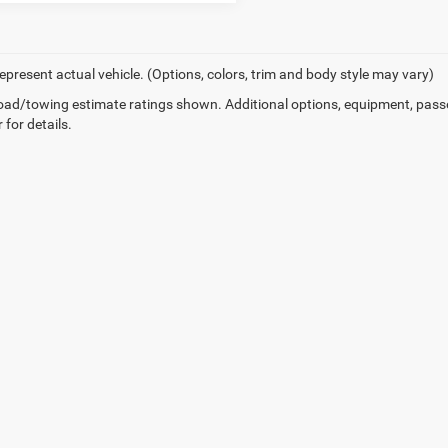
epresent actual vehicle. (Options, colors, trim and body style may vary)
ad/towing estimate ratings shown. Additional options, equipment, pass
 for details.