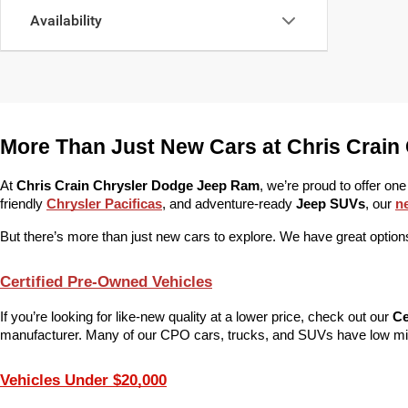
Availability
More Than Just New Cars at Chris Crain
At 
Chris Crain Chrysler Dodge Jeep Ram
, we’re proud to offer one
friendly 
Chrysler Pacificas
, and adventure-ready 
Jeep SUVs
, our 
n
But there’s more than just new cars to explore. We have great options
Certified Pre-Owned Vehicles
If you’re looking for like-new quality at a lower price, check out our 
Ce
manufacturer. Many of our CPO cars, trucks, and SUVs have low mile
Vehicles Under $20,000